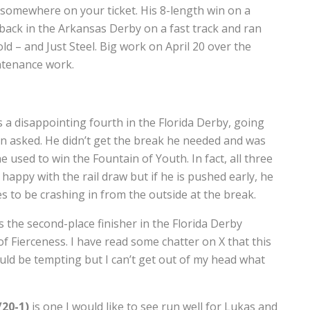
 somewhere on your ticket. His 8-length win on a
ck in the Arkansas Derby on a fast track and ran
ld – and Just Steel. Big work on April 20 over the
intenance work.
 a disappointing fourth in the Florida Derby, going
n asked. He didn’t get the break he needed and was
e used to win the Fountain of Youth. In fact, all three
happy with the rail draw but if he is pushed early, he
es to be crashing in from the outside at the break.
 the second-place finisher in the Florida Derby
 Fierceness. I have read some chatter on X that this
uld be tempting but I can’t get out of my head what
/20-1)
is one I would like to see run well for Lukas and