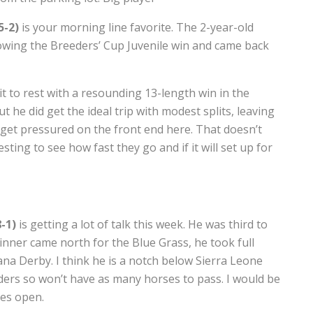
5-2)
is your morning line favorite. The 2-year-old
owing the Breeders’ Cup Juvenile win and came back
 it to rest with a resounding 13-length win in the
ut he did get the ideal trip with modest splits, leaving
ll get pressured on the front end here. That doesn’t
resting to see how fast they go and if it will set up for
-1)
is getting a lot of talk this week. He was third to
inner came north for the Blue Grass, he took full
iana Derby. I think he is a notch below Sierra Leone
 leaders so won’t have as many horses to pass. I would be
tes open.