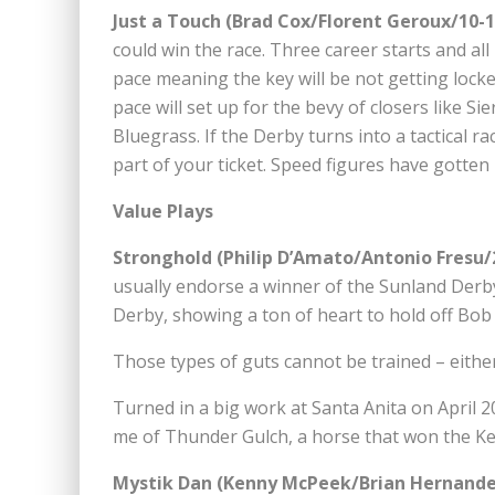
Just a Touch (Brad Cox/Florent Geroux/10-
could win the race. Three career starts and all
pace meaning the key will be not getting locke
pace will set up for the bevy of closers like S
Bluegrass. If the Derby turns into a tactical ra
part of your ticket. Speed figures have gotten 
Value Plays
Stronghold (Philip D’Amato/Antonio Fresu/
usually endorse a winner of the Sunland Derby
Derby, showing a ton of heart to hold off Bob 
Those types of guts cannot be trained – either 
Turned in a big work at Santa Anita on April 
me of Thunder Gulch, a horse that won the Ke
Mystik Dan (Kenny McPeek/Brian Hernandez