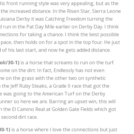
is front running style was very appealing, but as the
the increased distance. In the Risen Star, Sierra Leone
Louisiana Derby it was Catching Freedom turning the
 run in the Pat Day Mile earlier on Derby Day. I think
nections for taking a chance. I think the best possible
 pace, then holds on for a spot in the top four. He just
of his last start, and now he gets added distance.
li/30-1)
is a horse that screams to run on the turf.
come on the dirt. In fact, Endlessly has not even
me on the grass with the other two on synthetic
the Jeff Ruby Steaks, a Grade II race that got the
rse was going to the American Turf on the Derby
ner so here we are. Barring an upset win, this will
 win the El Camino Real at Golden Gate Fields which got
second dirt race.
30-1)
is a horse where I love the connections but just