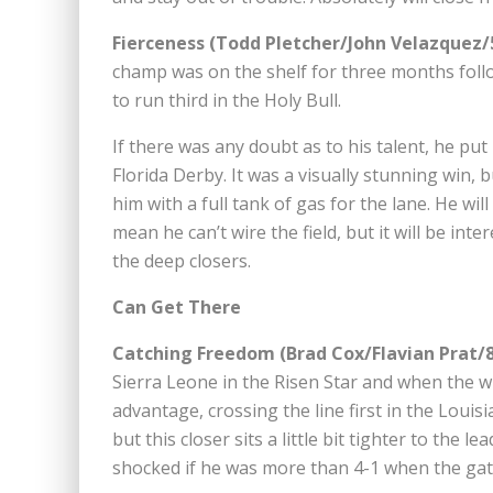
Fierceness (Todd Pletcher/John Velazquez/
champ was on the shelf for three months foll
to run third in the Holy Bull.
If there was any doubt as to his talent, he put
Florida Derby. It was a visually stunning win, b
him with a full tank of gas for the lane. He wi
mean he can’t wire the field, but it will be inte
the deep closers.
Can Get There
Catching Freedom (Brad Cox/Flavian Prat/8
Sierra Leone in the Risen Star and when the w
advantage, crossing the line first in the Louis
but this closer sits a little bit tighter to the
shocked if he was more than 4-1 when the ga