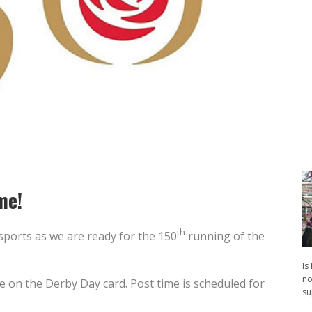
me!
th
 sports as we are ready for the 150
running of the
Is
no
e on the Derby Day card. Post time is scheduled for
su