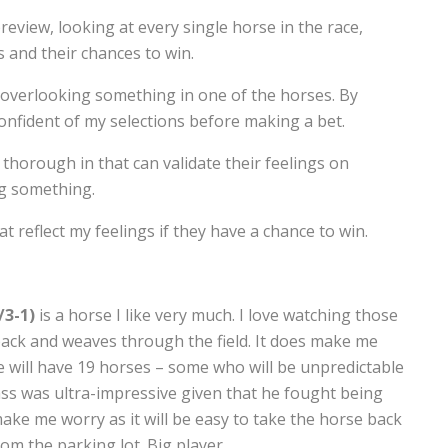
review, looking at every single horse in the race,
 and their chances to win.
f overlooking something in one of the horses. By
confident of my selections before making a bet.
thorough in that can validate their feelings on
ng something.
at reflect my feelings if they have a chance to win.
/3-1)
is a horse I like very much. I love watching those
ck and weaves through the field. It does make me
he will have 19 horses – some who will be unpredictable
rass was ultra-impressive given that he fought being
ake me worry as it will be easy to take the horse back
rom the parking lot. Big player