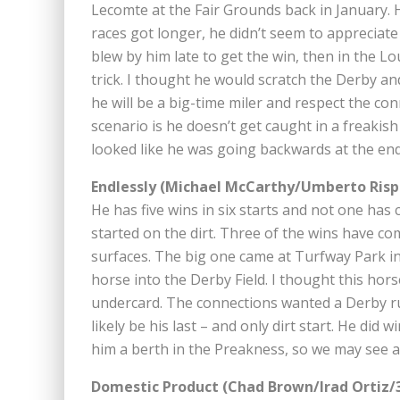
Lecomte at the Fair Grounds back in January. H
races got longer, he didn’t seem to appreciate 
blew by him late to get the win, then in the 
trick. I thought he would scratch the Derby and
he will be a big-time miler and respect the con
scenario is he doesn’t get caught in a freakish
looked like he was going backwards at the end 
Endlessly (Michael McCarthy/Umberto Rispo
He has five wins in six starts and not one has 
started on the dirt. Three of the wins have co
surfaces. The big one came at Turfway Park in 
horse into the Derby Field. I thought this ho
undercard. The connections wanted a Derby run
likely be his last – and only dirt start. He did
him a berth in the Preakness, so we may see a 
Domestic Product (Chad Brown/Irad Ortiz/