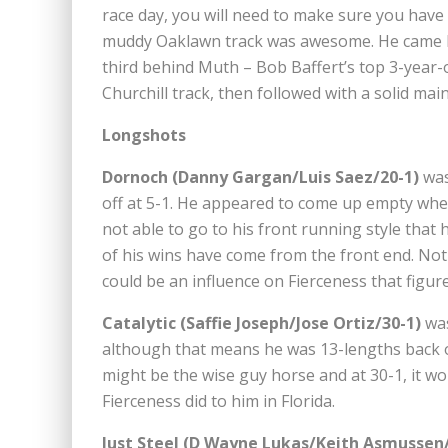
race day, you will need to make sure you have
muddy Oaklawn track was awesome. He came ba
third behind Muth – Bob Baffert’s top 3-year-o
Churchill track, then followed with a solid ma
Longshots
Dornoch (Danny Gargan/Luis Saez/20-1)
was
off at 5-1. He appeared to come up empty whe
not able to go to his front running style that h
of his wins have come from the front end. Not 
could be an influence on Fierceness that figur
Catalytic (Saffie Joseph/Jose Ortiz/30-1)
was
although that means he was 13-lengths back of
might be the wise guy horse and at 30-1, it wo
Fierceness did to him in Florida.
Just Steel (D Wayne Lukas/Keith Asmussen