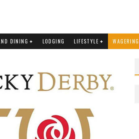
AND DINING
LODGING
LIFESTYLE
WAGERIN