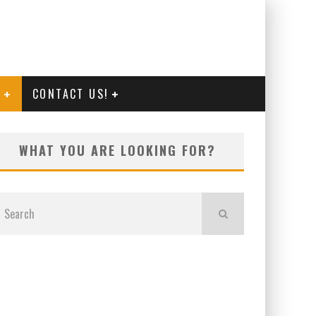
G
CONTACT US!
WHAT YOU ARE LOOKING FOR?