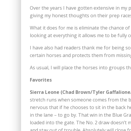
Over the years I have gotten extensive in my p
giving my honest thoughts on their prep races
What it does for me is eliminate the chance o
looking at everything it allows me to be fully 
I have also had readers thank me for being so 
certain horses and protects them from missi
As usual, I will place the horses into groups th
Favorites
Sierra Leone (Chad Brown/Tyler Gaffalione
stretch runs when someone comes from the ba
nervous that if he chooses to sit in the back 
in the lane – to go by. That win in the Blue G
loaded into the gate. The No. 2 draw doesn’t m
and stay out of trouble. Absolutely will close f