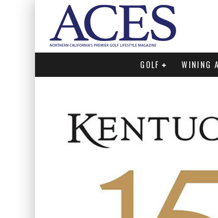
GOLF
WINING 