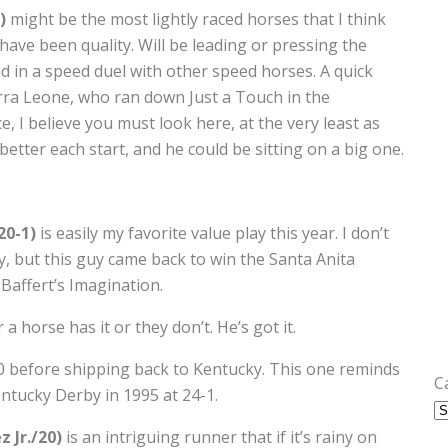
1)
might be the most lightly raced horses that I think
 have been quality. Will be leading or pressing the
d in a speed duel with other speed horses. A quick
ierra Leone, who ran down Just a Touch in the
ce, I believe you must look here, at the very least as
better each start, and he could be sitting on a big one.
20-1)
is easily my favorite value play this year. I don’t
, but this guy came back to win the Santa Anita
Baffert’s Imagination.
a horse has it or they don’t. He’s got it.
20 before shipping back to Kentucky. This one reminds
C
ntucky Derby in 1995 at 24-1.
 Jr./20)
is an intriguing runner that if it’s rainy on