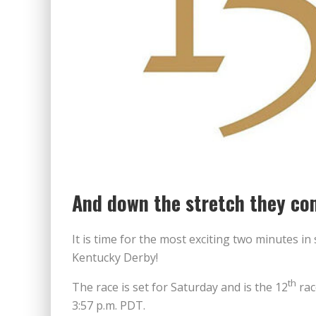
And down the stretch they co
It is time for the most exciting two minutes in
Kentucky Derby!
th
The race is set for Saturday and is the 12
rac
3:57 p.m. PDT.