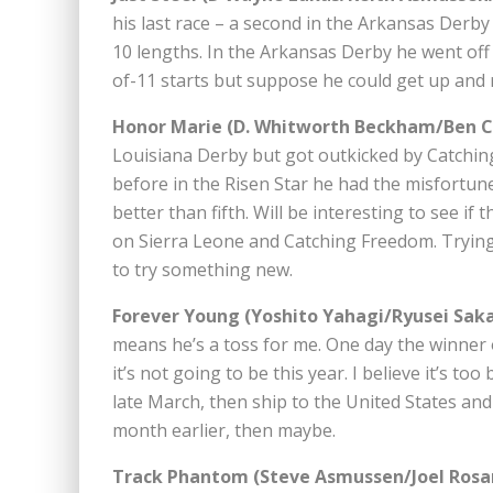
his last race – a second in the Arkansas Derby
10 lengths. In the Arkansas Derby he went off
of-11 starts but suppose he could get up and ru
Honor Marie (D. Whitworth Beckham/Ben Cu
Louisiana Derby but got outkicked by Catching
before in the Risen Star he had the misfortune
better than fifth. Will be interesting to see if
on Sierra Leone and Catching Freedom. Trying
to try something new.
Forever Young (Yoshito Yahagi/Ryusei Saka
means he’s a toss for me. One day the winner 
it’s not going to be this year. I believe it’s to
late March, then ship to the United States and r
month earlier, then maybe.
Track Phantom (Steve Asmussen/Joel Rosar