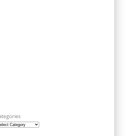
ategories