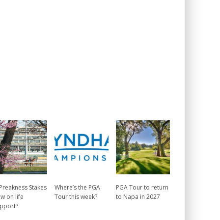
 Preakness Stakes
Where’s the PGA
PGA Tour to return
w on life
Tour this week?
to Napa in 2027
pport?