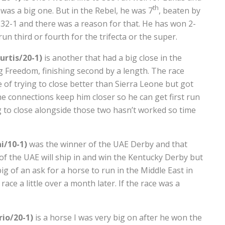
th
 was a big one. But in the Rebel, he was 7
, beaten by
 32-1 and there was a reason for that. He has won 2-
n third or fourth for the trifecta or the super.
rtis/20-1)
is another that had a big close in the
 Freedom, finishing second by a length. The race
 of trying to close better than Sierra Leone but got
 the connections keep him closer so he can get first run
 to close alongside those two hasn’t worked so time
i/10-1)
was the winner of the UAE Derby and that
of the UAE will ship in and win the Kentucky Derby but
o big of an ask for a horse to run in the Middle East in
ace a little over a month later. If the race was a
io/20-1)
is a horse I was very big on after he won the