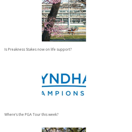
Is Preakness Stakes now on life support?
Where’s the PGA Tour this week?