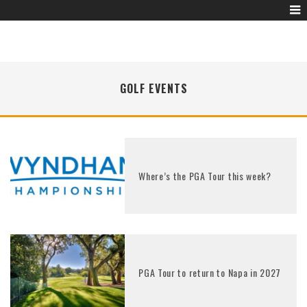
GOLF EVENTS
Where’s the PGA Tour this week?
PGA Tour to return to Napa in 2027