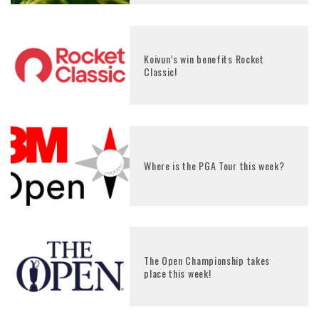
Koivun’s win benefits Rocket
Classic!
Where is the PGA Tour this week?
The Open Championship takes
place this week!