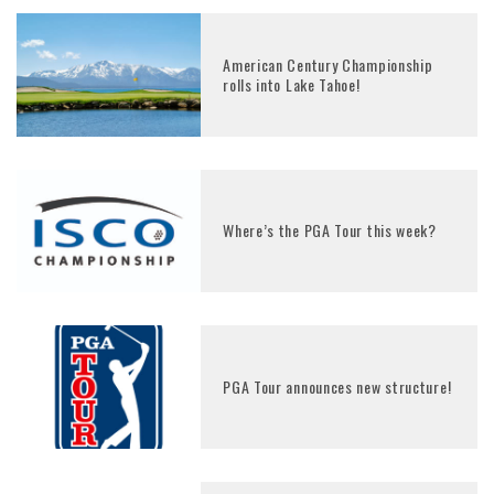
American Century Championship
rolls into Lake Tahoe!
Where’s the PGA Tour this week?
PGA Tour announces new structure!