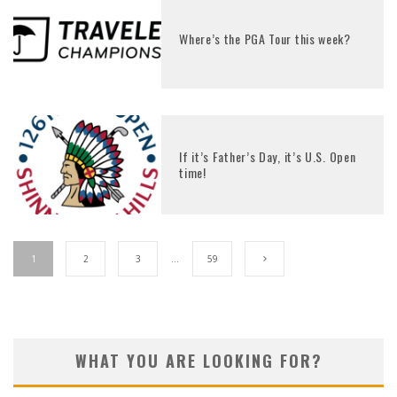
Where’s the PGA Tour this week?
If it’s Father’s Day, it’s U.S. Open
time!
1
2
3
…
59
WHAT YOU ARE LOOKING FOR?