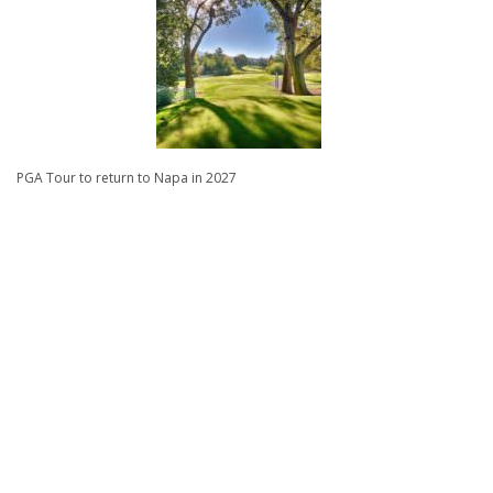
PGA Tour to return to Napa in 2027