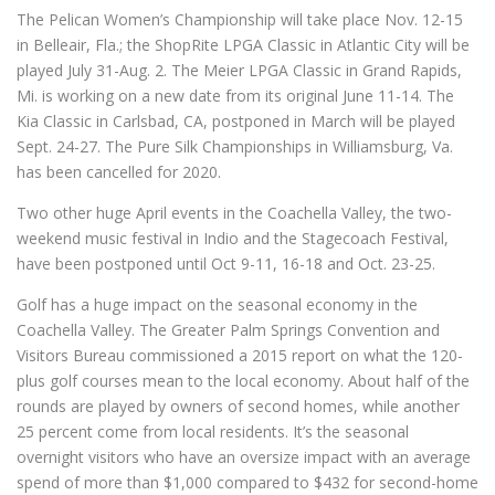
The Pelican Women’s Championship will take place Nov. 12-15
in Belleair, Fla.; the ShopRite LPGA Classic in Atlantic City will be
played July 31-Aug. 2. The Meier LPGA Classic in Grand Rapids,
Mi. is working on a new date from its original June 11-14. The
Kia Classic in Carlsbad, CA, postponed in March will be played
Sept. 24-27. The Pure Silk Championships in Williamsburg, Va.
has been cancelled for 2020.
Two other huge April events in the Coachella Valley, the two-
weekend music festival in Indio and the Stagecoach Festival,
have been postponed until Oct 9-11, 16-18 and Oct. 23-25.
Golf has a huge impact on the seasonal economy in the
Coachella Valley. The Greater Palm Springs Convention and
Visitors Bureau commissioned a 2015 report on what the 120-
plus golf courses mean to the local economy. About half of the
rounds are played by owners of second homes, while another
25 percent come from local residents. It’s the seasonal
overnight visitors who have an oversize impact with an average
spend of more than $1,000 compared to $432 for second-home