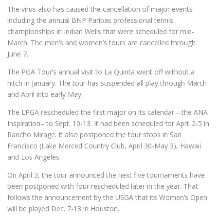
The virus also has caused the cancellation of major events
including the annual BNP Paribas professional tennis
championships in Indian Wells that were scheduled for mid-
March. The men’s and women’s tours are cancelled through
June 7.
The PGA Tour’s annual visit to La Quinta went off without a
hitch in January. The tour has suspended all play through March
and April into early May.
The LPGA rescheduled the first major on its calendar—the ANA
Inspiration– to Sept. 10-13. It had been scheduled for April 2-5 in
Rancho Mirage. It also postponed the tour stops in San
Francisco (Lake Merced Country Club, April 30-May 3), Hawaii
and Los Angeles.
On April 3, the tour announced the next five tournaments have
been postponed with four rescheduled later in the year. That
follows the announcement by the USGA that its Women’s Open
will be played Dec. 7-13 in Houston.