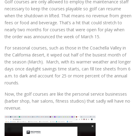
Golf courses are only allowed to employ the maintenance staff
necessary to keep the courses playable so golf can resume
when the shutdown in lifted. That means no revenue from green
fees or food and beverage. That’s a hit that could stretch to
nearly two months for courses that were open for play when
the order was announced the week of March 15.
For seasonal courses, such as those in the Coachella Valley in
the California desert, it wiped out half of the busiest month of
the season (March). March, with its warmer weather and longer
days once daylight savings time starts, can fill tee sheets from 6
a.m. to dark and account for 25 or more percent of the annual
rounds.
Now, the golf courses are like the personal service businesses
(barber shop, hair salons, fitness studios) that sadly will have no
revenue.