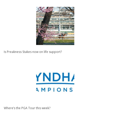
Is Preakness Stakes now on life support?
Where’s the PGA Tour this week?