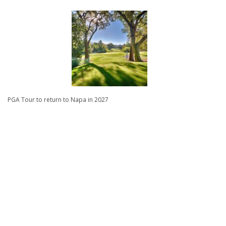
PGA Tour to return to Napa in 2027