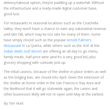
delivery/takeout option, they’re paddling up a waterfall. Without
the infrastructure and a ready-made digital customer base,
good luck.
For restaurants in seasonal locations such as the Coachella
Valley, they won’t have a chance to earn any substantial revenue
until late fall, which may be too late for many of them. Some
have simply closed such as the popular
Arnold Palmer’s
Restaurant
in La Quinta, while others such as the VUE at the
Indian Wells Golf Resort
are offering an all-day to-go menu,
family meals, half-price wine (and it’s a very good list) plus
grocery shopping with curbside pick-up.
The tribal casinos, because of the shelter-in-place orders as well
as the lodging ban, are closed into April. Given the extension of
the shelter-at-home order in the San Francisco Bay Area and
the likelihood that it will go statewide again, the casino and
other businesses likely will not re-open until May at the earliest.
By Tim Hunt