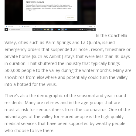
In the Coachella
Valley, cities such as Palm Springs and La Quinta, issued
emergency orders that suspended all hotel, resort, timeshare or
private home (such as Airbnb) stays that were less than 30 days
in duration. That shuttered the industry that typically brings
500,000 people to the valley during the winter months. Many are
snowbirds from elsewhere and potentially could turn the valley
into a hotbed for the virus.
There’s also the demographic of the seasonal and year-round
residents. Many are retirees and in the age-groups that are
most at-risk for serious illness from the coronavirus. One of the
advantages of the valley for retired people is the high-quality
medical services that have been supported by wealthy people
who choose to live there.