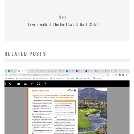
Next
Take a walk at the Northwood Golf Club!
RELATED POSTS