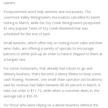
owners.
Postponement won’t help wineries and restaurants. The
Livermore Valley Winegrowers Association cancelled its barrel
tasting in March, while the Dry Creek Winegrowers postponed
its very popular Taste of Dry Creek Weekend that was
scheduled for the end of April.
Small wineries, which often rely on tasting room sales and their
wine clubs, are offering a variety of specials to encourage
patrons to either pick-up an order to have it shipped to them at
a bargain rate.
For some restaurants, that already had robust to-go and
delivery business, that’s become a skinny lifeline to keep some
cash flowing. However, one small chain operator (six locations)
said his revenue had fallen between 80-85 percent in March. A
take-out order is $11-12, while when a customer dines in, the
average tab is $30-35.
For those who were relying on a dinner business without the