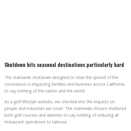
Shutdown hits seasonal destinations particularly hard
The statewide shutdown designed to slow the spread of the
coronavirus is impacting families and business across California
to say nothing of the nation and the world.
As a golf lifestyle website, we checked into the impacts on
people and industries we cover. The statewide closure shuttered
both golf courses and wineries to say nothing of reducing all
restaurant operations to takeout.