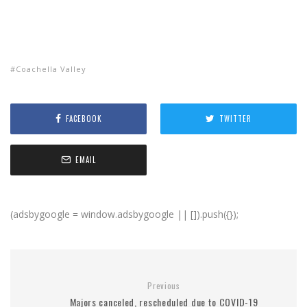
Coachella Valley
FACEBOOK
TWITTER
EMAIL
(adsbygoogle = window.adsbygoogle || []).push({});
Previous
Majors canceled, rescheduled due to COVID-19