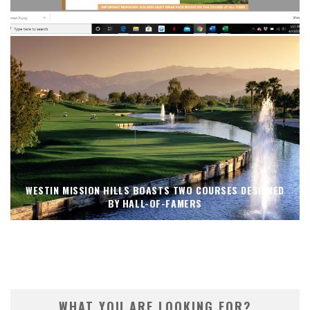
PALM SPRINGS’ COURSES NOW OPEN
WESTIN MISSION HILLS BOASTS TWO COURSES DESIGNED
BY HALL-OF-FAMERS
WHAT YOU ARE LOOKING FOR?