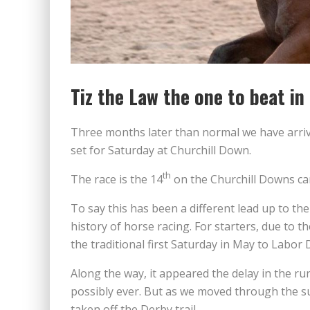
Tiz the Law the one to beat i
Three months later than normal we have arriv
set for Saturday at Churchill Down.
th
The race is the 14
on the Churchill Downs car
To say this has been a different lead up to t
history of horse racing. For starters, due to
the traditional first Saturday in May to Labor
Along the way, it appeared the delay in the ru
possibly ever. But as we moved through the s
taken off the Derby trail.