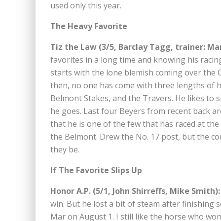
used only this year.
The Heavy Favorite
Tiz the Law (3/5, Barclay Tagg, trainer: Ma
favorites in a long time and knowing his racing
starts with the lone blemish coming over the C
then, no one has come with three lengths of hi
Belmont Stakes, and the Travers. He likes to si
he goes. Last four Beyers from recent back are 
that he is one of the few that has raced at th
the Belmont. Drew the No. 17 post, but the c
they be.
If The Favorite Slips Up
Honor A.P. (5/1, John Shirreffs, Mike Smith):
win. But he lost a bit of steam after finishin
Mar on August 1. I still like the horse who wo