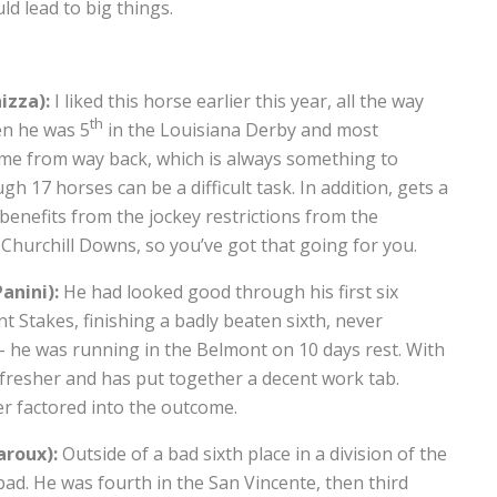
d lead to big things.
izza):
I liked this horse earlier this year, all the way
th
en he was 5
in the Louisiana Derby and most
come from way back, which is always something to
h 17 horses can be a difficult task. In addition, gets a
benefits from the jockey restrictions from the
 Churchill Downs, so you’ve got that going for you.
anini):
He had looked good through his first six
 Stakes, finishing a badly beaten sixth, never
 – he was running in the Belmont on 10 days rest. With
t fresher and has put together a decent work tab.
er factored into the outcome.
aroux):
Outside of a bad sixth place in a division of the
ad. He was fourth in the San Vincente, then third