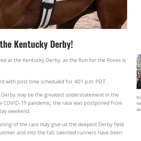
n the Kentucky Derby!
ed at the Kentucky Derby, as the Run for the Roses is
d with post time scheduled for 4:01 p.m. PDT.
he Derby may be the greatest understatement in the
Is
 the COVID-19 pandemic, the race was postponed from
no
su
 Day weekend.
nning of the race may give us the deepest Derby field
ummer and into the fall, talented runners have been