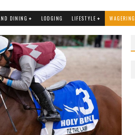
AND DINING
LODGING
LIFESTYLE
WAGERIN