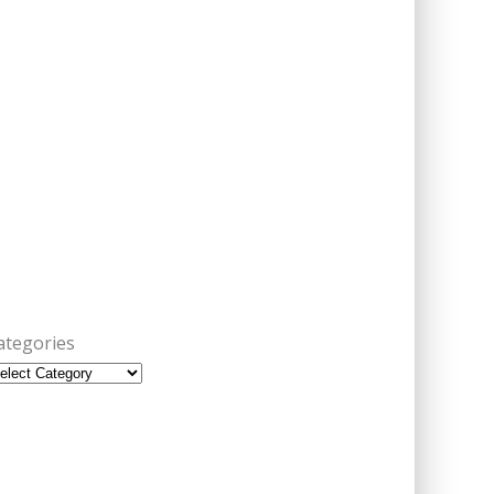
ategories