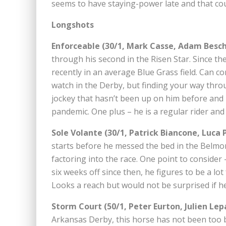
seems to have staying-power late and that coul
Longshots
Enforceable (30/1, Mark Casse, Adam Besch
through his second in the Risen Star. Since th
recently in an average Blue Grass field. Can 
watch in the Derby, but finding your way throug
jockey that hasn’t been up on him before and 
pandemic. One plus – he is a regular rider and
Sole Volante (30/1, Patrick Biancone, Luca P
starts before he messed the bed in the Belmont
factoring into the race. One point to consider
six weeks off since then, he figures to be a lo
Looks a reach but would not be surprised if h
Storm Court (50/1, Peter Eurton, Julien Lep
Arkansas Derby, this horse has not been too b