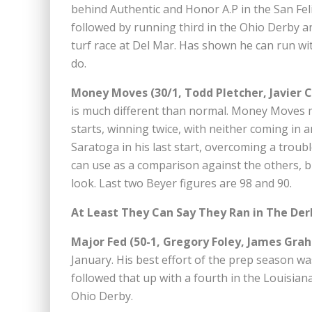
behind Authentic and Honor A.P in the San Fel
followed by running third in the Ohio Derby and
turf race at Del Mar. Has shown he can run with
do.
Money Moves (30/1, Todd Pletcher, Javier C
is much different than normal. Money Moves m
starts, winning twice, with neither coming in 
Saratoga in his last start, overcoming a trouble
can use as a comparison against the others, b
look. Last two Beyer figures are 98 and 90.
At Least They Can Say They Ran in The Der
Major Fed (50-1, Gregory Foley, James Gra
January. His best effort of the prep season wa
followed that up with a fourth in the Louisian
Ohio Derby.