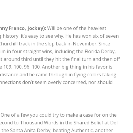
nny Franco, jockey):
Will be one of the heaviest
 history, it’s easy to see why. He has won six of seven
hurchill track in the slop back in November. Since
m in four straight wins, including the Florida Derby,
t around third until they hit the final turn and then off
109, 100, 96, 100. Another big thing in his favor is
e distance and he came through in flying colors taking
onnections don’t seem overly concerned, nor should
One of a few you could try to make a case for on the
g second to Thousand Words in the Shared Belief at Del
n the Santa Anita Derby, beating Authentic, another