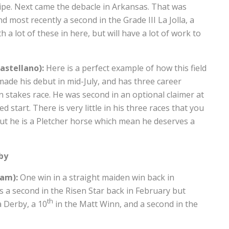
ipe. Next came the debacle in Arkansas. That was
 most recently a second in the Grade III La Jolla, a
 a lot of these in here, but will have a lot of work to
astellano):
Here is a perfect example of how this field
ade his debut in mid-July, and has three career
an stakes race. He was second in an optional claimer at
d start. There is very little in his three races that you
ut he is a Pletcher horse which mean he deserves a
by
ham):
One win in a straight maiden win back in
s a second in the Risen Star back in February but
th
a Derby, a 10
in the Matt Winn, and a second in the