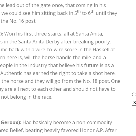
the lead out of the gate once, that coming in his
th
th
 we could see him sitting back in 5
to 6
until they
 the No. 16 post.
):
Won his first three starts, all at Santa Anita,
s in the Santa Anita Derby after breaking poorly.
me back with a wire-to-wire score in the Haskell at
 here is, will the horse handle the mile-and-a-
ple in the industry that believe his future is as a
 Authentic has earned the right to take a shot here.
n the horse and they will go from the No. 18 post. One
ey are all next to each other and should not have to
C
not belong in the race.
 Geroux):
Had basically become a non-commodity
ed Belief, beating heavily favored Honor A.P. After