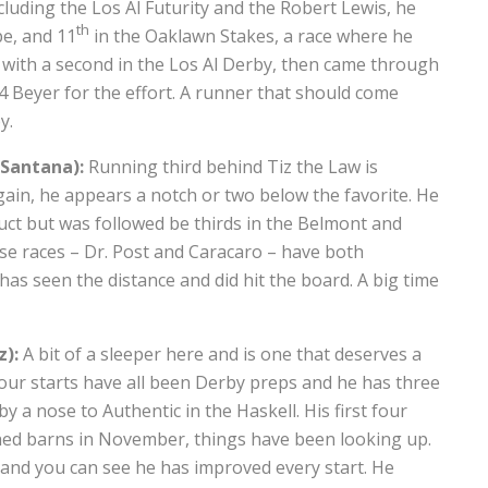
ncluding the Los Al Futurity and the Robert Lewis, he
th
pe, and 11
in the Oaklawn Stakes, a race where he
e with a second in the Los Al Derby, then came through
04 Beyer for the effort. A runner that should come
y.
 Santana):
Running third behind Tiz the Law is
ain, he appears a notch or two below the favorite. He
uct but was followed be thirds in the Belmont and
ose races – Dr. Post and Caracaro – have both
 has seen the distance and did hit the board. A big time
z):
A bit of a sleeper here and is one that deserves a
 four starts have all been Derby preps and he has three
by a nose to Authentic in the Haskell. His first four
ched barns in November, things have been looking up.
 – and you can see he has improved every start. He