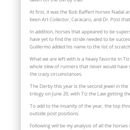
At first, it was the Bob Baffert horses Nadal 
been Art Collector, Caracaro, and Dr. Post th
In addition, horses that appeared to be super
have yet to find the stride needed to be succes
Guillermo added his name to the list of scratch
What we are left with is a heavy favorite in Ti
whole slew of runners that never would have se
the crazy circumstances.
The Derby this year is the second jewel in the
trilogy on June 20, with Tiz the Law getting th
To add to the insanity of the year, the top th
outside post positions.
Following will be my analysis of all the horses 