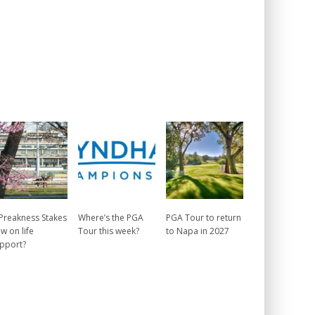
 Preakness Stakes
Where’s the PGA
PGA Tour to return
w on life
Tour this week?
to Napa in 2027
pport?