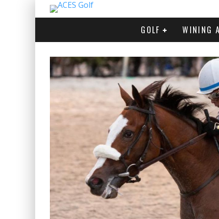
GOLF
WINING 