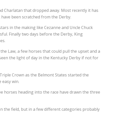
and Charlatan that dropped away. Most recently it has
at have been scratched from the Derby.
stars in the making like Cezanne and Uncle Chuck
sful. Finally two days before the Derby, King
es.
z the Law, a few horses that could pull the upset and a
en the light of day in the Kentucky Derby if not for
 Triple Crown as the Belmont States started the
e easy win.
ree horses heading into the race have drawn the three
in the field, but in a few different categories probably