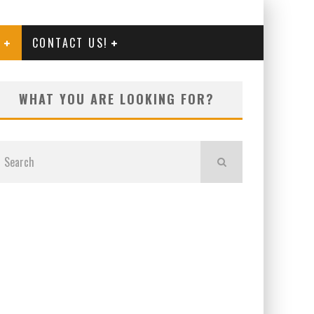
G
CONTACT US!
WHAT YOU ARE LOOKING FOR?