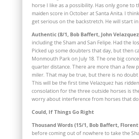
horse I like as a possibility. Has only gone to 
maiden score in October at Santa Anita. I think
get serious on the backstretch. He will start in
Authentic (8/1, Bob Baffert, John Velazquez
including the Sham and San Felipe. Had the los
Picked up some doubters that day, but then ca
Monmouth Park on July 18. The one big concern
quarter distance. There are more than a few peo
miler. That may be true, but there is no doubt
This will be the first time Velazquez has ridde
consolation for the three outside horses is th
worry about interference from horses that do 
Could, If Things Go Right
Thousand Words (15/1, Bob Baffert, Florent
before coming out of nowhere to take the Shar