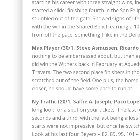
starting his career with three straight wins, i
started a slide, finishing fourth in the San Feli
stumbled out of the gate. Showed signs of lif
with the win in the Shared Belief, earning a 1
from off the pace, something I like in the Derb
Max Player (30/1, Steve Asmussen, Ricardo
nothing to be embarrassed about, but then ag
did win the Withers back in February at Aqued
Travers. The two second place finishers in th
scratched out of the field. One plus, the horse
closer, he should have some pace to run at.
Ny Traffic (20/1, Saffie A. Joseph, Paco Lope
long look for a spot on your tickets. The last
seconds and a third, with the last being a loss 
starts were not impressive, but once he swit
Look at his last four Beyers – 82, 89, 95, 101