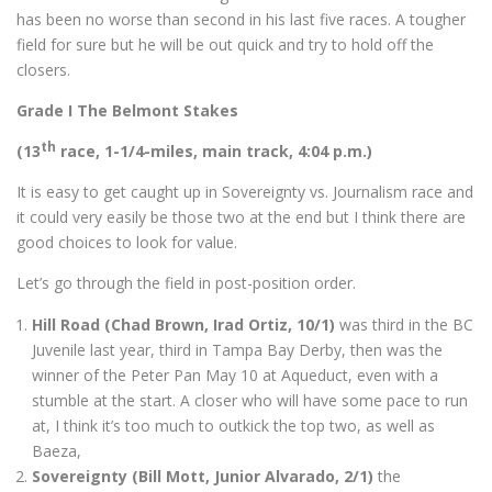
has been no worse than second in his last five races. A tougher
field for sure but he will be out quick and try to hold off the
closers.
Grade I The Belmont Stakes
th
(13
race, 1-1/4-miles, main track, 4:04 p.m.)
It is easy to get caught up in Sovereignty vs. Journalism race and
it could very easily be those two at the end but I think there are
good choices to look for value.
Let’s go through the field in post-position order.
Hill Road (Chad Brown, Irad Ortiz, 10/1)
was third in the BC
Juvenile last year, third in Tampa Bay Derby, then was the
winner of the Peter Pan May 10 at Aqueduct, even with a
stumble at the start. A closer who will have some pace to run
at, I think it’s too much to outkick the top two, as well as
Baeza,
Sovereignty (Bill Mott, Junior Alvarado, 2/1)
the