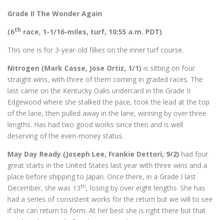
Grade II The Wonder Again
th
(6
race, 1-1/16-miles, turf, 10:55 a.m. PDT)
This one is for 3-year-old fillies on the inner turf course.
Nitrogen (Mark Casse, Jose Ortiz, 1/1)
is sitting on four
straight wins, with three of them coming in graded races. The
last came on the Kentucky Oaks undercard in the Grade II
Edgewood where she stalked the pace, took the lead at the top
of the lane, then pulled away in the lane, winning by over three
lengths. Has had two good works since then and is well
deserving of the even-money status.
May Day Ready (Joseph Lee, Frankie Dettori, 9/2)
had four
great starts in the United States last year with three wins and a
place before shipping to Japan. Once there, in a Grade I last
th
December, she was 13
, losing by over eight lengths. She has
had a series of consistent works for the return but we will to see
if she can return to form. At her best she is right there but that