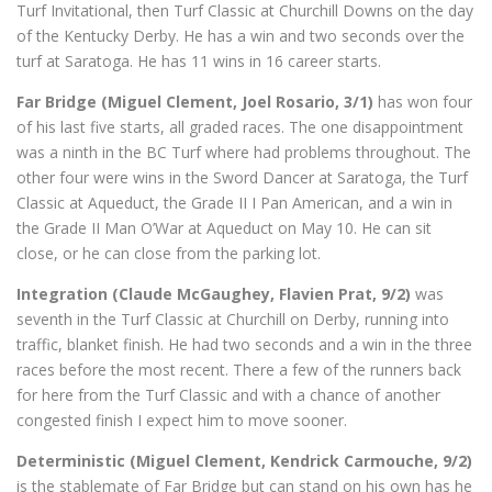
Turf Invitational, then Turf Classic at Churchill Downs on the day
of the Kentucky Derby. He has a win and two seconds over the
turf at Saratoga. He has 11 wins in 16 career starts.
Far Bridge (Miguel Clement, Joel Rosario, 3/1)
has won four
of his last five starts, all graded races. The one disappointment
was a ninth in the BC Turf where had problems throughout. The
other four were wins in the Sword Dancer at Saratoga, the Turf
Classic at Aqueduct, the Grade II I Pan American, and a win in
the Grade II Man O’War at Aqueduct on May 10. He can sit
close, or he can close from the parking lot.
Integration (Claude McGaughey, Flavien Prat, 9/2)
was
seventh in the Turf Classic at Churchill on Derby, running into
traffic, blanket finish. He had two seconds and a win in the three
races before the most recent. There a few of the runners back
for here from the Turf Classic and with a chance of another
congested finish I expect him to move sooner.
Deterministic (Miguel Clement, Kendrick Carmouche, 9/2)
is the stablemate of Far Bridge but can stand on his own has he