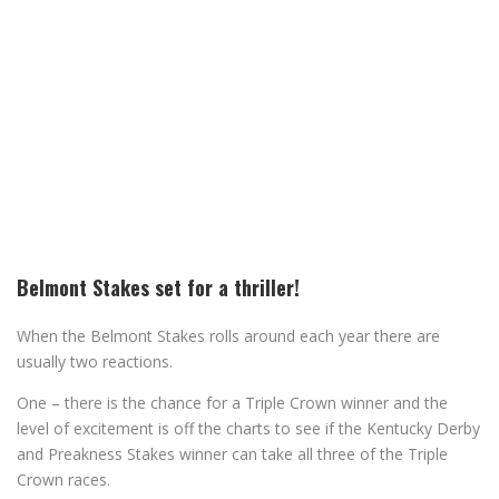
Belmont Stakes set for a thriller!
When the Belmont Stakes rolls around each year there are
usually two reactions.
One – there is the chance for a Triple Crown winner and the
level of excitement is off the charts to see if the Kentucky Derby
and Preakness Stakes winner can take all three of the Triple
Crown races.