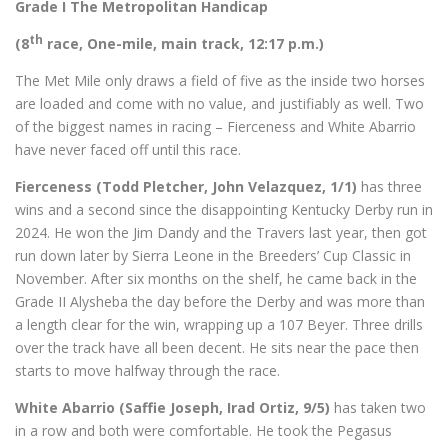
Grade I The Metropolitan Handicap
th
(8
race, One-mile, main track, 12:17 p.m.)
The Met Mile only draws a field of five as the inside two horses
are loaded and come with no value, and justifiably as well. Two
of the biggest names in racing – Fierceness and White Abarrio
have never faced off until this race.
Fierceness (Todd Pletcher, John Velazquez, 1/1)
has three
wins and a second since the disappointing Kentucky Derby run in
2024. He won the Jim Dandy and the Travers last year, then got
run down later by Sierra Leone in the Breeders’ Cup Classic in
November. After six months on the shelf, he came back in the
Grade II Alysheba the day before the Derby and was more than
a length clear for the win, wrapping up a 107 Beyer. Three drills
over the track have all been decent. He sits near the pace then
starts to move halfway through the race.
White Abarrio (Saffie Joseph, Irad Ortiz, 9/5)
has taken two
in a row and both were comfortable. He took the Pegasus