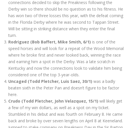
connections decided to skip the Preakness following the
Derby win so there should be no question as to his fitness. He
has won two of three losses this year, with the defeat coming
in the Florida Derby where he was second to Tappan Street.
Will be sitting in striking distance when they enter the final
turn.
Rodriguez (Bob Baffert, Mike Smith, 6/1)
is one of the
speed horses and will look for a repeat of the Wood Memorial
where he broke first and never looked back, winning the race
and earning him a spot in the Derby. Was a late scratch in
Kentucky and now the connections look to validate him being
considered one of the top 3-year-olds.
Uncaged (Todd Pletcher, Luis Saez, 30/1)
was a badly
beaten sixth in the Peter Pan and doesn’t figure to be factor
here.
Crudo (Todd Pletcher, John Velazquez, 15/1)
will likely get
a few of my win dollars, as well as a spot on my ticket.
Stumbled in his debut and was fourth on February 8. He came
back and broke by over seven lengths on April 8 at Keeneland.
Jumped to stake company on Preakness Day in the Sir Barton