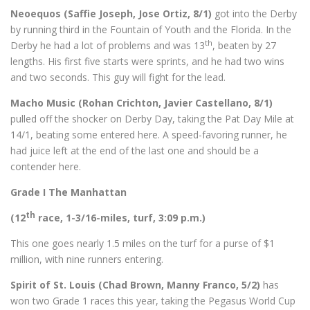
Neoequos (Saffie Joseph, Jose Ortiz, 8/1)
got into the Derby
by running third in the Fountain of Youth and the Florida. In the
th
Derby he had a lot of problems and was 13
, beaten by 27
lengths. His first five starts were sprints, and he had two wins
and two seconds. This guy will fight for the lead.
Macho Music (Rohan Crichton, Javier Castellano, 8/1)
pulled off the shocker on Derby Day, taking the Pat Day Mile at
14/1, beating some entered here. A speed-favoring runner, he
had juice left at the end of the last one and should be a
contender here.
Grade I The Manhattan
th
(12
race, 1-3/16-miles, turf, 3:09 p.m.)
This one goes nearly 1.5 miles on the turf for a purse of $1
million, with nine runners entering.
Spirit of St. Louis (Chad Brown, Manny Franco, 5/2)
has
won two Grade 1 races this year, taking the Pegasus World Cup