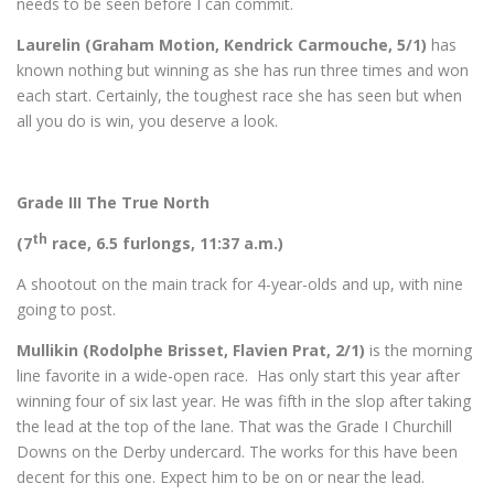
needs to be seen before I can commit.
Laurelin (Graham Motion, Kendrick Carmouche, 5/1)
has
known nothing but winning as she has run three times and won
each start. Certainly, the toughest race she has seen but when
all you do is win, you deserve a look.
Grade III The True North
th
(7
race, 6.5 furlongs, 11:37 a.m.)
A shootout on the main track for 4-year-olds and up, with nine
going to post.
Mullikin (Rodolphe Brisset, Flavien Prat, 2/1)
is the morning
line favorite in a wide-open race. Has only start this year after
winning four of six last year. He was fifth in the slop after taking
the lead at the top of the lane. That was the Grade I Churchill
Downs on the Derby undercard. The works for this have been
decent for this one. Expect him to be on or near the lead.