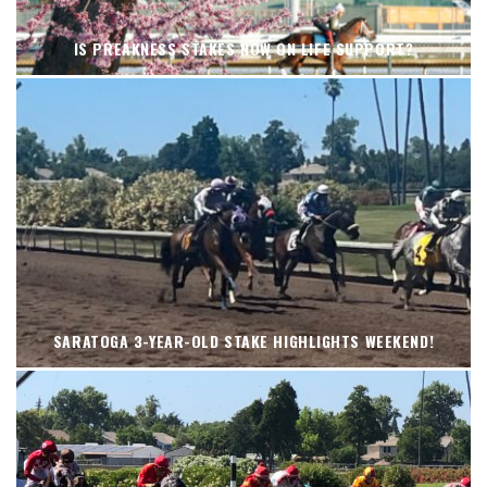
IS PREAKNESS STAKES NOW ON LIFE SUPPORT?
SARATOGA 3-YEAR-OLD STAKE HIGHLIGHTS WEEKEND!