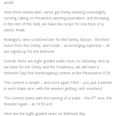
world.
Now three weeks later, we’ve got Derby winning Sovereignty
running, taking on Preakness winning Journalism, and throwing
in the rest of the field, we have the recipe for one heck of a
classic finale.
Rodriguez, who scratched late for the Derby, Baeza – the third
horse from the Derby, and Crudo – an emerging superstar – all
are signed up for the Belmont.
Overall, there are eight graded stake races on Saturday. And as
we have for the Derby and the Preakness, we will have a
Belmont Day free handicapping contest at the Pleasanton OTB.
The contest is simple – and once again FREE – you just a winner
in each stake race, with the winners getting cash vouchers!
th
The contest starts with the running of a stake – the 6
race, the
Wonder Again – at 10:55 a.m.
Here are the eight graded races on Belmont day.