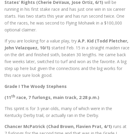
States’ Rights (Cherie DeVaux, Jose Ortiz, 6/1)
will be
running in his first stake race and has just one win in six career
starts. Has two starts this year and has run second twice. One
of the races, he was second to Flying Mohawk in a $100,000
optional claimer.
If you are looking for a value play, try
A.P. Kid (Todd Pletcher,
John Velazquez, 10/1)
started Feb. 15 in a straight maiden race
on the dirt and finished sixth, beaten 30 lengths. He came back
five weeks later, switched to turf and won as the favorite. A big
step up here but given the connections and the big works for
this race sure look good.
Grade I The Woody Stephens
th
(11
race, 7 furlongs, main track, 2:28 p.m.)
This sprint is for 3-year-olds, many of which were in the
Kentucky Derby trail, or actually ran in the Derby.
Chancer McPatrick (Chad Brown, Flavien Prat, 4/1)
runs at
7 furlongs for the second time and that was in the Grade I