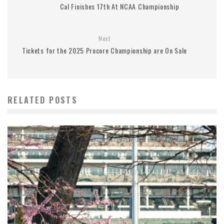
Cal Finishes 17th At NCAA Championship
Next
Tickets for the 2025 Procore Championship are On Sale
RELATED POSTS