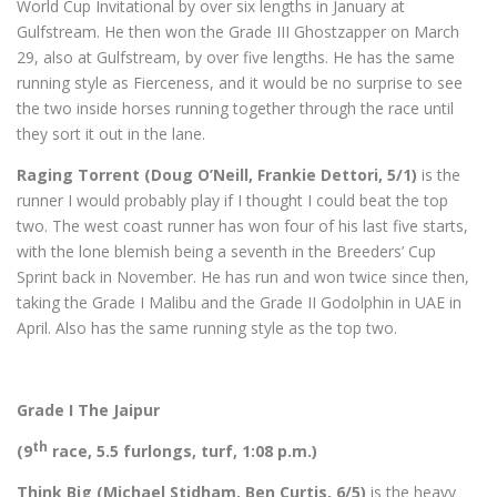
World Cup Invitational by over six lengths in January at
Gulfstream. He then won the Grade III Ghostzapper on March
29, also at Gulfstream, by over five lengths. He has the same
running style as Fierceness, and it would be no surprise to see
the two inside horses running together through the race until
they sort it out in the lane.
Raging Torrent (Doug O’Neill, Frankie Dettori, 5/1)
is the
runner I would probably play if I thought I could beat the top
two. The west coast runner has won four of his last five starts,
with the lone blemish being a seventh in the Breeders’ Cup
Sprint back in November. He has run and won twice since then,
taking the Grade I Malibu and the Grade II Godolphin in UAE in
April. Also has the same running style as the top two.
Grade I The Jaipur
th
(9
race, 5.5 furlongs, turf, 1:08 p.m.)
Think Big (Michael Stidham, Ben Curtis, 6/5)
is the heavy