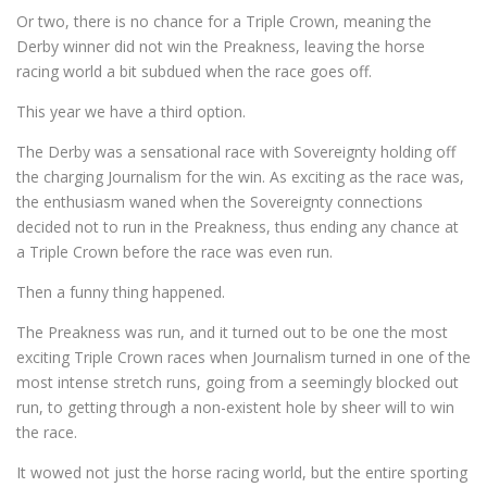
Or two, there is no chance for a Triple Crown, meaning the
Derby winner did not win the Preakness, leaving the horse
racing world a bit subdued when the race goes off.
This year we have a third option.
The Derby was a sensational race with Sovereignty holding off
the charging Journalism for the win. As exciting as the race was,
the enthusiasm waned when the Sovereignty connections
decided not to run in the Preakness, thus ending any chance at
a Triple Crown before the race was even run.
Then a funny thing happened.
The Preakness was run, and it turned out to be one the most
exciting Triple Crown races when Journalism turned in one of the
most intense stretch runs, going from a seemingly blocked out
run, to getting through a non-existent hole by sheer will to win
the race.
It wowed not just the horse racing world, but the entire sporting