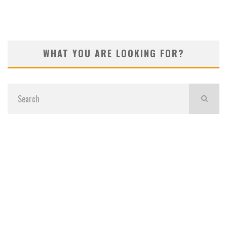
WHAT YOU ARE LOOKING FOR?