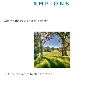
Where’s the PGA Tour this week?
PGA Tour to return to Napa in 2027