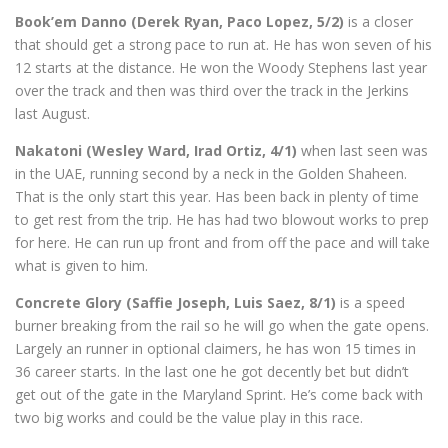
Book’em Danno (Derek Ryan, Paco Lopez, 5/2)
is a closer
that should get a strong pace to run at. He has won seven of his
12 starts at the distance. He won the Woody Stephens last year
over the track and then was third over the track in the Jerkins
last August.
Nakatoni (Wesley Ward, Irad Ortiz, 4/1)
when last seen was
in the UAE, running second by a neck in the Golden Shaheen.
That is the only start this year. Has been back in plenty of time
to get rest from the trip. He has had two blowout works to prep
for here. He can run up front and from off the pace and will take
what is given to him.
Concrete Glory (Saffie Joseph, Luis Saez, 8/1)
is a speed
burner breaking from the rail so he will go when the gate opens.
Largely an runner in optional claimers, he has won 15 times in
36 career starts. In the last one he got decently bet but didn’t
get out of the gate in the Maryland Sprint. He’s come back with
two big works and could be the value play in this race.