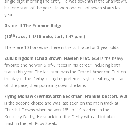
single-digit morning line entry. He was seventh in the Sharktown,
his lone start of the year. He won one out of seven starts last
year.
Grade III The Pennine Ridge
th
(10
race, 1-1/16-mile, turf, 1:47 p.m.)
There are 10 horses set here in the turf race for 3-year-olds.
Zulu Kingdom (Chad Brown, Flavien Prat, 6/5)
is the heavy
favorite and he won 5-of-6 races in his career, including both
starts this year. The last start was the Grade I American Turf on
the day of the Derby, using his preferred style of sitting not far
off the pace, then pouncing down the lane.
Flying Mohawk (Whitworth Beckman, Frankie Dettori, 9/2)
is the second choice and was last seen on the main track at
th
Churchill Downs when he was 18
of 19 starters in the
Kentucky Derby, He snuck into the Derby with a third-place
finish in the Jeff Ruby Steak.