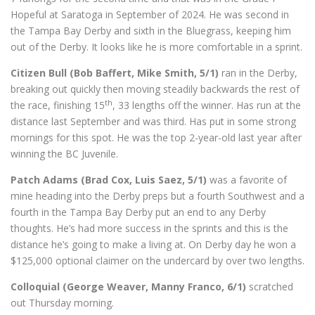
Hopeful at Saratoga in September of 2024. He was second in
the Tampa Bay Derby and sixth in the Bluegrass, keeping him
out of the Derby. It looks like he is more comfortable in a sprint.
Citizen Bull (Bob Baffert, Mike Smith, 5/1)
ran in the Derby,
breaking out quickly then moving steadily backwards the rest of
th
the race, finishing 15
, 33 lengths off the winner. Has run at the
distance last September and was third. Has put in some strong
mornings for this spot. He was the top 2-year-old last year after
winning the BC Juvenile.
Patch Adams (Brad Cox, Luis Saez, 5/1)
was a favorite of
mine heading into the Derby preps but a fourth Southwest and a
fourth in the Tampa Bay Derby put an end to any Derby
thoughts. He’s had more success in the sprints and this is the
distance he’s going to make a living at. On Derby day he won a
$125,000 optional claimer on the undercard by over two lengths.
Colloquial (George Weaver, Manny Franco, 6/1)
scratched
out Thursday morning.