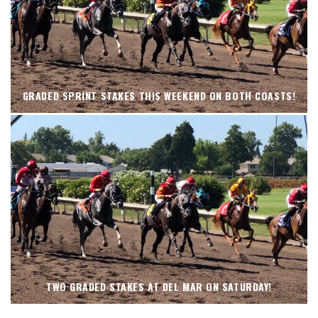
GRADED SPRINT STAKES THIS WEEKEND ON BOTH COASTS!
TWO GRADED STAKES AT DEL MAR ON SATURDAY!