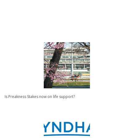
Is Preakness Stakes now on life support?