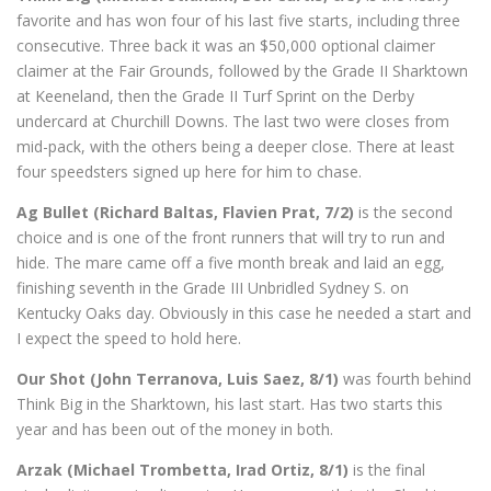
favorite and has won four of his last five starts, including three
consecutive. Three back it was an $50,000 optional claimer
claimer at the Fair Grounds, followed by the Grade II Sharktown
at Keeneland, then the Grade II Turf Sprint on the Derby
undercard at Churchill Downs. The last two were closes from
mid-pack, with the others being a deeper close. There at least
four speedsters signed up here for him to chase.
Ag Bullet (Richard Baltas, Flavien Prat, 7/2)
is the second
choice and is one of the front runners that will try to run and
hide. The mare came off a five month break and laid an egg,
finishing seventh in the Grade III Unbridled Sydney S. on
Kentucky Oaks day. Obviously in this case he needed a start and
I expect the speed to hold here.
Our Shot (John Terranova, Luis Saez, 8/1)
was fourth behind
Think Big in the Sharktown, his last start. Has two starts this
year and has been out of the money in both.
Arzak (Michael Trombetta, Irad Ortiz, 8/1)
is the final