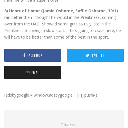
here, he will be a super horse.
8) Heart of Honor (Jamie Osborne, Saffie Osborne, 30/1)
ran better than I thought he would in the Preakness, coming
over from the UAE. Showed some guts to rally late in the
Preakness following a slow start. If he’s going to close here, he
will have to be better than some of the best in the sport.
FACEBOOK
TWITTER
EMAIL
(adsbygoogle = window.adsbygoogle || []).push({});
Previous