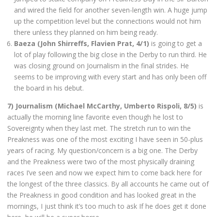
and wired the field for another seven-length win. A huge jump
up the competition level but the connections would not him
there unless they planned on him being ready.
Baeza (John Shirreffs, Flavien Prat, 4/1)
is going to get a
lot of play following the big close in the Derby to run third. He
was closing ground on Journalism in the final strides. He
seems to be improving with every start and has only been off
the board in his debut.
7) Journalism (Michael McCarthy, Umberto Rispoli, 8/5)
is
actually the morning line favorite even though he lost to
Sovereignty when they last met. The stretch run to win the
Preakness was one of the most exciting I have seen in 50-plus
years of racing. My question/concern is a big one. The Derby
and the Preakness were two of the most physically draining
races I’ve seen and now we expect him to come back here for
the longest of the three classics. By all accounts he came out of
the Preakness in good condition and has looked great in the
mornings, I just think it’s too much to ask If he does get it done