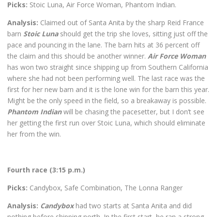
Picks:
Stoic Luna, Air Force Woman, Phantom Indian.
Analysis:
Claimed out of Santa Anita by the sharp Reid France
barn
Stoic Luna
should get the trip she loves, sitting just off the
pace and pouncing in the lane. The barn hits at 36 percent off
the claim and this should be another winner.
Air Force Woman
has won two straight since shipping up from Southern California
where she had not been performing well. The last race was the
first for her new barn and it is the lone win for the barn this year.
Might be the only speed in the field, so a breakaway is possible.
Phantom Indian
will be chasing the pacesetter, but I don’t see
her getting the first run over Stoic Luna, which should eliminate
her from the win.
Fourth race (3:15 p.m.)
Picks:
Candybox, Safe Combination, The Lonna Ranger
Analysis:
Candybox
had two starts at Santa Anita and did
nothing before shipping north. In the first start, he ran a strong