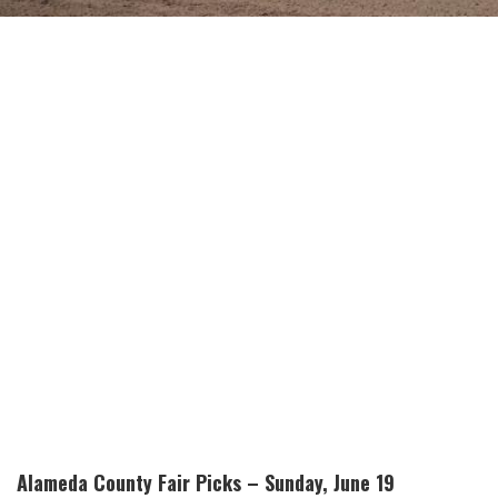
Alameda County Fair Picks – Sunday, June 19