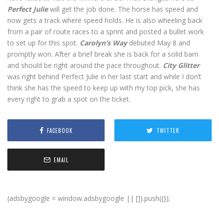
Perfect Julie
will get the job done. The horse has speed and
now gets a track where speed holds. He is also wheeling back
from a pair of route races to a sprint and posted a bullet work
to set up for this spot.
Carolyn’s Way
debuted May 8 and
promptly won. After a brief break she is back for a solid barn
and should be right around the pace throughout.
City Glitter
was right behind Perfect Julie in her last start and while I don’t
think she has the speed to keep up with my top pick, she has
every right to grab a spot on the ticket.
FACEBOOK
TWITTER
EMAIL
(adsbygoogle = window.adsbygoogle || []).push({});