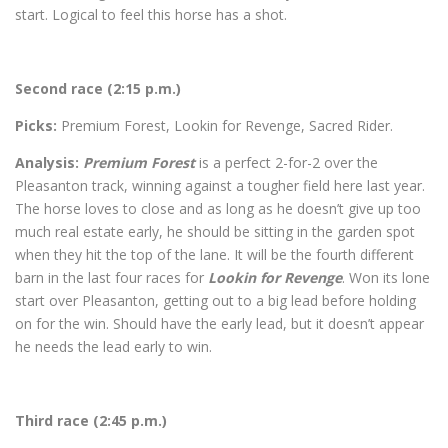
start. Logical to feel this horse has a shot.
Second race (2:15 p.m.)
Picks:
Premium Forest, Lookin for Revenge, Sacred Rider.
Analysis:
Premium Forest
is a perfect 2-for-2 over the
Pleasanton track, winning against a tougher field here last year.
The horse loves to close and as long as he doesn’t give up too
much real estate early, he should be sitting in the garden spot
when they hit the top of the lane. It will be the fourth different
barn in the last four races for
Lookin for Revenge
. Won its lone
start over Pleasanton, getting out to a big lead before holding
on for the win. Should have the early lead, but it doesn’t appear
he needs the lead early to win.
Third race (2:45 p.m.)