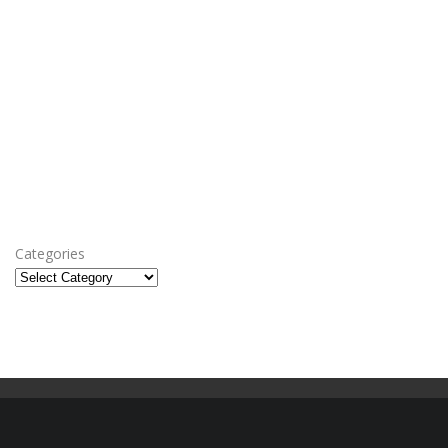
Categories