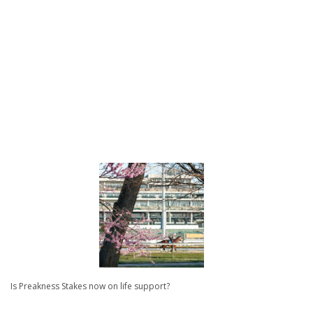
Is Preakness Stakes now on life support?