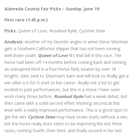
Alameda County Fair Picks – Sunday, June 19
First race (1:45 p.m.)
Picks:
Queen of Love, Rosebud Ryde, Cyclone Stew
Analysis:
Another of my favorite angles is when Steve Sherman
gets a Southern California shipper that has not been running
well down south.
Queen of Love
fits that bill in this race. The
horse had been off 14 months before coming back and running
an uninspired third in a four-horse field, beaten by over 18
lengths. Gets sent to Sherman’s barn and will look to finally get a
win after a 0-for-9 start to her career. Really not a lot to get
excited in past performances, but this is a move I have seen
work many times before
.
Rosebud Ryde
had a weak debut, but
then came with a solid second effort finishing second at this
level with a vastly improved performance. This is a good spot to
get the win.
Cyclone Stew
may have seven starts without a win,
but the horse really does seem to be improving the last three
races, running fourth, then third, and finally second in her last