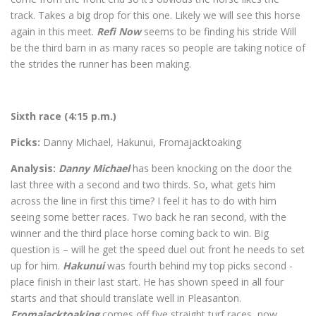
track. Takes a big drop for this one. Likely we will see this horse
again in this meet.
Refi Now
seems to be finding his stride Will
be the third barn in as many races so people are taking notice of
the strides the runner has been making.
Sixth race (4:15 p.m.)
Picks:
Danny Michael, Hakunui, Fromajacktoaking
Analysis:
Danny Michael
has been knocking on the door the
last three with a second and two thirds. So, what gets him
across the line in first this time? I feel it has to do with him
seeing some better races. Two back he ran second, with the
winner and the third place horse coming back to win. Big
question is – will he get the speed duel out front he needs to set
up for him.
Hakunui
was fourth behind my top picks second -
place finish in their last start. He has shown speed in all four
starts and that should translate well in Pleasanton.
Fromajacktoaking
comes off five straight turf races, now