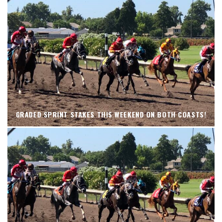
GRADED SPRINT STAKES THIS WEEKEND ON BOTH COASTS!