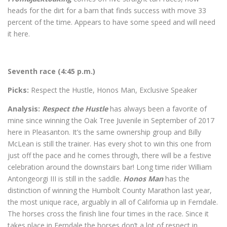
heads for the dirt for a barn that finds success with move 33
percent of the time. Appears to have some speed and will need
it here.
Seventh race (4:45 p.m.)
Picks:
Respect the Hustle, Honos Man, Exclusive Speaker
Analysis:
Respect the Hustle
has always been a favorite of
mine since winning the Oak Tree Juvenile in September of 2017
here in Pleasanton. It’s the same ownership group and Billy
McLean is still the trainer. Has every shot to win this one from
just off the pace and he comes through, there will be a festive
celebration around the downstairs bar! Long time rider William
Antongeorgi III is still in the saddle.
Honos Man
has the
distinction of winning the Humbolt County Marathon last year,
the most unique race, arguably in all of California up in Ferndale.
The horses cross the finish line four times in the race. Since it
takes place in Ferndale the horses don’t a lot of respect in