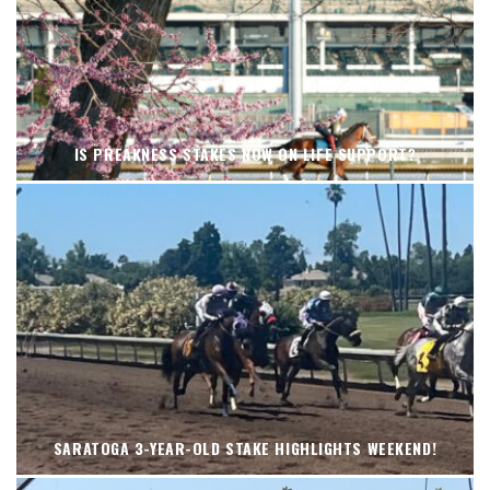
IS PREAKNESS STAKES NOW ON LIFE SUPPORT?
SARATOGA 3-YEAR-OLD STAKE HIGHLIGHTS WEEKEND!