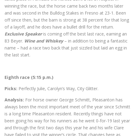
winning the race, but the horse came back two months later
and was second in the Bulldog Stakes in Fresno at 23-1. Been
off since then, but the barn is strong at 38 percent for that long
of a layoff, and he does have a bullet drill for the return.
Exclusive Speaker
is coming off the best last race, earning an
83 Beyer.
Wine and Whiskey
– in addition to being a fantastic
name – had a race two back that just sizzled but laid an egg in
the last start.
Eighth race (5:15 p.m.)
Picks:
Perfectly Julie, Carolyn’s Way, City Glitter.
Analysis:
For horse owner George Schmitt, Pleasanton has
always been the most important meet of the year since Schmitt
is a long time Pleasanton resident. Recently things have not
been going his way for his runners as he went 0-for-19 last year
and through the first two days this year he and his wife Clare
have failed to visit the winner’s circle. That changes here as