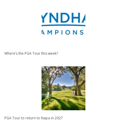
Where’s the PGA Tour this week?
PGA Tour to return to Napa in 2027