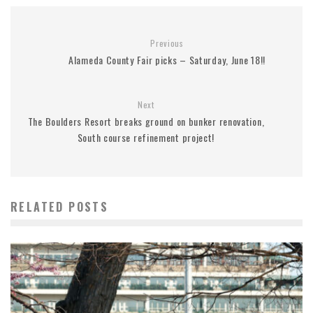
Previous
Alameda County Fair picks – Saturday, June 18!!
Next
The Boulders Resort breaks ground on bunker renovation,
South course refinement project!
RELATED POSTS