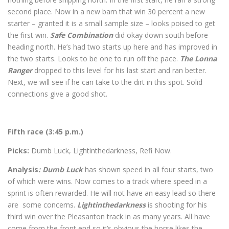
second place. Now in a new barn that win 30 percent a new
starter – granted it is a small sample size – looks poised to get
the first win.
Safe Combination
did okay down south before
heading north. He’s had two starts up here and has improved in
the two starts. Looks to be one to run off the pace.
The Lonna
Ranger
dropped to this level for his last start and ran better.
Next, we will see if he can take to the dirt in this spot. Solid
connections give a good shot.
Fifth race (3:45 p.m.)
Picks:
Dumb Luck, Lightinthedarkness, Refi Now.
Analysis
: Dumb Luck
has shown speed in all four starts, two
of which were wins. Now comes to a track where speed in a
sprint is often rewarded. He will not have an easy lead so there
are some concerns.
Lightinthedarkness
is shooting for his
third win over the Pleasanton track in as many years. All have
come from the front end so it’s obvious the horse likes the