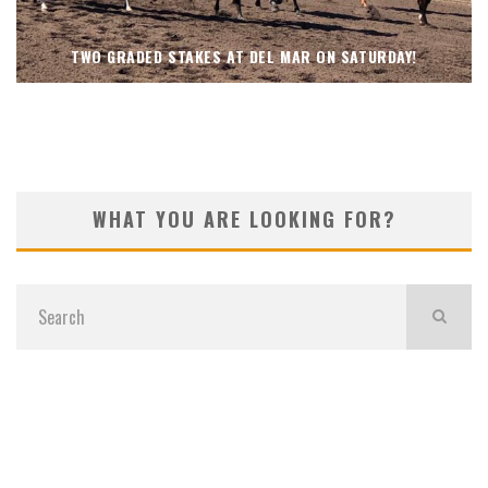
TWO GRADED STAKES AT DEL MAR ON SATURDAY!
WHAT YOU ARE LOOKING FOR?