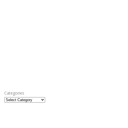
Categories