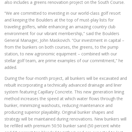
also includes a greens renovation project on the South Course.
“We are committed to investing in our world-class golf resort
and keeping the Boulders at the top of must-play lists for
traveling golfers, while enhancing an amazing country club
environment for our vibrant membership,” said the Boulders
General Manager, John Maskovich. “Our investment in capital –
from the bunkers on both courses, the greens, to the pump
station, to new agronomic equipment – combined with our
stellar golf team, are prime examples of our commitment,” he
added.
During the four-month project, all bunkers will be excavated and
rebuilt incorporating a technically advanced drainage and liner
system featuring Capillary Concrete. This new generation lining
method increases the speed at which water flows through the
bunker, minimizing washouts, reducing maintenance and
producing superior playability. Original bunker shapes and
strategy will be maintained during renovations. New bunkers will
be refilled with premium 50:50 bunker sand (50 percent white