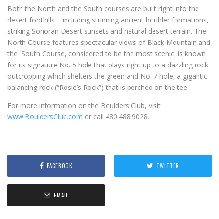
Both the North and the South courses are built right into the
desert foothills – including stunning ancient boulder formations,
striking Sonoran Desert sunsets and natural desert terrain. The
North Course features spectacular views of Black Mountain and
the South Course, considered to be the most scenic, is known
for its signature No. 5 hole that plays right up to a dazzling rock
outcropping which shelters the green and No. 7 hole, a gigantic
balancing rock (“Rosie’s Rock”) that is perched on the tee.
For more information on the Boulders Club, visit
www.BouldersClub.com
or call 480.488.9028.
FACEBOOK
TWITTER
EMAIL