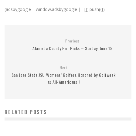
(adsbygoogle = window.adsbygoogle || []).push({});
Previous
Alameda County Fair Picks – Sunday, June 19
Next
San Jose State JSU Womens’ Golfers Honored by Golfweek
as All-Americans!!
RELATED POSTS