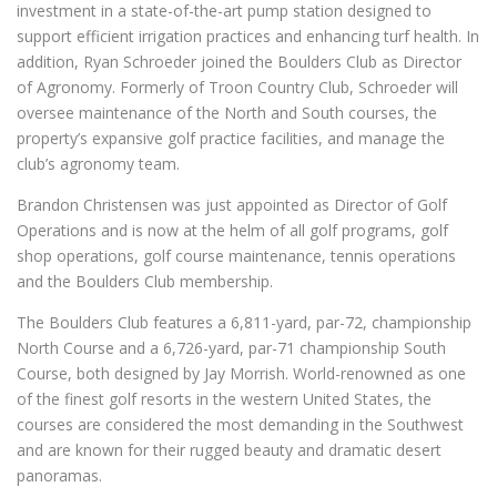
investment in a state-of-the-art pump station designed to
support efficient irrigation practices and enhancing turf health. In
addition, Ryan Schroeder joined the Boulders Club as Director
of Agronomy. Formerly of Troon Country Club, Schroeder will
oversee maintenance of the North and South courses, the
property’s expansive golf practice facilities, and manage the
club’s agronomy team.
Brandon Christensen was just appointed as Director of Golf
Operations and is now at the helm of all golf programs, golf
shop operations, golf course maintenance, tennis operations
and the Boulders Club membership.
The Boulders Club features a 6,811-yard, par-72, championship
North Course and a 6,726-yard, par-71 championship South
Course, both designed by Jay Morrish. World-renowned as one
of the finest golf resorts in the western United States, the
courses are considered the most demanding in the Southwest
and are known for their rugged beauty and dramatic desert
panoramas.