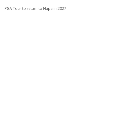
PGA Tour to return to Napa in 2027