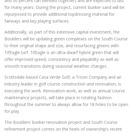
and 50 percent tan blended together) and are expected to last
for many years. During the project, current bunker sand will be
repurposed to provide additional topdressing material for
fairways and key playing surfaces.
Additionally, as part of this extensive capital investment, the
Boulders will be updating green complexes on the South Course
to their original shape and size, and resurfacing greens with
TifEagle turf. TifEagle is an ultra-dwarf hybrid green that will
offer improved speed, consistency and playability as well as
smooth transitions during seasonal weather changes.
Scottsdale-based Casa Verde Golf, a Troon Company and an
industry-leader in golf course construction and renovation, is
executing the work. Renovation work, as well as annual course
maintenance projects, will take place in rotating fashion
throughout the summer to always allow for 18 holes to be open
for play.
The Boulders’ bunker renovation project and South Course
refinement project comes on the heels of ownership’s recent