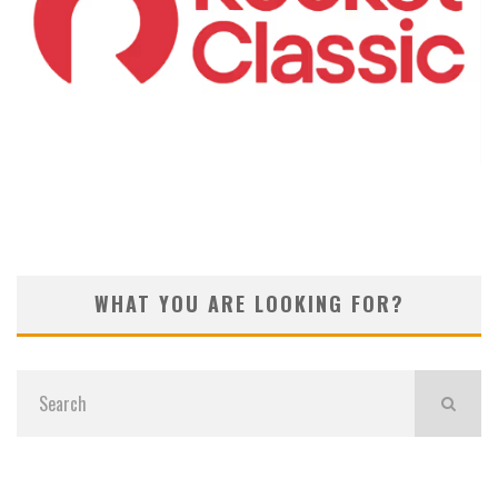
KOIVUN’S WIN BENEFITS ROCKET CLASSIC!
WHAT YOU ARE LOOKING FOR?