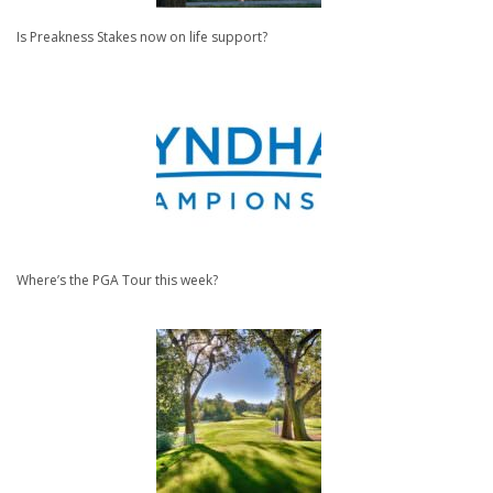
Is Preakness Stakes now on life support?
Where’s the PGA Tour this week?