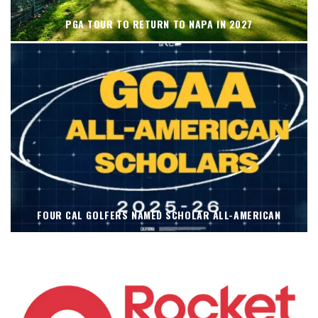
PGA TOUR TO RETURN TO NAPA IN 2027
FOUR CAL GOLFERS NAMED SCHOLAR ALL-AMERICAN