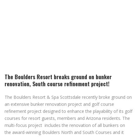
The Boulders Resort breaks ground on bunker
renovation, South course refinement project!
The Boulders Resort & Spa Scottsdale recently broke ground on
an extensive bunker renovation project and golf course
refinement project designed to enhance the playability of its golf
courses for resort guests, members and Arizona residents. The
multi-focus project includes the renovation of all bunkers on
the award-winning Boulders North and South Courses and it