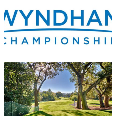
WHERE’S THE PGA TOUR THIS WEEK?