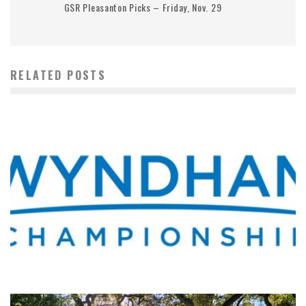
GSR Pleasanton Picks – Friday, Nov. 29
RELATED POSTS
WHERE’S THE PGA TOUR THIS WEEK?