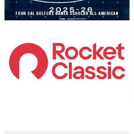
FOUR CAL GOLFERS NAMED SCHOLAR ALL-AMERICAN
KOIVUN’S WIN BENEFITS ROCKET CLASSIC!