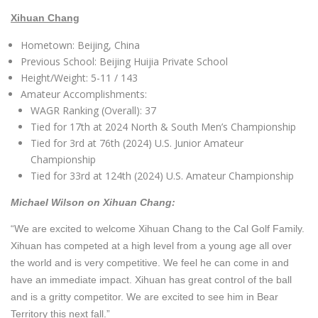
Xihuan Chang
Hometown: Beijing, China
Previous School: Beijing Huijia Private School
Height/Weight: 5-11 / 143
Amateur Accomplishments:
WAGR Ranking (Overall): 37
T
ied for 17th at 2024 North & South Men’s Championship
Tied for 3rd at 76th (2024) U.S. Junior Amateur
Championship
Tied for 33rd at 124th (2024) U.S. Amateur Championship
Michael Wilson on Xihuan Chang:
“We are excited to welcome Xihuan Chang to the Cal Golf Family.
Xihuan has competed at a high level from a young age all over
the world and is very competitive. We feel he can come in and
have an immediate impact. Xihuan has great control of the ball
and is a gritty competitor. We are excited to see him in Bear
Territory this next fall.”