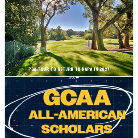
PGA TOUR TO RETURN TO NAPA IN 2027