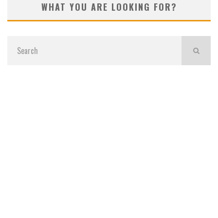
WHAT YOU ARE LOOKING FOR?