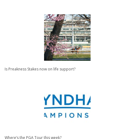
Is Preakness Stakes now on life support?
Where’s the PGA Tour this week?