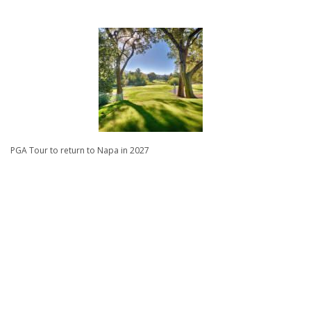
PGA Tour to return to Napa in 2027