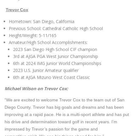
Trevor Cox
Hometown: San Diego, California
Previous School: Cathedral Catholic High School
Height/Weight: 5-11/165
Amateur/High School Accomplishments:
2023 San Diego High School CIF champion
3rd at AJGA PGA West Junior Championship
6th at 2024 IMG Junior World Championships
2023 U.S. Junior Amateur qualifier
6th at AJGA Mizuno West Coast Classic
Michael Wilson on Trevor Cox:
“We are excited to welcome Trevor Cox to the team out of San
Diego County. Trevor has big goals and dreams and has been
improving at a rapid pace. He is a multi-sport athlete and has put
his drive and determination toward golf in recent years. I’m
impressed by Trevor’s passion for the game and