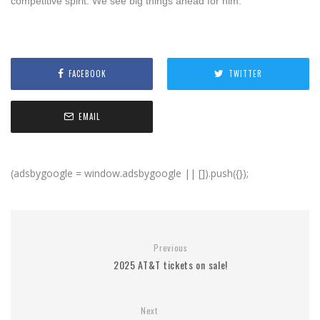
competitive spirit. We see big things ahead for him.”
FACEBOOK
TWITTER
EMAIL
(adsbygoogle = window.adsbygoogle || []).push({});
Previous
2025 AT&T tickets on sale!
Next