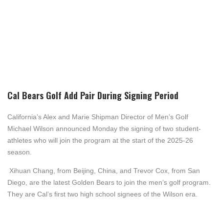
Cal Bears Golf Add Pair During Signing Period
California’s Alex and Marie Shipman Director of Men’s Golf
Michael Wilson announced
Mon
day the signing of two student-
athletes who will join the program at the start of the 2025-26
season.
Xihuan Chang, from Beijing, China, and Trevor Cox, from San
Diego, are the latest Golden Bears to join the men’s golf program.
They are Cal’s first two high school signees of the Wilson era.