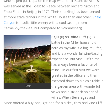
wine helped put Napa on the map when their Blanc de Blancs
was served at the Toast to Peace between Richard Nixon and
Zhou En-Lai in Beijing in 1972. Their sparkling has been served
at more state dinners in the White House than any other.
Shale
Canyon
is a solid little winery with a cool tasting room in
Carmel-by-the-Sea, but compared to Schramsberg…
Peju (8) vs. Vine Cliff (9):
A
battle in the Miller household
here as my wife is a big Peju fan,
and it is a wonderful wine/tasting
experience. But Vine Cliff to me
has always been a favorite of
mine. On our first visit we were
greeted in the office and then
escorted down to a picnic table in
Peju
the garden area with wonderful
views and a six-pack holder of
wines. When Beverages and
More offered a buy-one, get one for a nickel, they had Vine Cliff