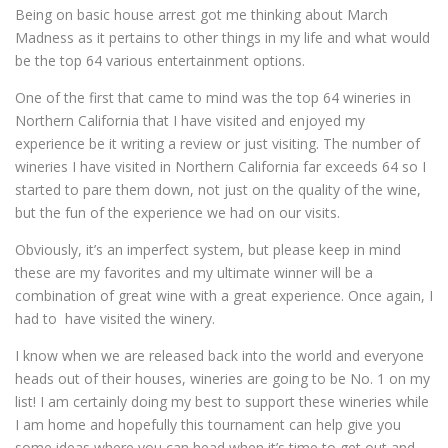
Being on basic house arrest got me thinking about March
Madness as it pertains to other things in my life and what would
be the top 64 various entertainment options.
One of the first that came to mind was the top 64 wineries in
Northern California that I have visited and enjoyed my
experience be it writing a review or just visiting. The number of
wineries I have visited in Northern California far exceeds 64 so I
started to pare them down, not just on the quality of the wine,
but the fun of the experience we had on our visits.
Obviously, it’s an imperfect system, but please keep in mind
these are my favorites and my ultimate winner will be a
combination of great wine with a great experience. Once again, I
had to have visited the winery.
I know when we are released back into the world and everyone
heads out of their houses, wineries are going to be No. 1 on my
list! I am certainly doing my best to support these wineries while
I am home and hopefully this tournament can help give you
some ideas where you can head when it’s time to get out and