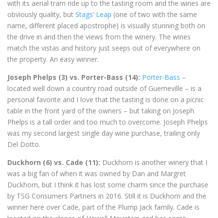
with its aerial tram ride up to the tasting room and the wines are
obviously quality, but
Stags’ Leap
(one of two with the same
name, different placed apostrophe) is visually stunning both on
the drive in and then the views from the winery. The wines
match the vistas and history just seeps out of everywhere on
the property. An easy winner.
Joseph Phelps (3) vs. Porter-Bass (14):
Porter-Bass
–
located well down a country road outside of Guerneville – is a
personal favorite and I love that the tasting is done on a picnic
table in the front yard of the owners – but taking on Joseph
Phelps is a tall order and too much to overcome. Joseph Phelps
was my second largest single day wine purchase, trailing only
Del Dotto.
Duckhorn (6) vs. Cade (11):
Duckhorn is another winery that I
was a big fan of when it was owned by Dan and Margret
Duckhorn, but I think it has lost some charm since the purchase
by TSG Consumers Partners in 2016. Still it is Duckhorn and the
winner here over Cade, part of the Plump Jack family. Cade is