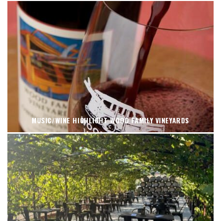
MUSIC/WINE HIGHLIGHT WOOD FAMILY VINEYARDS