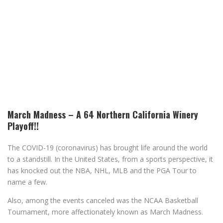
March Madness – A 64 Northern California Winery
Playoff!!
The COVID-19 (coronavirus) has brought life around the world
to a standstill. In the United States, from a sports perspective, it
has knocked out the NBA, NHL, MLB and the PGA Tour to
name a few.
Also, among the events canceled was the NCAA Basketball
Tournament, more affectionately known as March Madness.