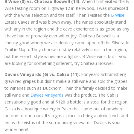
B Wise (3) vs. Chateau Boswell (14):
When I first visited the B
Wise tasting room on Highway 12 in Kenwood, I was impressed
with the wine selection and the staff. Then I visited the
B Wise
Estate Caves and was blown away. The wines absolutely stand
with any in the region and the cave experience is as good as any
I have had or probably ever will enjoy. Chateau Boswell is a
sneaky good winery we accidentally came upon off the Silverado
Trail in Napa. They choose to stay relatively small in the region,
but the French-style wines are a fighter. B Wise wins, but if you
are looking for something different, try Chateau Boswell.
Davies Vineyards (6) vs. Caliza (11):
For years Schramsberg
grew red grapes but didn’t make a still wine and sold the grapes
to wineries such as Duckhorn. Then the family decided to make
still wine and
Davies Vineyards
was the product. The Cab is
sensationally good and at $120 a bottle is a steal for the region.
Caliza is a boutique winery in Paso that came out of nowhere
on one of our tours. It’s a great place to bring a picnic lunch and
enjoy the vistas of the surrounding vineyards. Davies is your
winner here!