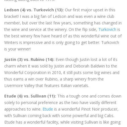
Ledson (4) vs. Turkovich (13):
Our first major upset in this
bracket! I was a big fan of Ledson and was even a wine club
member, but over the last few years, something has changed in
the wine and service at the winery. On the flip side,
Turkovich
is
the best winery few have heard of as this wonderful wine out of
Winters is impressive and is only going to get better. Turkovich
is your winner!
Justin (3) vs. Rubino (14):
Even though Justin lost a lot of its
charm when it was sold by Justin and Deborah Baldwin to the
Wonderful Corporation in 2010, it still puts some big wines and
thus earns a win over Rubino, a sharp winery from the
Livermore Valley that features Italian varietals.
Etude (6) vs. Sullivan (11):
This a tough one and comes down
solely to personal preference as the two have vastly different
approaches to wine.
Etude
is a wonderful Pinot Noir producer,
with Sullivan coming back with some powerful and big Cabs.
Etude has a wonderful facility, while visiting Sullivan is like going