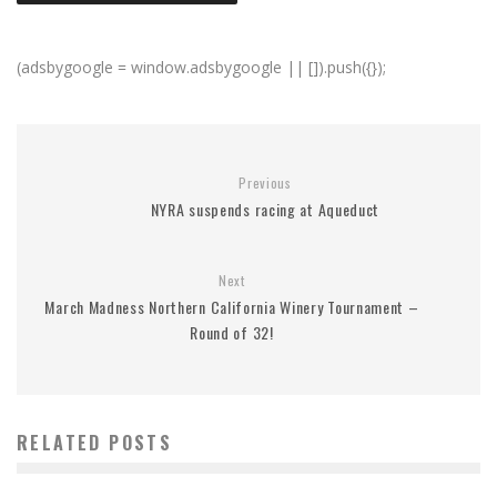
(adsbygoogle = window.adsbygoogle || []).push({});
Previous
NYRA suspends racing at Aqueduct
Next
March Madness Northern California Winery Tournament –
Round of 32!
RELATED POSTS