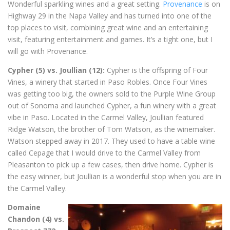
Wonderful sparkling wines and a great setting.
Provenance
is on
Highway 29 in the Napa Valley and has turned into one of the
top places to visit, combining great wine and an entertaining
visit, featuring entertainment and games. It’s a tight one, but I
will go with Provenance.
Cypher (5) vs. Joullian (12):
Cypher is the offspring of Four
Vines, a winery that started in Paso Robles. Once Four Vines
was getting too big, the owners sold to the Purple Wine Group
out of Sonoma and launched Cypher, a fun winery with a great
vibe in Paso. Located in the Carmel Valley, Joullian featured
Ridge Watson, the brother of Tom Watson, as the winemaker.
Watson stepped away in 2017. They used to have a table wine
called Cepage that I would drive to the Carmel Valley from
Pleasanton to pick up a few cases, then drive home. Cypher is
the easy winner, but Joullian is a wonderful stop when you are in
the Carmel Valley.
Domaine
Chandon (4) vs.