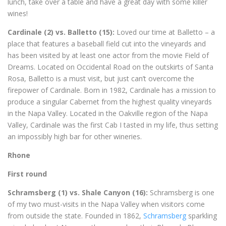
lunch, take over a table and have a great day with some killer
wines!
Cardinale (2) vs. Balletto (15):
Loved our time at Balletto – a
place that features a baseball field cut into the vineyards and
has been visited by at least one actor from the movie Field of
Dreams. Located on Occidental Road on the outskirts of Santa
Rosa, Balletto is a must visit, but just can’t overcome the
firepower of Cardinale. Born in 1982, Cardinale has a mission to
produce a singular Cabernet from the highest quality vineyards
in the Napa Valley. Located in the Oakville region of the Napa
Valley, Cardinale was the first Cab I tasted in my life, thus setting
an impossibly high bar for other wineries.
Rhone
First round
Schramsberg (1) vs. Shale Canyon (16):
Schramsberg is one
of my two must-visits in the Napa Valley when visitors come
from outside the state. Founded in 1862,
Schramsberg
sparkling