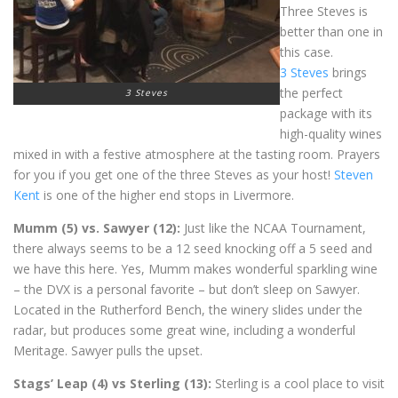
Three Steves is
better than one in
this case.
3 Steves
brings
the perfect
3 Steves
package with its
high-quality wines
mixed in with a festive atmosphere at the tasting room. Prayers
for you if you get one of the three Steves as your host!
Steven
Kent
is one of the higher end stops in Livermore.
Mumm (5) vs. Sawyer (12):
Just like the NCAA Tournament,
there always seems to be a 12 seed knocking off a 5 seed and
we have this here. Yes, Mumm makes wonderful sparkling wine
– the DVX is a personal favorite – but don’t sleep on Sawyer.
Located in the Rutherford Bench, the winery slides under the
radar, but produces some great wine, including a wonderful
Meritage. Sawyer pulls the upset.
Stags’ Leap (4) vs Sterling (13):
Sterling is a cool place to visit