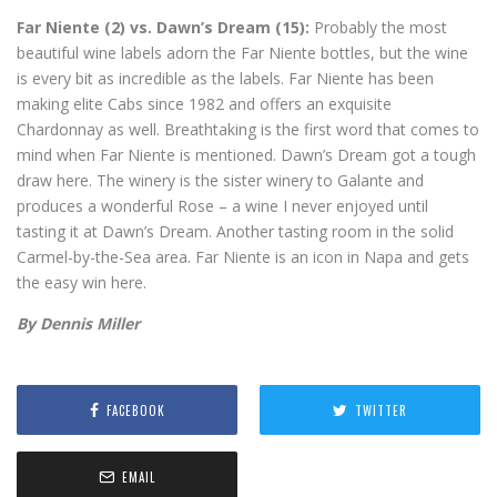
Far Niente (2) vs. Dawn’s Dream (15):
Probably the most
beautiful wine labels adorn the Far Niente bottles, but the wine
is every bit as incredible as the labels. Far Niente has been
making elite Cabs since 1982 and offers an exquisite
Chardonnay as well. Breathtaking is the first word that comes to
mind when Far Niente is mentioned. Dawn’s Dream got a tough
draw here. The winery is the sister winery to Galante and
produces a wonderful Rose – a wine I never enjoyed until
tasting it at Dawn’s Dream. Another tasting room in the solid
Carmel-by-the-Sea area. Far Niente is an icon in Napa and gets
the easy win here.
By Dennis Miller
FACEBOOK
TWITTER
EMAIL