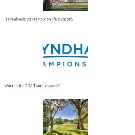
Is Preakness Stakes now on life support?
Where’s the PGA Tour this week?