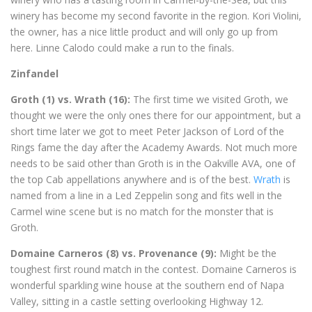
winery has become my second favorite in the region. Kori Violini,
the owner, has a nice little product and will only go up from
here. Linne Calodo could make a run to the finals.
Zinfandel
Groth (1) vs. Wrath (16):
The first time we visited Groth, we
thought we were the only ones there for our appointment, but a
short time later we got to meet Peter Jackson of Lord of the
Rings fame the day after the Academy Awards. Not much more
needs to be said other than Groth is in the Oakville AVA, one of
the top Cab appellations anywhere and is of the best.
Wrath
is
named from a line in a Led Zeppelin song and fits well in the
Carmel wine scene but is no match for the monster that is
Groth.
Domaine Carneros (8) vs. Provenance (9):
Might be the
toughest first round match in the contest. Domaine Carneros is
wonderful sparkling wine house at the southern end of Napa
Valley, sitting in a castle setting overlooking Highway 12.