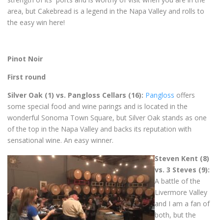
area, but Cakebread is a legend in the Napa Valley and rolls to
the easy win here!
Pinot Noir
First round
Silver Oak (1) vs. Pangloss Cellars (16):
Pangloss
offers
some special food and wine parings and is located in the
wonderful Sonoma Town Square, but Silver Oak stands as one
of the top in the Napa Valley and backs its reputation with
sensational wine. An easy winner.
Steven Kent (8)
vs. 3 Steves (9):
A battle of the
Livermore Valley
and I am a fan of
both, but the