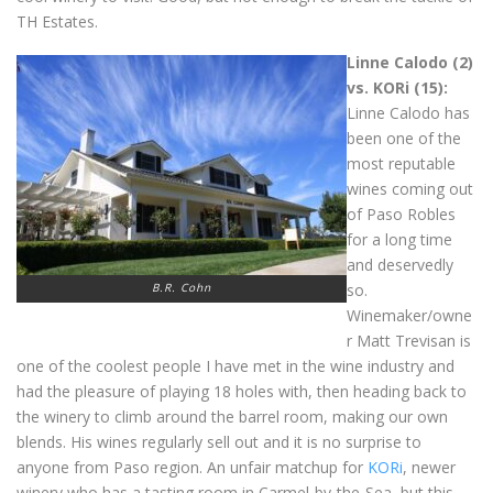
TH Estates.
Linne Calodo (2)
vs. KORi (15):
Linne Calodo has
been one of the
most reputable
wines coming out
of Paso Robles
for a long time
and deservedly
B.R. Cohn
so.
Winemaker/owne
r Matt Trevisan is
one of the coolest people I have met in the wine industry and
had the pleasure of playing 18 holes with, then heading back to
the winery to climb around the barrel room, making our own
blends. His wines regularly sell out and it is no surprise to
anyone from Paso region. An unfair matchup for
KORi
, newer
winery who has a tasting room in Carmel-by-the-Sea, but this