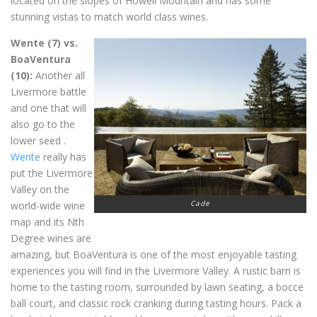
located on the slopes of Howell Mountain and has some
stunning vistas to match world class wines.
Wente (7) vs.
BoaVentura
(10):
Another all
Livermore battle
and one that will
also go to the
lower seed .
Wente
really has
put the Livermore
Valley on the
Cade
world-wide wine
map and its Nth
Degree wines are
amazing, but BoaVentura is one of the most enjoyable tasting
experiences you will find in the Livermore Valley. A rustic barn is
home to the tasting room, surrounded by lawn seating, a bocce
ball court, and classic rock cranking during tasting hours. Pack a