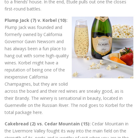
to a friends’ house. In the end, Etude pulls out one the closes
first-round battles.
Plump Jack (7) v. Korbel (10):
Plump Jack was founded and
formerly owned by California
Governor Gavin Newsom and
has always been a fun place to
hang out with some high-quality
wines. Korbel might have a
reputation of being one of the
inexpensive California
Champagnes, but they are solid
across the board and their red wines are sneaky good, as is
their Brandy. The winery is sensational in beauty, located in
Guerneville on the Russian River. The nod goes to Korbel for the
total package here.
Cakebread (2) vs. Cedar Mountain (15):
Cedar Mountain in
the Livermore Valley fought its way into the main field on the
strength of its ports and is worthy of visit when you are in the