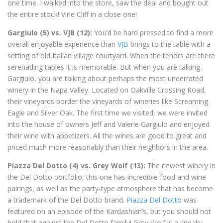
one time. I walked into the store, saw the deal and bought out
the entire stock! Vine Cliff in a close one!
Gargiulo (5) vs. VJB (12):
You’d be hard pressed to find a more
overall enjoyable experience than
VJB
brings to the table with a
setting of old Italian village courtyard. When the tenors are there
serenading tables it is memorable. But when you are talking
Gargiulo, you are talking about perhaps the most underrated
winery in the Napa Valley. Located on Oakville Crossing Road,
their vineyards border the vineyards of wineries like Screaming
Eagle and Silver Oak. The first time we visited, we were invited
into the house of owners Jeff and Valerie Gargiulo and enjoyed
their wine with appetizers. All the wines are good to great and
priced much more reasonably than their neighbors in the area.
Piazza Del Dotto (4) vs. Grey Wolf (13):
The newest winery in
the Del Dotto portfolio, this one has incredible food and wine
pairings, as well as the party-type atmosphere that has become
a trademark of the Del Dotto brand.
Piazza Del Dotto
was
featured on an episode of the Kardashian’s, but you should not
hold that against the Del Dotto family! Grey Wolf is a sneaky