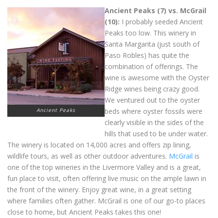
Ancient Peaks (7) vs. McGrail
(10):
I probably seeded Ancient
Peaks too low. This winery in
Santa Margarita (just south of
Paso Robles) has quite the
combination of offerings. The
wine is awesome with the Oyster
Ridge wines being crazy good.
We ventured out to the oyster
Ancient Peaks
beds where oyster fossils were
clearly visible in the sides of the
hills that used to be under water.
The winery is located on 14,000 acres and offers zip lining,
wildlife tours, as well as other outdoor adventures.
McGrail
is
one of the top wineries in the Livermore Valley and is a great,
fun place to visit, often offering live music on the ample lawn in
the front of the winery. Enjoy great wine, in a great setting
where families often gather. McGrail is one of our go-to places
close to home, but Ancient Peaks takes this one!