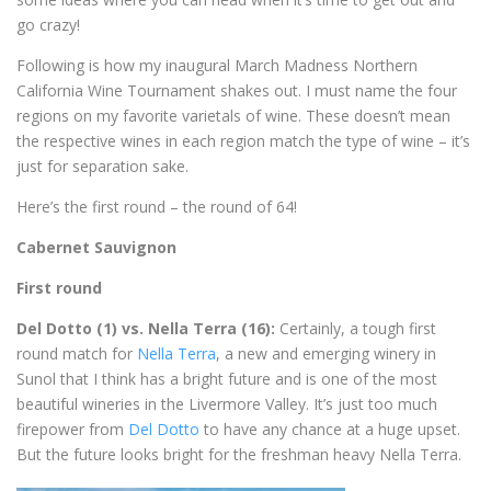
go crazy!
Following is how my inaugural March Madness Northern
California Wine Tournament shakes out. I must name the four
regions on my favorite varietals of wine. These doesn’t mean
the respective wines in each region match the type of wine – it’s
just for separation sake.
Here’s the first round – the round of 64!
Cabernet Sauvignon
First round
Del Dotto (1) vs. Nella Terra (16):
Certainly, a tough first
round match for
Nella Terra
, a new and emerging winery in
Sunol that I think has a bright future and is one of the most
beautiful wineries in the Livermore Valley. It’s just too much
firepower from
Del Dotto
to have any chance at a huge upset.
But the future looks bright for the freshman heavy Nella Terra.