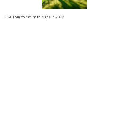
PGA Tour to return to Napa in 2027