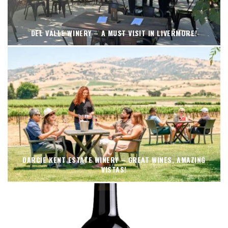
DEL VALLE WINERY – A MUST VISIT IN LIVERMORE!
DARCIE KENT ESTATE WINERY – GREAT WINES, AMAZING
VISTAS!