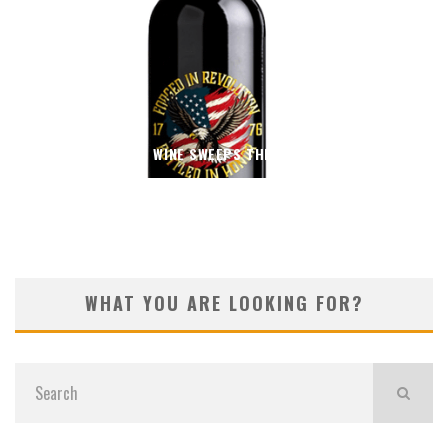
THIN BLUE WINE SWEEPS THE 2026 OC FAIR
WHAT YOU ARE LOOKING FOR?