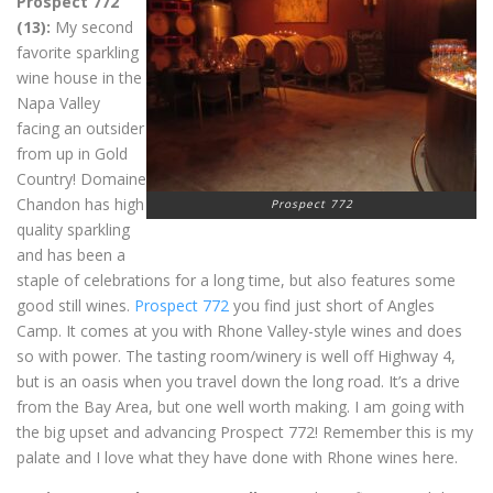
Prospect 772
(13):
My second
favorite sparkling
wine house in the
Napa Valley
facing an outsider
from up in Gold
Country! Domaine
Chandon has high
Prospect 772
quality sparkling
and has been a
staple of celebrations for a long time, but also features some
good still wines.
Prospect 772
you find just short of Angles
Camp. It comes at you with Rhone Valley-style wines and does
so with power. The tasting room/winery is well off Highway 4,
but is an oasis when you travel down the long road. It’s a drive
from the Bay Area, but one well worth making. I am going with
the big upset and advancing Prospect 772! Remember this is my
palate and I love what they have done with Rhone wines here.