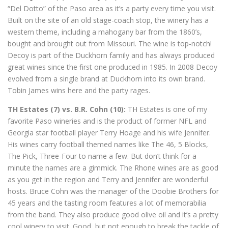
“Del Dotto” of the Paso area as it’s a party every time you visit.
Built on the site of an old stage-coach stop, the winery has a
western theme, including a mahogany bar from the 1860’s,
bought and brought out from Missouri. The wine is top-notch!
Decoy is part of the Duckhorn family and has always produced
great wines since the first one produced in 1985. In 2008 Decoy
evolved from a single brand at Duckhorn into its own brand.
Tobin James wins here and the party rages.
TH Estates (7) vs. B.R. Cohn (10):
TH Estates is one of my
favorite Paso wineries and is the product of former NFL and
Georgia star football player Terry Hoage and his wife Jennifer.
His wines carry football themed names like The 46, 5 Blocks,
The Pick, Three-Four to name a few. But don’t think for a
minute the names are a gimmick. The Rhone wines are as good
as you get in the region and Terry and Jennifer are wonderful
hosts. Bruce Cohn was the manager of the Doobie Brothers for
45 years and the tasting room features a lot of memorabilia
from the band. They also produce good olive oil and it’s a pretty
cool winery to visit. Good, but not enough to break the tackle of