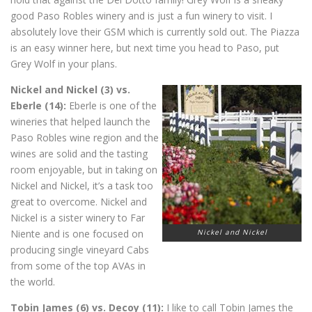
good Paso Robles winery and is just a fun winery to visit. I
absolutely love their GSM which is currently sold out. The Piazza
is an easy winner here, but next time you head to Paso, put
Grey Wolf in your plans.
Nickel and Nickel (3) vs.
Eberle (14):
Eberle is one of the
wineries that helped launch the
Paso Robles wine region and the
wines are solid and the tasting
room enjoyable, but in taking on
Nickel and Nickel, it’s a task too
great to overcome. Nickel and
Nickel is a sister winery to Far
Niente and is one focused on
Nickel and Nickel
producing single vineyard Cabs
from some of the top AVAs in
the world.
Tobin James (6) vs. Decoy (11):
I like to call Tobin James the