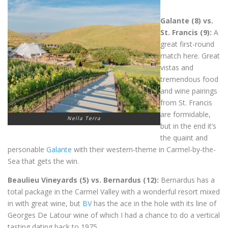
Galante (8) vs.
St. Francis (9):
A
great first-round
match here. Great
vistas and
tremendous food
and wine pairings
from St. Francis
are formidable,
Nella Terra
but in the end it’s
the quaint and
personable
Galante
with their western-theme in Carmel-by-the-
Sea that gets the win.
Beaulieu Vineyards (5) vs. Bernardus (12):
Bernardus has a
total package in the Carmel Valley with a wonderful resort mixed
in with great wine, but
BV
has the ace in the hole with its line of
Georges De Latour wine of which I had a chance to do a vertical
tasting dating back to 1975.