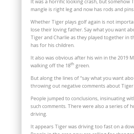
It was a horrific looking crash, but somehow T
mangle is right leg and now has rods and pins 
Whether Tiger plays golf again is not importan
lose their loving father. Say what you want ab
Tiger and Charlie as they played together in 
has for his children.
It also was obvious after his win in the 2019
th
walking off the 18
green.
But along the lines of “say what you want abo
throwing out negative comments about Tiger f
People jumped to conclusions, insinuating wi
such comments. There were also a series of h
driving.
It appears Tiger was driving too fast on a down