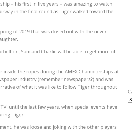
hip – his first in five years – was amazing to watch
airway in the final round as Tiger walked toward the
spring of 2019 that was closed out with the never
aughter.
tbelt on, Sam and Charlie will be able to get more of
ger inside the ropes during the AMEX Championships at
newspaper industry (remember newspapers?) and was
rrative of what it was like to follow Tiger throughout
C
V, until the last few years, when special events have
ring Tiger.
ment, he was loose and joking with the other players