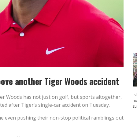
above another Tiger Woods accident
Is
er Woods has not just on golf, but sports altogether,
no
ed after Tiger’s single-car accident on Tuesday.
su
me even pushing their non-stop political ramblings out