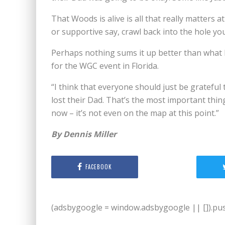
That Woods is alive is all that really matters a
or supportive say, crawl back into the hole yo
Perhaps nothing sums it up better than what 
for the WGC event in Florida.
“I think that everyone should just be grateful th
lost their Dad. That’s the most important thing
now – it’s not even on the map at this point.”
By Dennis Miller
FACEBOOK
(adsbygoogle = window.adsbygoogle || []).push