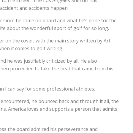
 to the street. The Los Angeles Sherriff has
 accident and accidents happen.
iger since he came on board and what he’s done for the
te about the wonderful sport of golf for so long.
er on the cover, with the main story written by Art
hen it comes to golf writing.
d he was justifiably criticized by all. He also
 then proceeded to take the heat that came from his
n I can say for some professional athletes.
 encountered, he bounced back and through it all, the
ans. America loves and supports a person that admits
cross the board admired his perseverance and