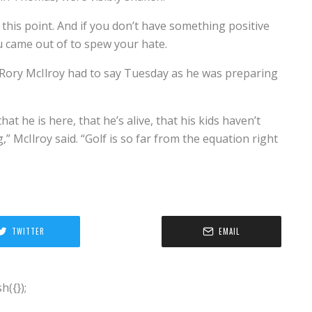
t this point. And if you don’t have something positive
u came out of to spew your hate.
Rory McIlroy had to say Tuesday as he was preparing
at he is here, that he’s alive, that his kids haven’t
,” McIlroy said. “Golf is so far from the equation right
TWITTER
EMAIL
({});