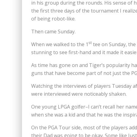
in his group during the rounds. His sense of
the first three days of the tournament I real
of being robot-like.
Then came Sunday.
st
When we walked to the 1
tee on Sunday, the 
stunning to see first-hand and it made it easi
As time has gone on and Tiger’s popularity ha
guns that have become part of not just the PG
Watching the interviews of players Tuesday af
were interviewed were noticeably shaken.
One young LPGA golfer–I can’t recall her nam
when she was a kid and that he was the inspir
On the PGA Tour side, most of the players ad
their Dad was going to be okay. Some like Jus