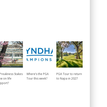
 Preakness Stakes
Where’s the PGA
PGA Tour to return
w on life
Tour this week?
to Napa in 2027
pport?