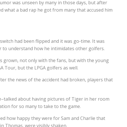
 humor was unseen by many in those days, but after
ized what a bad rap he got from many that accused him
switch had been flipped and it was go-time. It was
er to understand how he intimidates other golfers.
s grown, not only with the fans, but with the young
A Tour, but the LPGA golfers as well.
ter the news of the accident had broken, players that
e–talked about having pictures of Tiger in her room
ation for so many to take to the game.
ded how happy they were for Sam and Charlie that
tin Thomas, were visibly shaken.