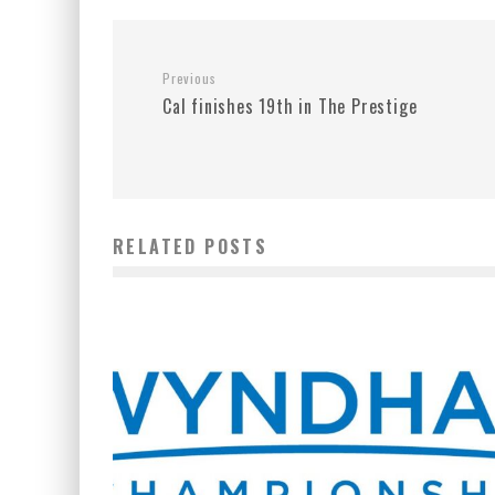
Previous
Cal finishes 19th in The Prestige
RELATED POSTS