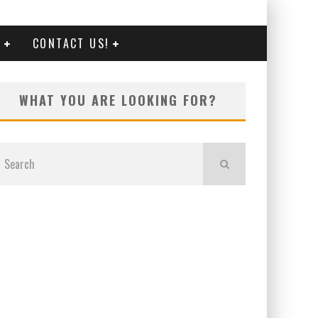
G
CONTACT US!
WHAT YOU ARE LOOKING FOR?