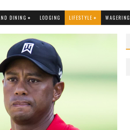
AND DINING
LODGING
LIFESTYLE
WAGERIN