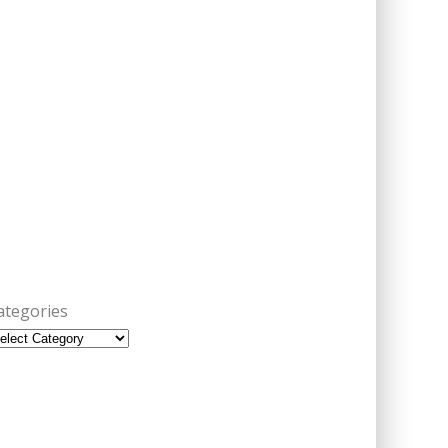
ategories