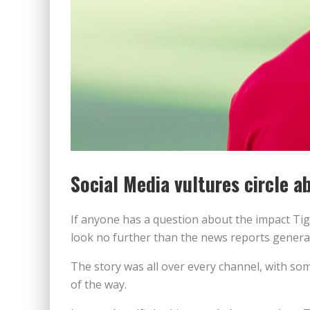
Social Media vultures circle 
If anyone has a question about the impact Tig
look no further than the news reports generat
The story was all over every channel, with so
of the way.