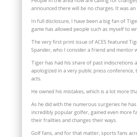
People in the area now are calling for changes
announced there will be no charges. It was an
In full disclosure, I have been a big fan of T
game has allowed people such as myself to wri
The very first print issue of ACES featured Tig
Spander, who I consider a friend and mentor w
Tiger has had his share of past indiscretions an
apologized in a very public press conference,
acts.
He owned his mistakes, which is a lot more tha
As he did with the numerous surgeries he has
incredibly popular golfer, gained even more f
their frailties and changes their ways.
Golf fans, and for that matter, sports fans a