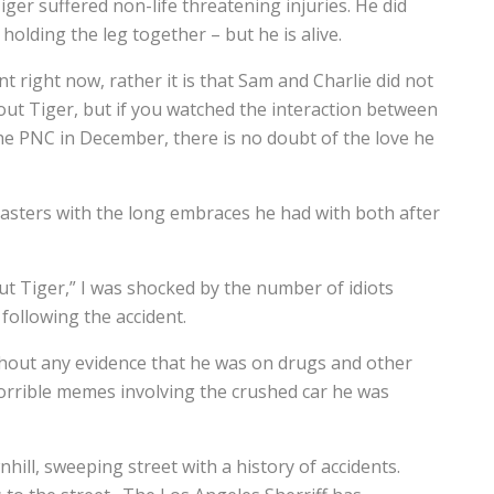
iger suffered non-life threatening injuries. He did
holding the leg together – but he is alive.
t right now, rather it is that Sam and Charlie did not
out Tiger, but if you watched the interaction between
the PNC in December, there is no doubt of the love he
 Masters with the long embraces he had with both after
ut Tiger,” I was shocked by the number of idiots
ollowing the accident.
thout any evidence that he was on drugs and other
orrible memes involving the crushed car he was
hill, sweeping street with a history of accidents.