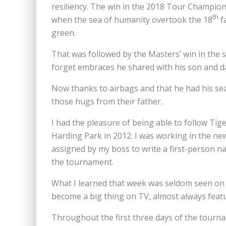
resiliency. The win in the 2018 Tour Champions
th
when the sea of humanity overtook the 18
f
green.
That was followed by the Masters’ win in the 
forget embraces he shared with his son and d
Now thanks to airbags and that he had his sea
those hugs from their father.
I had the pleasure of being able to follow Ti
Harding Park in 2012. I was working in the 
assigned by my boss to write a first-person na
the tournament.
What I learned that week was seldom seen on T
become a big thing on TV, almost always featu
Throughout the first three days of the tourna