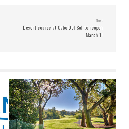
Next
Desert course at Cabo Del Sol to reopen
March 1!