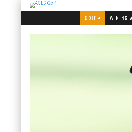
GOLF
WINING 