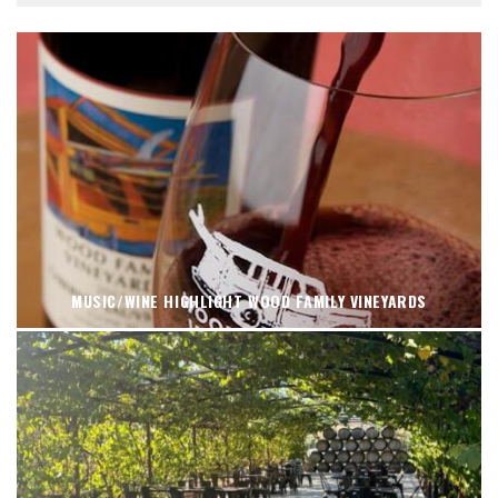
MUSIC/WINE HIGHLIGHT WOOD FAMILY VINEYARDS