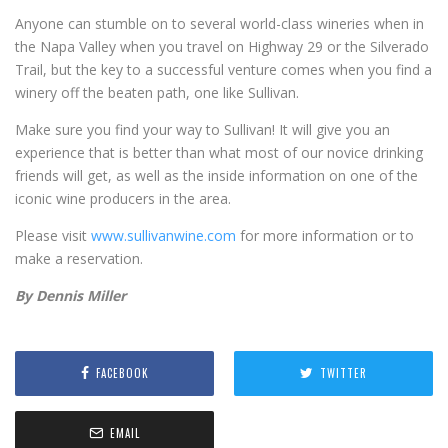
Anyone can stumble on to several world-class wineries when in
the Napa Valley when you travel on Highway 29 or the Silverado
Trail, but the key to a successful venture comes when you find a
winery off the beaten path, one like Sullivan.
Make sure you find your way to Sullivan! It will give you an
experience that is better than what most of our novice drinking
friends will get, as well as the inside information on one of the
iconic wine producers in the area.
Please visit
www.sullivanwine.com
for more information or to
make a reservation.
By Dennis Miller
FACEBOOK
TWITTER
EMAIL