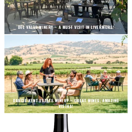
DEL VALLE WINERY – A MUST VISIT IN LIVERMORE!
DARCIE KENT ESTATE WINERY – GREAT WINES, AMAZING
VISTAS!