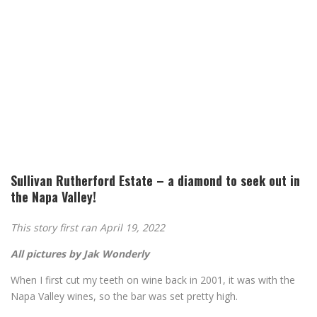
Sullivan Rutherford Estate – a diamond to seek out in
the Napa Valley!
This story first ran April 19, 2022
All pictures by Jak Wonderly
When I first cut my teeth on wine back in 2001, it was with the
Napa Valley wines, so the bar was set pretty high.