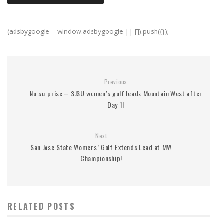
(adsbygoogle = window.adsbygoogle || []).push({});
Previous
No surprise – SJSU women’s golf leads Mountain West after
Day 1!
Next
San Jose State Womens’ Golf Extends Lead at MW
Championship!
RELATED POSTS