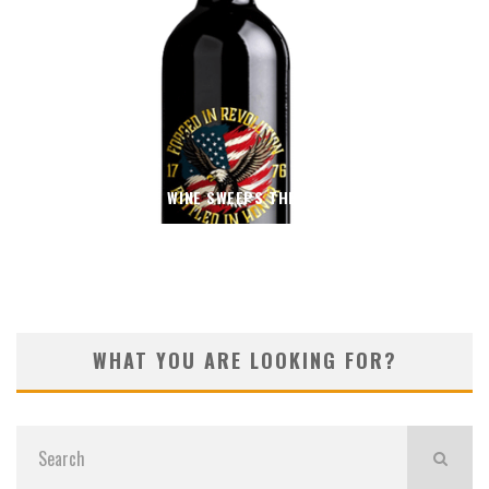
THIN BLUE WINE SWEEPS THE 2026 OC FAIR
WHAT YOU ARE LOOKING FOR?