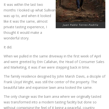
It was within the last two
months I looked up what Sullivan
was up to, and when it looked
like it was the same, almost
Juan Pablo Torres-Padilla
private tasting experience, I
thought it would make a
wonderful story.
It did.
When we pulled in the same driveway in the first week of April
and were greeted by Erin Callahan, the Head of Consumer Sales
and Marketing, it was if we were stepping back in time.
The family residence designed by John Marsh Davis, a disciple of
Frank Lloyd Wright, was still the center of the property. The
beautiful lake and expansive lawn area looked the same.
The only change was the barn area where we originally tasted
was transformed into a modern tasting facility but done so
without comprising the feel of it being a peaceful, country