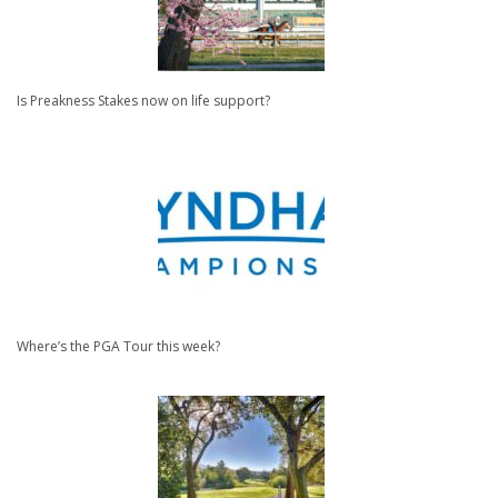
Is Preakness Stakes now on life support?
Where’s the PGA Tour this week?