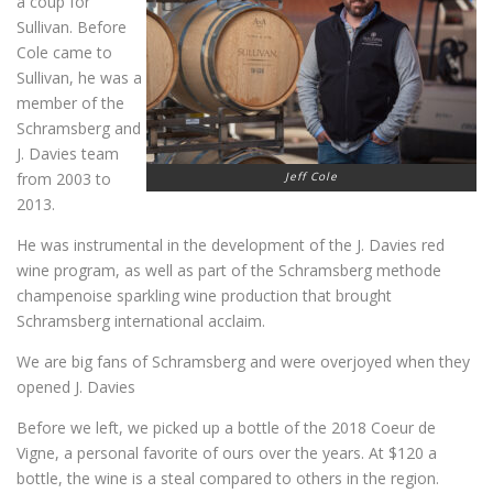
a coup for
Sullivan. Before
Cole came to
Sullivan, he was a
member of the
Schramsberg and
J. Davies team
from 2003 to
Jeff Cole
2013.
He was instrumental in the development of the J. Davies red
wine program, as well as part of the Schramsberg methode
champenoise sparkling wine production that brought
Schramsberg international acclaim.
We are big fans of Schramsberg and were overjoyed when they
opened J. Davies
Before we left, we picked up a bottle of the 2018 Coeur de
Vigne, a personal favorite of ours over the years. At $120 a
bottle, the wine is a steal compared to others in the region.