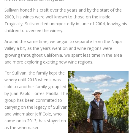
Sullivan honed his craft over the years and by the start of the
2000, his wines were well known to those on the inside.
Tragically, Sullivan died unexpectedly in June of 2004, leaving his
children to oversee the winery.
Around the same time, we began to separate from the Napa
Valley a bit, as the years went on and wine regions were
growing throughout California, we spent less time in the area
and more exploring exciting new wine regions.
For Sullivan, the family kept the
winery until 2018 when it was
sold to another family group led
by Juan Pablo Torres-Padilla. The
group has been committed to
carrying on the legacy of Sullivan
and winemaker Jeff Cole, who
came on in 2013, has stayed on
as the winemaker.