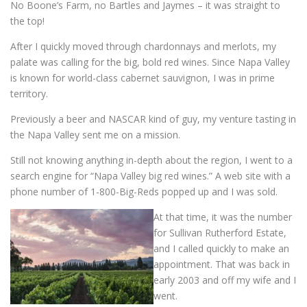
No Boone’s Farm, no Bartles and Jaymes – it was straight to
the top!
After I quickly moved through chardonnays and merlots, my
palate was calling for the big, bold red wines. Since Napa Valley
is known for world-class cabernet sauvignon, I was in prime
territory.
Previously a beer and NASCAR kind of guy, my venture tasting in
the Napa Valley sent me on a mission.
Still not knowing anything in-depth about the region, I went to a
search engine for “Napa Valley big red wines.” A web site with a
phone number of 1-800-Big-Reds popped up and I was sold.
At that time, it was the number
for Sullivan Rutherford Estate,
and I called quickly to make an
appointment. That was back in
early 2003 and off my wife and I
went.