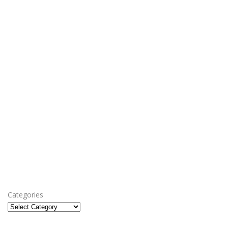
Categories