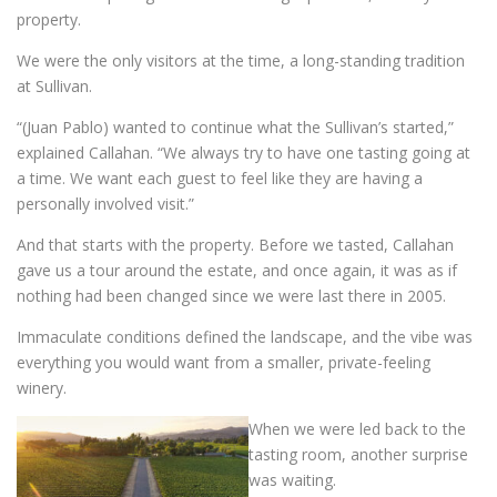
property.
We were the only visitors at the time, a long-standing tradition
at Sullivan.
“(Juan Pablo) wanted to continue what the Sullivan’s started,”
explained Callahan. “We always try to have one tasting going at
a time. We want each guest to feel like they are having a
personally involved visit.”
And that starts with the property. Before we tasted, Callahan
gave us a tour around the estate, and once again, it was as if
nothing had been changed since we were last there in 2005.
Immaculate conditions defined the landscape, and the vibe was
everything you would want from a smaller, private-feeling
winery.
When we were led back to the
tasting room, another surprise
was waiting.