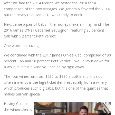
After we had the 2014 Merlot, we tasted the 2018 for a
comparison of the two vintages. We generally favored the 2014,
but the newly released 2018 was ready to drink.
Next came a pair of Cabs – the money makers in my mind. The
2016 James O’Neil Cabernet Sauvignon, featuring 95 percent
Cab with 5 percent Petit Verdot.
One word – amazing.
We concluded with the 2017 James O’Neal Cab, comprised of 90
percent Cab and 10 percent Petit Verdot. I would lay it down for
a while, but it is a wine you can enjoy right away.
The four wines run from $290 to $330 a bottle and it is not
often a merlot is the high-ticket item, especially from a winery
which produces such big cabs, but it is one of the qualities that
makes Sullivan special.
Having Cole as
the winemaker is