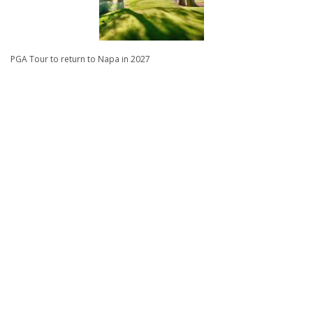
PGA Tour to return to Napa in 2027