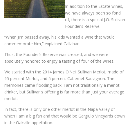
In addition to the Estate wines,
we have always been so fond
of, there is a special J.O. Sullivan
Founder’s Reserve.
“When Jim passed away, his kids wanted a wine that would
commemorate him,” explained Callahan.
Thus, the Founder’s Reserve was created, and we were
absolutely honored to enjoy a tasting of four of the wines.
We started with the 2014 James O’Neil Sullivan Merlot, made of
95 percent Merlot, and 5 percent Cabernet Sauvignon. The
memories came flooding back. I am not traditionally a merlot
drinker, but Sullivan’s offering is far more than just your average
merlot.
In fact, there is only one other merlot in the Napa Valley of
which I am a big fan and that would be Gargiulo Vineyards down
in the Oakville appellation.