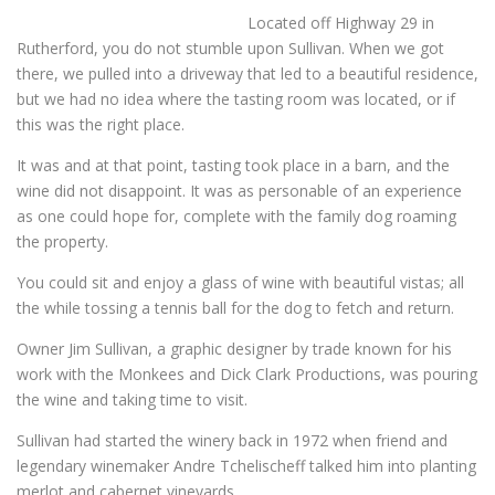
Located off Highway 29 in
Rutherford, you do not stumble upon Sullivan. When we got
there, we pulled into a driveway that led to a beautiful residence,
but we had no idea where the tasting room was located, or if
this was the right place.
It was and at that point, tasting took place in a barn, and the
wine did not disappoint. It was as personable of an experience
as one could hope for, complete with the family dog roaming
the property.
You could sit and enjoy a glass of wine with beautiful vistas; all
the while tossing a tennis ball for the dog to fetch and return.
Owner Jim Sullivan, a graphic designer by trade known for his
work with the Monkees and Dick Clark Productions, was pouring
the wine and taking time to visit.
Sullivan had started the winery back in 1972 when friend and
legendary winemaker Andre Tchelischeff talked him into planting
merlot and cabernet vineyards.