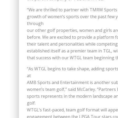
“We are thrilled to partner with TMRW Sports
growth of women’s sports over the past few y
through
our other golf properties, women and girls are
before. We are excited to provide a platform 
their talent and personalities while competing
established itself as a premier team in TGL, w
that success with our WTGL team beginning t
“As WTGL begins to take shape, adding sports
at
AMB Sports and Entertainment is another subs
women’s team golf,” said McCarley. “Partners
sports represents in the modern landscape an
golf.
WTGL’s fast-paced, team golf format will appe
engagement between the LPGA Tour stars com