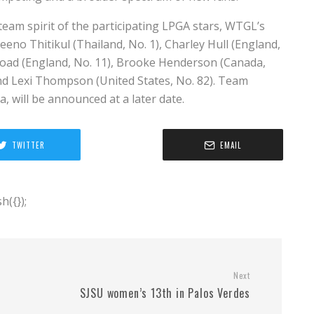
 team spirit of the participating LPGA stars, WTGL’s
eeno Thitikul (Thailand, No. 1), Charley Hull (England,
 Woad (England, No. 11), Brooke Henderson (Canada,
and Lexi Thompson (United States, No. 82). Team
, will be announced at a later date.
TWITTER
EMAIL
({});
Next
SJSU women’s 13th in Palos Verdes