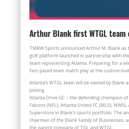
Arthur Blank first WTGL team 
TMRW Sports announced Arthur M. Blank as t
golf platform launched in partnership with the
team representing Atlanta. Preparing for a wi
fast-paced team match play at the custom-buil
Atlanta’s WTGL team will be owned by Blank 
joining
Atlanta Drive GC – the defending champion of 
Falcons (NFL), Atlanta United FC (MLS), NWS
Superstore in Blank’s sports portfolio. The
chairman of the Blank Family of Businesses,
the parent company of TGL and WTGL.