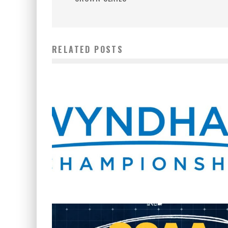
RELATED POSTS
WHERE’S THE PGA TOUR THIS WEEK?