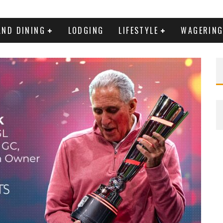
AND DINING
LODGING
LIFESTYLE
WAGERIN