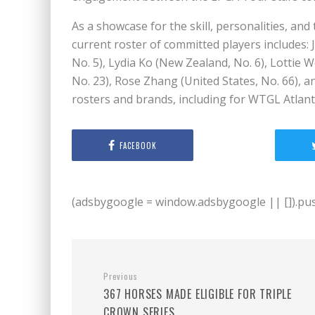
As a showcase for the skill, personalities, and
current roster of committed players includes: J
No. 5), Lydia Ko (New Zealand, No. 6), Lottie
No. 23), Rose Zhang (United States, No. 66), 
rosters and brands, including for WTGL Atlanta
FACEBOOK
(adsbygoogle = window.adsbygoogle || []).push
Previous
367 HORSES MADE ELIGIBLE FOR TRIPLE
CROWN SERIES