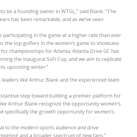
 to be a founding owner in WTGL,” said Blank. “The
ears has been remarkable, and as we’ve seen
 participating in the game at a higher rate than ever
for the top golfers in the women’s game to showcase
 for championships for Atlanta. Atlanta Drive GC has
inning the inaugural SoFi Cup, and we aim to replicate
his upcoming winter.”
 leaders like Arthur Blank and the experienced team
tantive step toward building a premier platform for
 like Arthur Blank recognize the opportunity women’s
d specifically the growth opportunity for women’s
al to the modern sports audience and drive
peting and a broader spectrum of new fans.”