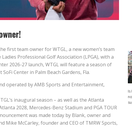
owner!
he first team owner for WTGL, a new women’s team
 Ladies Professional Golf Association (LPGA), with a
nter 2026-27 launch, WTGL will feature a season of
t SoFi Center in Palm Beach Gardens, Fla.
and operated by AMB Sports and Entertainment,
Is
no
TGL’s inaugural season – as well as the Atlanta
su
L Atlanta 2028, Mercedes-Benz Stadium and PGA TOUR
 announcement was made today by Blank, owner and
 and Mike McCarley, founder and CEO of TMRW Sports,