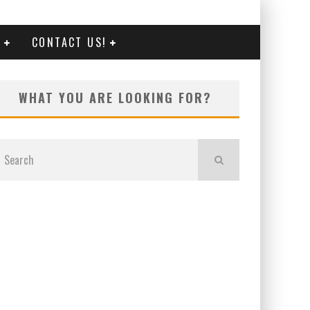
G
CONTACT US!
WHAT YOU ARE LOOKING FOR?