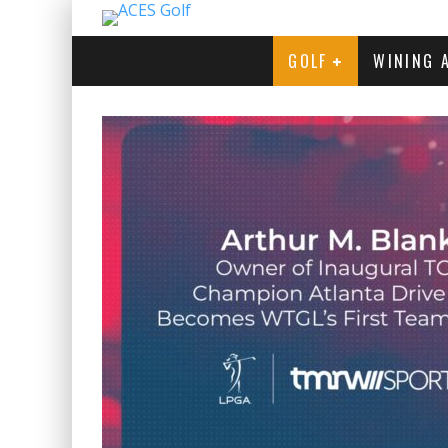
GOLF
WINING 