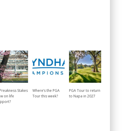
 Preakness Stakes
Where’s the PGA
PGA Tour to return
w on life
Tour this week?
to Napa in 2027
pport?