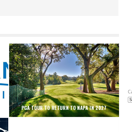
C
PGA TOUR TO RETURN TO NAPA IN 2027