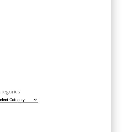
ategories