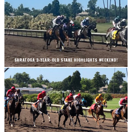
SARATOGA 3-YEAR-OLD STAKE HIGHLIGHTS WEEKEND!