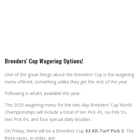
Breeders’ Cup Wagering Options!
One of the great things about the Breeders’ Cup is the wagering
menu offered, something unlike they get the rest of the year.
Following is what’s available this year.
The 2025 wagering menu for the two-day Breeders’ Cup World
Championships will include a total of ten Pick 4’s, six Pick 5’s,
two Pick 6’s, and four special daily doubles.
On Friday, there will be a Breeders’ Cup
$3 All-Turf Pick 3
. The
three races, in order, are: