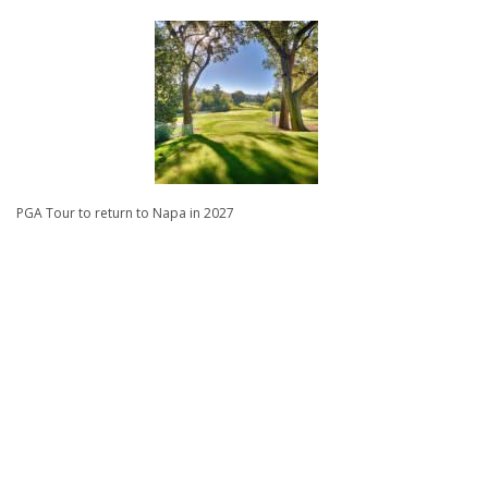
PGA Tour to return to Napa in 2027