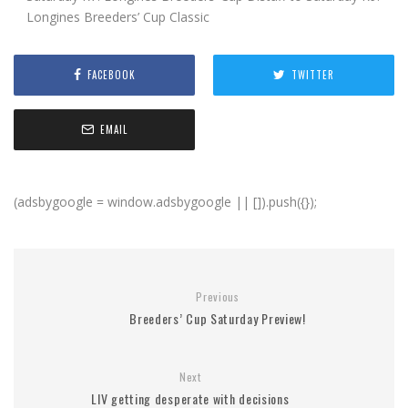
Longines Breeders’ Cup Classic
FACEBOOK
TWITTER
EMAIL
(adsbygoogle = window.adsbygoogle || []).push({});
Previous
Breeders’ Cup Saturday Preview!
Next
LIV getting desperate with decisions