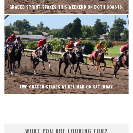
GRADED SPRINT STAKES THIS WEEKEND ON BOTH COASTS!
TWO GRADED STAKES AT DEL MAR ON SATURDAY!
WHAT YOU ARE LOOKING FOR?