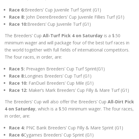
Race 6:
Breeders’ Cup Juvenile Turf Sprint (G1)
Race 8:
John DeereBreeders’ Cup Juvenile Fillies Turf (G1)
Race 10:
Breeders’ Cup Juvenile Turf (G1)
The Breeders’ Cup
All-Turf Pick 4 on Saturday
is a $.50
minimum wager and will package four of the best turf races in
the world together with full fields of international competitors.
The four races, in order, are:
Race 5:
Prevagen Breeders’ Cup Turf Sprint(G1)
Race 8:
Longines Breeders’ Cup Turf (G1)
Race 10:
FanDuel Breeders’ Cup Mile (G1)
Race 12:
Maker’s Mark Breeders’ Cup Filly & Mare Turf (G1)
The Breeders’ Cup will also offer the Breeders’ Cup
All-Dirt Pick
4 on Saturday
, which is a $.50 minimum wager. The four races,
in order, are:
Race 4:
PNC Bank Breeders’ Cup Filly & Mare Sprint (G1)
Race 6
Cygames Breeders’ Cup Sprint (G1)