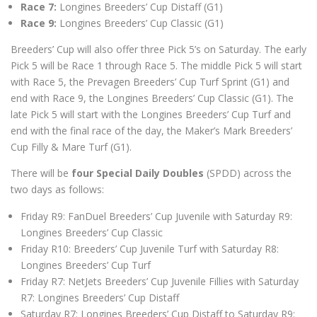
Race 7:
Longines Breeders’ Cup Distaff (G1)
Race 9:
Longines Breeders’ Cup Classic (G1)
Breeders’ Cup will also offer three Pick 5’s on Saturday. The early
Pick 5 will be Race 1 through Race 5. The middle Pick 5 will start
with Race 5, the Prevagen Breeders’ Cup Turf Sprint (G1) and
end with Race 9, the Longines Breeders’ Cup Classic (G1). The
late Pick 5 will start with the Longines Breeders’ Cup Turf and
end with the final race of the day, the Maker’s Mark Breeders’
Cup Filly & Mare Turf (G1).
There will be
four Special Daily Doubles
(SPDD) across the
two days as follows:
Friday R9: FanDuel Breeders’ Cup Juvenile with Saturday R9:
Longines Breeders’ Cup Classic
Friday R10: Breeders’ Cup Juvenile Turf with Saturday R8:
Longines Breeders’ Cup Turf
Friday R7: NetJets Breeders’ Cup Juvenile Fillies with Saturday
R7: Longines Breeders’ Cup Distaff
Saturday R7: Longines Breeders’ Cup Distaff to Saturday R9: