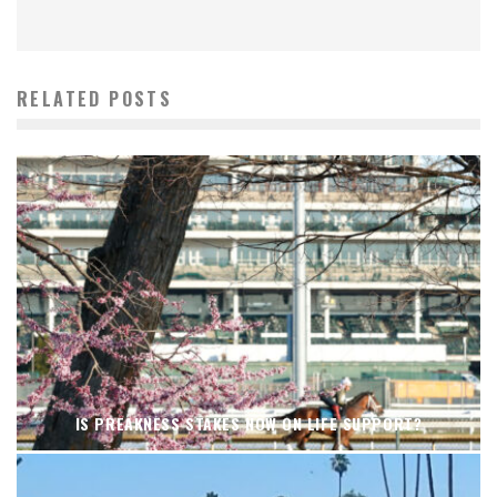
RELATED POSTS
IS PREAKNESS STAKES NOW ON LIFE SUPPORT?