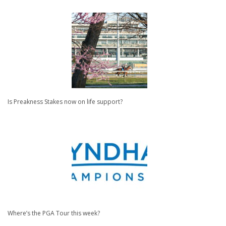
Is Preakness Stakes now on life support?
Where’s the PGA Tour this week?