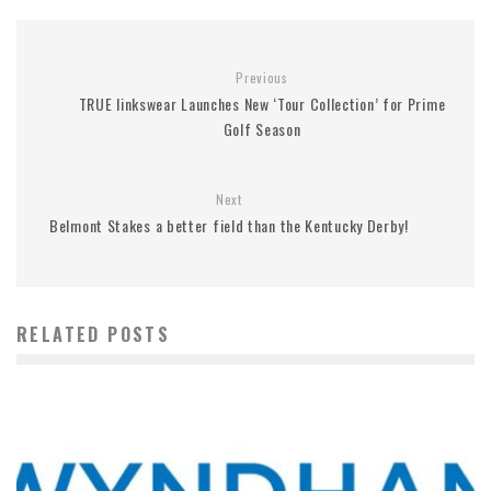
Previous
TRUE linkswear Launches New ‘Tour Collection’ for Prime
Golf Season
Next
Belmont Stakes a better field than the Kentucky Derby!
RELATED POSTS