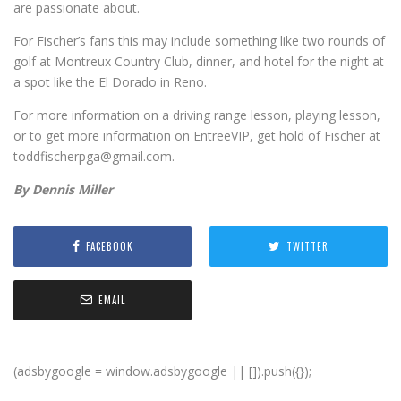
are passionate about.
For Fischer’s fans this may include something like two rounds of
golf at Montreux Country Club, dinner, and hotel for the night at
a spot like the El Dorado in Reno.
For more information on a driving range lesson, playing lesson,
or to get more information on EntreeVIP, get hold of Fischer at
toddfischerpga@gmail.com.
By Dennis Miller
FACEBOOK
TWITTER
EMAIL
(adsbygoogle = window.adsbygoogle || []).push({});