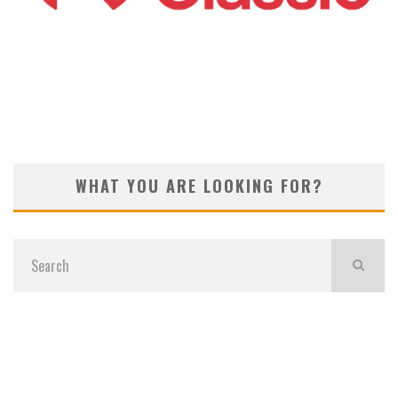
KOIVUN’S WIN BENEFITS ROCKET CLASSIC!
WHAT YOU ARE LOOKING FOR?