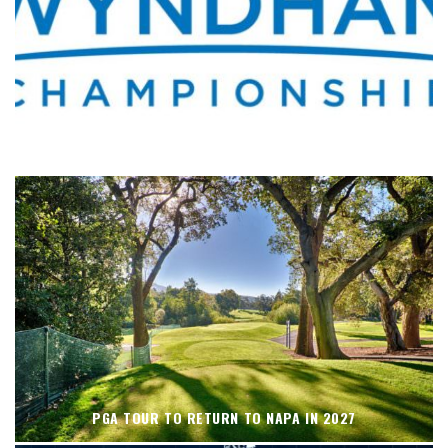
WHERE’S THE PGA TOUR THIS WEEK?
PGA TOUR TO RETURN TO NAPA IN 2027