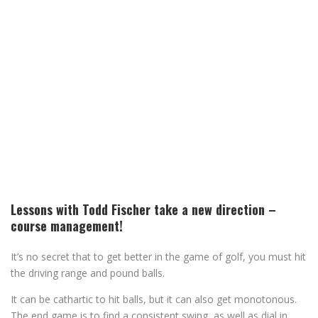
Lessons with Todd Fischer take a new direction –
course management!
It’s no secret that to get better in the game of golf, you must hit
the driving range and pound balls.
It can be cathartic to hit balls, but it can also get monotonous.
The end game is to find a consistent swing, as well as dial in