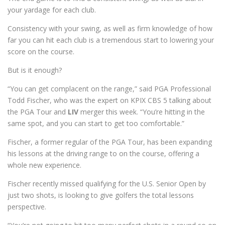
your yardage for each club.
Consistency with your swing, as well as firm knowledge of how
far you can hit each club is a tremendous start to lowering your
score on the course.
But is it enough?
“You can get complacent on the range,” said PGA Professional
Todd Fischer, who was the expert on KPIX CBS 5 talking about
the PGA Tour and
LIV
merger this week. “You’re hitting in the
same spot, and you can start to get too comfortable.”
Fischer, a former regular of the PGA Tour, has been expanding
his lessons at the driving range to on the course, offering a
whole new experience.
Fischer recently missed qualifying for the U.S. Senior Open by
just two shots, is looking to give golfers the total lessons
perspective.