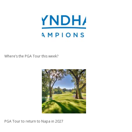
Where’s the PGA Tour this week?
PGA Tour to return to Napa in 2027