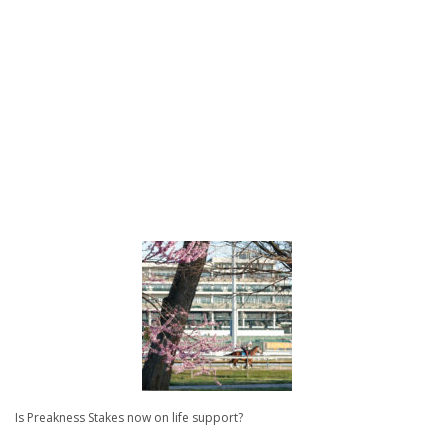
Is Preakness Stakes now on life support?