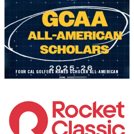
FOUR CAL GOLFERS NAMED SCHOLAR ALL-AMERICAN