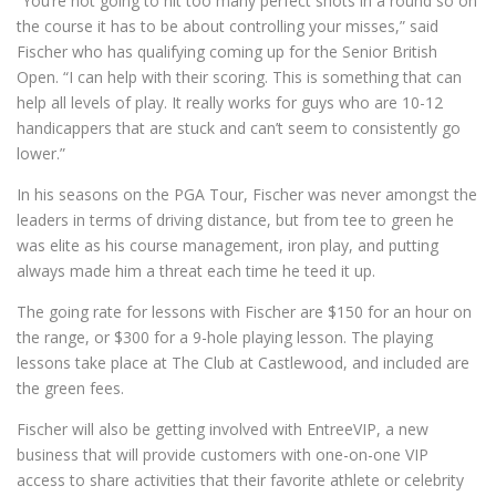
“You’re not going to hit too many perfect shots in a round so on
the course it has to be about controlling your misses,” said
Fischer who has qualifying coming up for the Senior British
Open. “I can help with their scoring. This is something that can
help all levels of play. It really works for guys who are 10-12
handicappers that are stuck and can’t seem to consistently go
lower.”
In his seasons on the PGA Tour, Fischer was never amongst the
leaders in terms of driving distance, but from tee to green he
was elite as his course management, iron play, and putting
always made him a threat each time he teed it up.
The going rate for lessons with Fischer are $150 for an hour on
the range, or $300 for a 9-hole playing lesson. The playing
lessons take place at The Club at Castlewood, and included are
the green fees.
Fischer will also be getting involved with EntreeVIP, a new
business that will provide customers with one-on-one VIP
access to share activities that their favorite athlete or celebrity