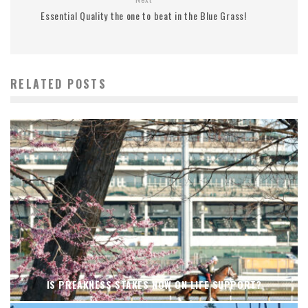
Essential Quality the one to beat in the Blue Grass!
RELATED POSTS
IS PREAKNESS STAKES NOW ON LIFE SUPPORT?