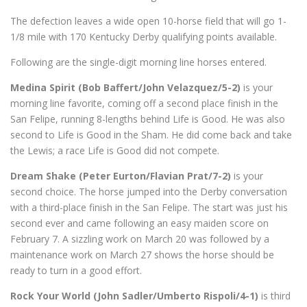
The defection leaves a wide open 10-horse field that will go 1-
1/8 mile with 170 Kentucky Derby qualifying points available.
Following are the single-digit morning line horses entered.
Medina Spirit (Bob Baffert/John Velazquez/5-2)
is your
morning line favorite, coming off a second place finish in the
San Felipe, running 8-lengths behind Life is Good. He was also
second to Life is Good in the Sham. He did come back and take
the Lewis; a race Life is Good did not compete.
Dream Shake (Peter Eurton/Flavian Prat/7-2)
is your
second choice. The horse jumped into the Derby conversation
with a third-place finish in the San Felipe. The start was just his
second ever and came following an easy maiden score on
February 7. A sizzling work on March 20 was followed by a
maintenance work on March 27 shows the horse should be
ready to turn in a good effort.
Rock Your World (John Sadler/Umberto Rispoli/4-1)
is third