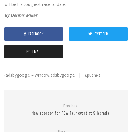
will be his toughest race to date.
By Dennis Miller
FACEBOOK
TWITTER
EMAIL
(adsbygoogle = window.adsbygoogle || []).push({});
Previous
New sponsor for PGA Tour event at Silverado
Next