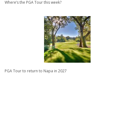
Where’s the PGA Tour this week?
PGA Tour to return to Napa in 2027