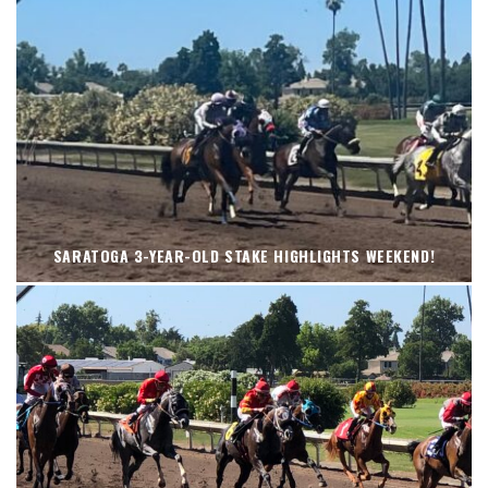
SARATOGA 3-YEAR-OLD STAKE HIGHLIGHTS WEEKEND!