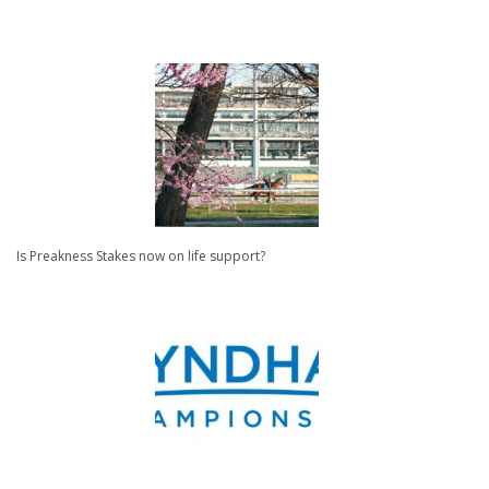
Is Preakness Stakes now on life support?