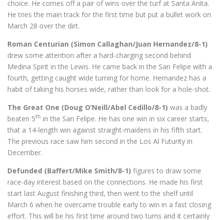
choice. He comes off a pair of wins over the turf at Santa Anita.
He tries the main track for the first time but put a bullet work on
March 28 over the dirt.
Roman Centurian (Simon Callaghan/Juan Hernandez/8-1)
drew some attention after a hard-charging second behind
Medina Spirit in the Lewis. He came back in the San Felipe with a
fourth, getting caught wide turning for home. Hernandez has a
habit of taking his horses wide, rather than look for a hole-shot.
The Great One (Doug O’Neill/Abel Cedillo/8-1)
was a badly
th
beaten 5
in the San Felipe. He has one win in six career starts,
that a 14-length win against straight-maidens in his fifth start.
The previous race saw him second in the Los Al Futurity in
December.
Defunded (Baffert/Mike Smith/8-1)
figures to draw some
race-day interest based on the connections. He made his first
start last August finishing third, then went to the shelf until
March 6 when he overcame trouble early to win in a fast closing
effort. This will be his first time around two turns and it certainly