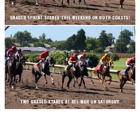
GRADED SPRINT STAKES THIS WEEKEND ON BOTH COASTS!
TWO GRADED STAKES AT DEL MAR ON SATURDAY!