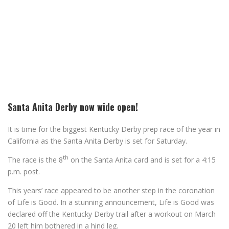
Santa Anita Derby now wide open!
It is time for the biggest Kentucky Derby prep race of the year in
California as the Santa Anita Derby is set for Saturday.
th
The race is the 8
on the Santa Anita card and is set for a 4:15
p.m. post.
This years’ race appeared to be another step in the coronation
of Life is Good. In a stunning announcement, Life is Good was
declared off the Kentucky Derby trail after a workout on March
20 left him bothered in a hind leg.