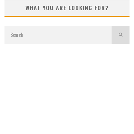
WHAT YOU ARE LOOKING FOR?