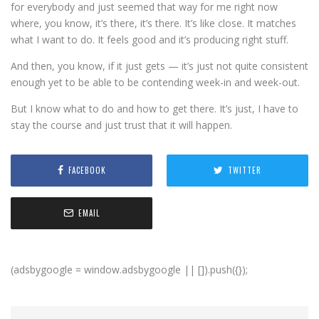
for everybody and just seemed that way for me right now
where, you know, it’s there, it’s there. It’s like close. It matches
what I want to do. It feels good and it’s producing right stuff.
And then, you know, if it just gets — it’s just not quite consistent
enough yet to be able to be contending week-in and week-out.
But I know what to do and how to get there. It’s just, I have to
stay the course and just trust that it will happen.
FACEBOOK
TWITTER
EMAIL
(adsbygoogle = window.adsbygoogle || []).push({});