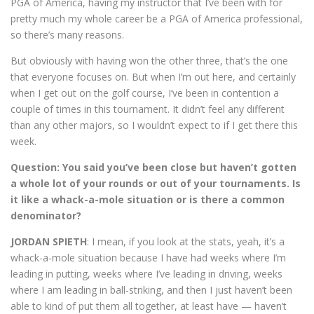
PGA of America, having my instructor that I’ve been with for
pretty much my whole career be a PGA of America professional,
so there’s many reasons.
But obviously with having won the other three, that’s the one
that everyone focuses on. But when I’m out here, and certainly
when I get out on the golf course, I’ve been in contention a
couple of times in this tournament. It didn’t feel any different
than any other majors, so I wouldn’t expect to if I get there this
week.
Question: You said you’ve been close but haven’t gotten
a whole lot of your rounds or out of your tournaments. Is
it like a whack-a-mole situation or is there a common
denominator?
JORDAN SPIETH
: I mean, if you look at the stats, yeah, it’s a
whack-a-mole situation because I have had weeks where I’m
leading in putting, weeks where I’ve leading in driving, weeks
where I am leading in ball-striking, and then I just haven’t been
able to kind of put them all together, at least have — haven’t