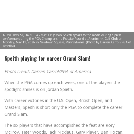
NEWTOWN SQUARE, PA - MAY 11: Jordan Spieth speaks to the media during a press
conference during the PGA Championship Practice Round at Aronimink Golf Club on
Monday, May 11, 2026 in Newtown Square, Pennsylvania. (Photo by Darren Carroll/PGA of
America)
Speith playing for career Grand Slam!
Photo credit: Darren Carrol/PGA of America
When the PGA comes up each week, one of the players the
spotlight shines is on Jordan Spieth.
With career victories in the U.S. Open, British Open, and
Masters, Speith is short only the PGA to complete the career
Grand Slam.
The six players that have accomplished the feat are Rory
McIlroy, Tiger Woods, Jack Nicklaus, Gary Player, Ben Hogan,