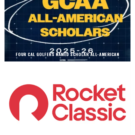
FOUR CAL GOLFERS NAMED SCHOLAR ALL-AMERICAN