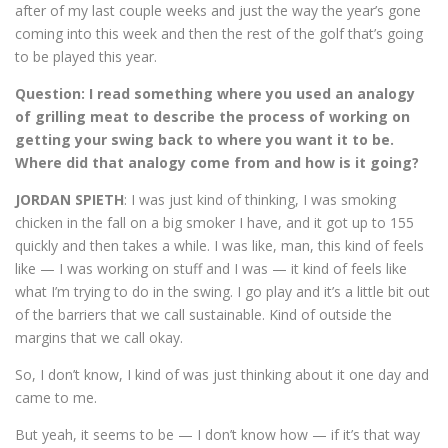
after of my last couple weeks and just the way the year’s gone
coming into this week and then the rest of the golf that’s going
to be played this year.
Question:
I read something where you used an analogy
of grilling meat to describe the process of working on
getting your swing back to where you want it to be.
Where did that analogy come from and how is it going?
JORDAN SPIETH
: I was just kind of thinking, I was smoking
chicken in the fall on a big smoker I have, and it got up to 155
quickly and then takes a while. I was like, man, this kind of feels
like — I was working on stuff and I was — it kind of feels like
what I’m trying to do in the swing. I go play and it’s a little bit out
of the barriers that we call sustainable. Kind of outside the
margins that we call okay.
So, I don’t know, I kind of was just thinking about it one day and
came to me.
But yeah, it seems to be — I don’t know how — if it’s that way