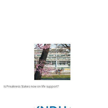
Is Preakness Stakes now on life support?