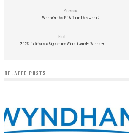
Previous
Where’s the PGA Tour this week?
Next
2026 California Signature Wine Awards Winners
RELATED POSTS