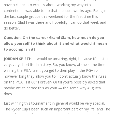
have a chance to win. It’s about working my way into
contention. I was able to do that a couple weeks ago. Being in
the last couple groups this weekend for the first time this
season. Glad I was there and hopefully I can do that week and
do better.
Question: On the career Grand Slam, how much do you
allow yourself to think about it and what would it mean
to accomplish it?
JORDAN SPIETH:
It would be amazing, right, because it’s just a
very, very short list in history. So, you know, at the same time
winning the PGA itself, you get to then play in the PGA for
however long they allow you to. I don’t actually know the rules
on the PGA. Is it 60? Forever? Or till you’re possibly asked that
maybe we celebrate this as your — the same way Augusta
does.
Just winning this tournament in general would be very special.
The Ryder Cup’s been such an important part of my life, and The