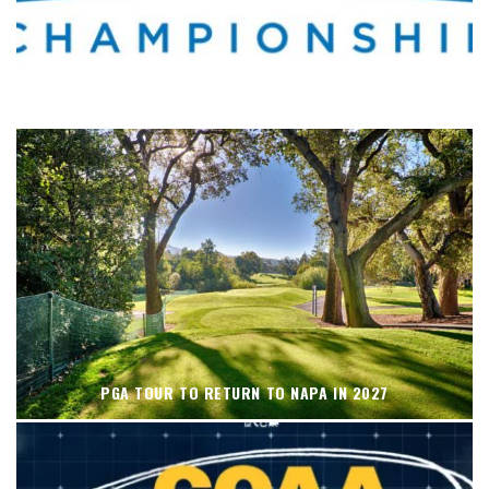
WHERE’S THE PGA TOUR THIS WEEK?
PGA TOUR TO RETURN TO NAPA IN 2027