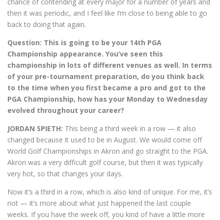
chance of contending at every major for a number of years and
then it was periodic, and I feel like I’m close to being able to go
back to doing that again.
Question:
This is going to be your 14th PGA
Championship appearance. You’ve seen this
championship in lots of different venues as well. In terms
of your pre-tournament preparation, do you think back
to the time when you first became a pro and got to the
PGA Championship, how has your Monday to Wednesday
evolved throughout your career?
JORDAN SPIETH:
This being a third week in a row — it also
changed because it used to be in August. We would come off
World Golf Championships in Akron and go straight to the PGA.
Akron was a very difficult golf course, but then it was typically
very hot, so that changes your days.
Now it’s a third in a row, which is also kind of unique. For me, it’s
not — it’s more about what just happened the last couple
weeks. If you have the week off, you kind of have a little more