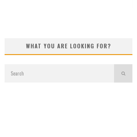
KOIVUN’S WIN BENEFITS ROCKET CLASSIC!
WHAT YOU ARE LOOKING FOR?