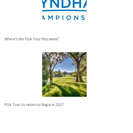
Where’s the PGA Tour this week?
PGA Tour to return to Napa in 2027