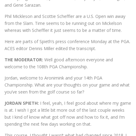
and Gene Sarazan.
Phil Mickleson and Scottie Scheffler are a U.S. Open win away
from the Slam. Time seems to be running out on Mickelson
whereas with Scheffler it just seems to be a matter of time.
Here are parts of Spieth’s press conference Monday at the PGA.
ACES editor Dennis Miller edited the transcript.
THE MODERATOR:
Well good afternoon everyone and
welcome to the 108th PGA Championship.
Jordan, welcome to Aronimink and your 14th PGA
Championship. What are your thoughts on your game and what
you’ve seen from the golf course so far?
JORDAN SPIETH:
I feel, yeah, I feel good about where my game
is at. I wish I got a little bit more out of the last couple weeks
but I kind of know what got off now and how to fix it, and I’m
spending the next few days working on that.
This course, I thought I wasn’t what had changed since 2018. I