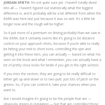
JORDAN SPIETH:
I’m not quite sure yet. I haven’t totally dived
into all — I haven’t figured out statistically what the biggest
difference is, and it probably will be a bit different from when the
BMW was here last just because it was so wet. It’s a little bit
longer now and the rough will be higher.
So it put more of a premium on driving probably than we saw in
the BMW, but it certainly seems like it’s going to be distance
control on your approach shots, because if you’re able to really
be hitting your mid to short irons, controlling the spin and
getting it into these tiers, you can actually — based on what I’ve
seen on the book and what I remember, you can actually have a
lot of pretty close looks for birdie if you get in the right section.
If you miss the section, they are going to be really difficult to
either get up-and-down or to two-putt. Just lots of pitch on the
greens. So, if you can control it, take your chances when you
want to.
But I would imagine it’s going to be the people that are —
obviously greens in regulation — but that are controlling those