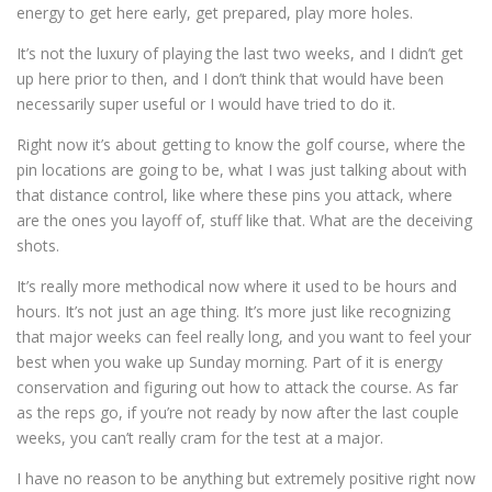
energy to get here early, get prepared, play more holes.
It’s not the luxury of playing the last two weeks, and I didn’t get
up here prior to then, and I don’t think that would have been
necessarily super useful or I would have tried to do it.
Right now it’s about getting to know the golf course, where the
pin locations are going to be, what I was just talking about with
that distance control, like where these pins you attack, where
are the ones you layoff of, stuff like that. What are the deceiving
shots.
It’s really more methodical now where it used to be hours and
hours. It’s not just an age thing. It’s more just like recognizing
that major weeks can feel really long, and you want to feel your
best when you wake up Sunday morning. Part of it is energy
conservation and figuring out how to attack the course. As far
as the reps go, if you’re not ready by now after the last couple
weeks, you can’t really cram for the test at a major.
I have no reason to be anything but extremely positive right now