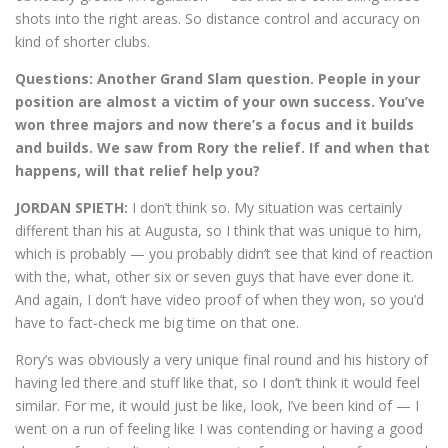
shots into the right areas. So distance control and accuracy on
kind of shorter clubs.
Questions: Another Grand Slam question. People in your
position are almost a victim of your own success. You’ve
won three majors and now there’s a focus and it builds
and builds. We saw from Rory the relief. If and when that
happens, will that relief help you?
JORDAN SPIETH:
I don’t think so. My situation was certainly
different than his at Augusta, so I think that was unique to him,
which is probably — you probably didn’t see that kind of reaction
with the, what, other six or seven guys that have ever done it.
And again, I don’t have video proof of when they won, so you’d
have to fact-check me big time on that one.
Rory’s was obviously a very unique final round and his history of
having led there and stuff like that, so I don’t think it would feel
similar. For me, it would just be like, look, I’ve been kind of — I
went on a run of feeling like I was contending or having a good