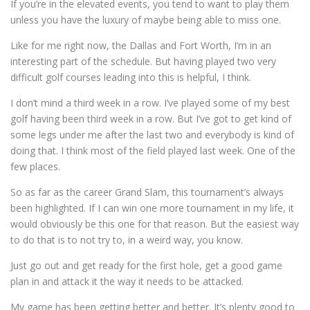
If you’re in the elevated events, you tend to want to play them
unless you have the luxury of maybe being able to miss one.
Like for me right now, the Dallas and Fort Worth, I’m in an
interesting part of the schedule. But having played two very
difficult golf courses leading into this is helpful, I think.
I don’t mind a third week in a row. I’ve played some of my best
golf having been third week in a row. But I’ve got to get kind of
some legs under me after the last two and everybody is kind of
doing that. I think most of the field played last week. One of the
few places.
So as far as the career Grand Slam, this tournament’s always
been highlighted. If I can win one more tournament in my life, it
would obviously be this one for that reason. But the easiest way
to do that is to not try to, in a weird way, you know.
Just go out and get ready for the first hole, get a good game
plan in and attack it the way it needs to be attacked.
My game has been getting better and better. It’s plenty good to