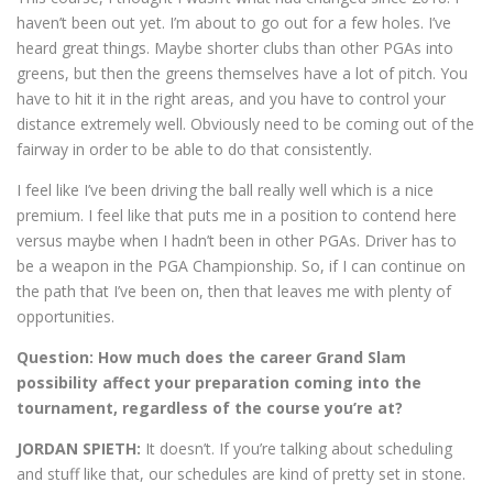
haven’t been out yet. I’m about to go out for a few holes. I’ve
heard great things. Maybe shorter clubs than other PGAs into
greens, but then the greens themselves have a lot of pitch. You
have to hit it in the right areas, and you have to control your
distance extremely well. Obviously need to be coming out of the
fairway in order to be able to do that consistently.
I feel like I’ve been driving the ball really well which is a nice
premium. I feel like that puts me in a position to contend here
versus maybe when I hadn’t been in other PGAs. Driver has to
be a weapon in the PGA Championship. So, if I can continue on
the path that I’ve been on, then that leaves me with plenty of
opportunities.
Question:
How much does the career Grand Slam
possibility affect your preparation coming into the
tournament, regardless of the course you’re at?
JORDAN SPIETH:
It doesn’t. If you’re talking about scheduling
and stuff like that, our schedules are kind of pretty set in stone.