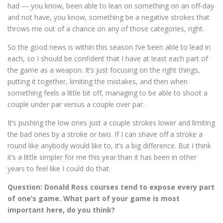
had — you know, been able to lean on something on an off-day
and not have, you know, something be a negative strokes that
throws me out of a chance on any of those categories, right.
So the good news is within this season I’ve been able to lead in
each, so I should be confident that I have at least each part of
the game as a weapon. It’s just focusing on the right things,
putting it together, limiting the mistakes, and then when
something feels a little bit off, managing to be able to shoot a
couple under par versus a couple over par.
It’s pushing the low ones just a couple strokes lower and limiting
the bad ones by a stroke or two. If I can shave off a stroke a
round like anybody would like to, it’s a big difference. But I think
it’s a little simpler for me this year than it has been in other
years to feel like I could do that.
Question: Donald Ross courses tend to expose every part
of one’s game. What part of your game is most
important here, do you think?