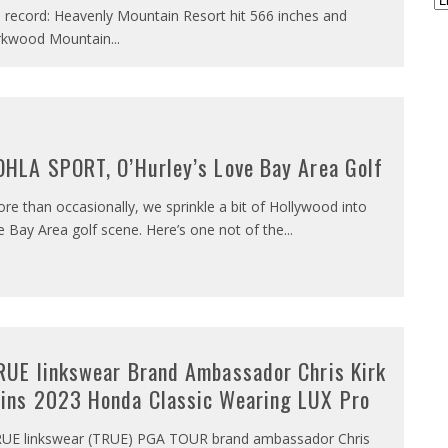
 record: Heavenly Mountain Resort hit 566 inches and
rkwood Mountain
...
OHLA SPORT, O’Hurley’s Love Bay Area Golf
re than occasionally, we sprinkle a bit of Hollywood into
e Bay Area golf scene. Here’s one not of the
...
RUE linkswear Brand Ambassador Chris Kirk
ins 2023 Honda Classic Wearing LUX Pro
UE linkswear (TRUE) PGA TOUR brand ambassador Chris