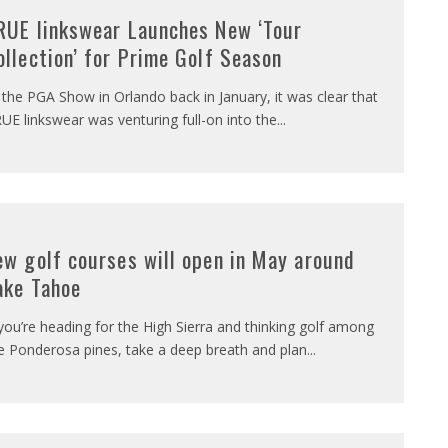
RUE linkswear Launches New ‘Tour
ollection’ for Prime Golf Season
 the PGA Show in Orlando back in January, it was clear that
UE linkswear was venturing full-on into the
...
ew golf courses will open in May around
ake Tahoe
 you’re heading for the High Sierra and thinking golf among
e Ponderosa pines, take a deep breath and plan
...