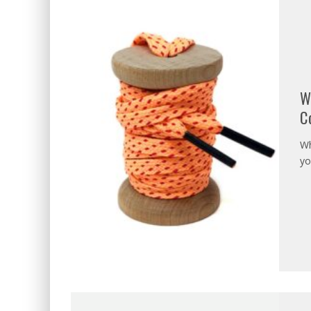
W
C
Wh
yo