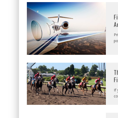
F
A
Pr
po
T
F
If
co