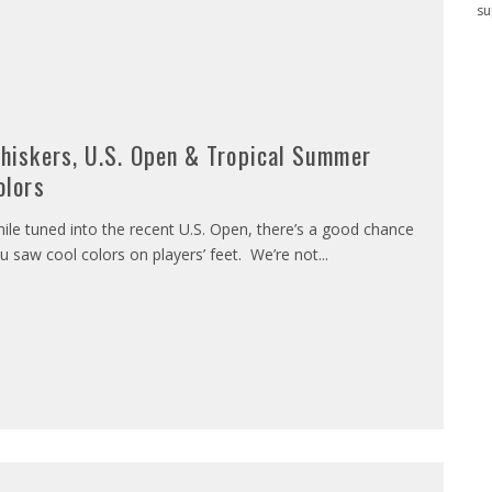
su
hiskers, U.S. Open & Tropical Summer
olors
ile tuned into the recent U.S. Open, there’s a good chance
u saw cool colors on players’ feet. We’re not
...