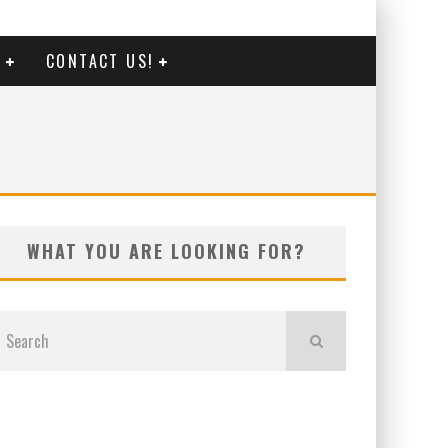
G
CONTACT US!
WHAT YOU ARE LOOKING FOR?