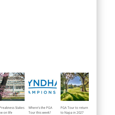
 Preakness Stakes
Where’s the PGA
PGA Tour to return
w on life
Tour this week?
to Napa in 2027