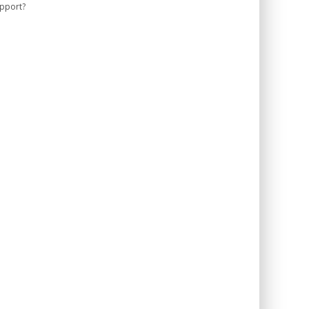
pport?