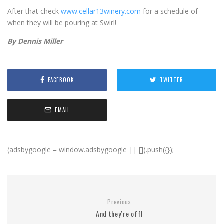
After that check
www.cellar13winery.com
for a schedule of
when they will be pouring at Swirl!
By Dennis Miller
FACEBOOK
TWITTER
EMAIL
(adsbygoogle = window.adsbygoogle || []).push({});
Previous
And they’re off!