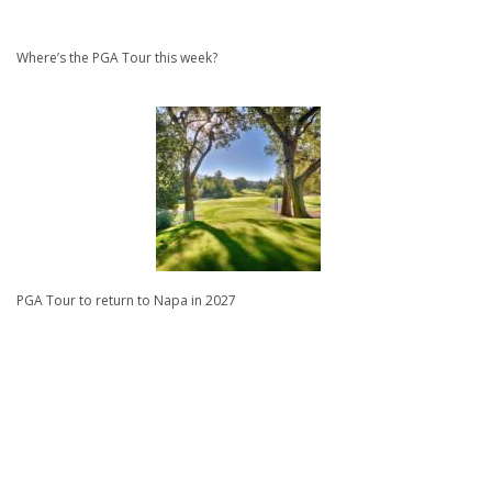
Where’s the PGA Tour this week?
PGA Tour to return to Napa in 2027