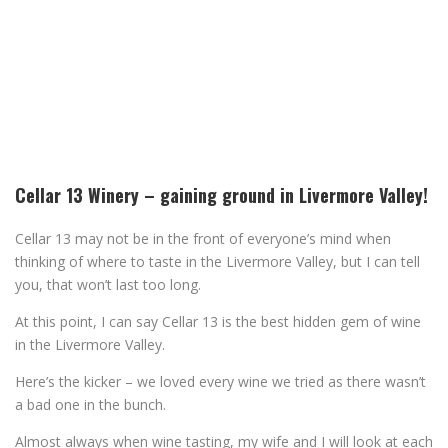
Cellar 13 Winery – gaining ground in Livermore Valley!
Cellar 13 may not be in the front of everyone’s mind when
thinking of where to taste in the Livermore Valley, but I can tell
you, that won’t last too long.
At this point, I can say Cellar 13 is the best hidden gem of wine
in the Livermore Valley.
Here’s the kicker – we loved every wine we tried as there wasn’t
a bad one in the bunch.
Almost always when wine tasting, my wife and I will look at each