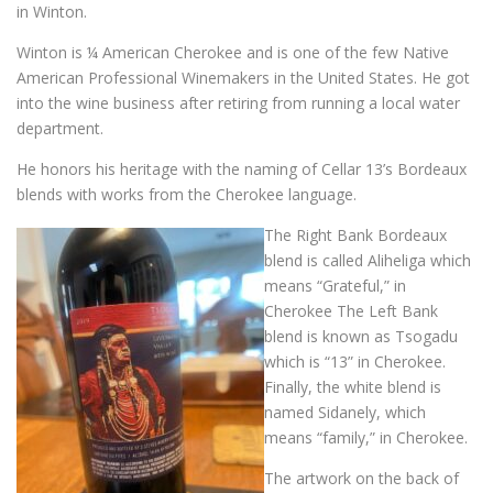
in Winton.
Winton is ¼ American Cherokee and is one of the few Native
American Professional Winemakers in the United States. He got
into the wine business after retiring from running a local water
department.
He honors his heritage with the naming of Cellar 13’s Bordeaux
blends with works from the Cherokee language.
The Right Bank Bordeaux
blend is called Aliheliga which
means “Grateful,” in
Cherokee The Left Bank
blend is known as Tsogadu
which is “13” in Cherokee.
Finally, the white blend is
named Sidanely, which
means “family,” in Cherokee.
The artwork on the back of