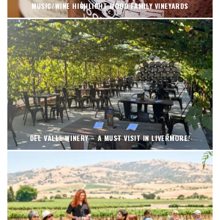
MUSIC/WINE HIGHLIGHT WOOD FAMILY VINEYARDS
DEL VALLE WINERY – A MUST VISIT IN LIVERMORE!