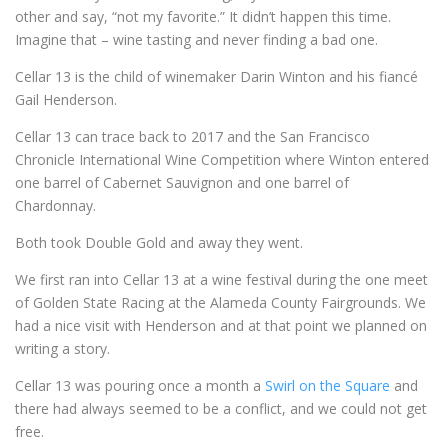
other and say, “not my favorite.” It didn’t happen this time.
Imagine that – wine tasting and never finding a bad one.
Cellar 13 is the child of winemaker Darin Winton and his fiancé
Gail Henderson.
Cellar 13 can trace back to 2017 and the San Francisco
Chronicle International Wine Competition where Winton entered
one barrel of Cabernet Sauvignon and one barrel of
Chardonnay.
Both took Double Gold and away they went.
We first ran into Cellar 13 at a wine festival during the one meet
of Golden State Racing at the Alameda County Fairgrounds. We
had a nice visit with Henderson and at that point we planned on
writing a story.
Cellar 13 was pouring once a month a
Swirl on the Square
and
there had always seemed to be a conflict, and we could not get
free.