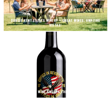
DARCIE KENT ESTATE WINERY – GREAT WINES, AMAZING
VISTAS!
THIN BLUE WINE SWEEPS THE 2026 OC FAIR