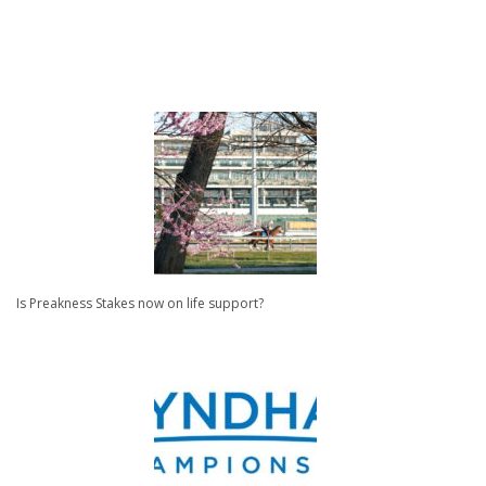
Is Preakness Stakes now on life support?