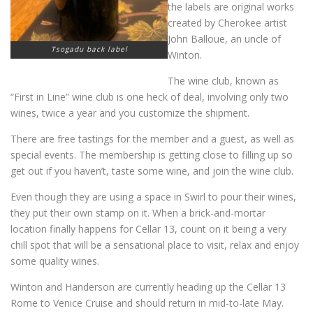
the labels are original works
created by Cherokee artist
John Balloue, an uncle of
Tsogadu back label
Winton.
The wine club, known as
“First in Line” wine club is one heck of deal, involving only two
wines, twice a year and you customize the shipment.
There are free tastings for the member and a guest, as well as
special events. The membership is getting close to filling up so
get out if you haven’t, taste some wine, and join the wine club.
Even though they are using a space in Swirl to pour their wines,
they put their own stamp on it. When a brick-and-mortar
location finally happens for Cellar 13, count on it being a very
chill spot that will be a sensational place to visit, relax and enjoy
some quality wines.
Winton and Handerson are currently heading up the Cellar 13
Rome to Venice Cruise and should return in mid-to-late May.