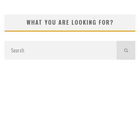
WHAT YOU ARE LOOKING FOR?