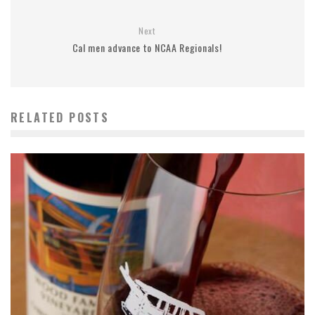
Next
Cal men advance to NCAA Regionals!
RELATED POSTS