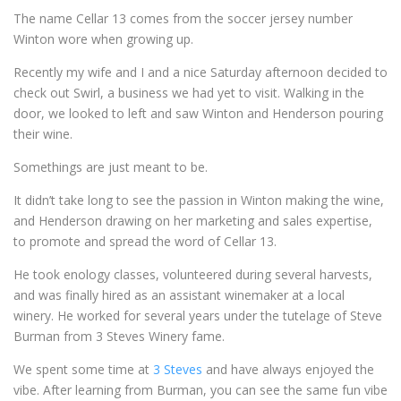
The name Cellar 13 comes from the soccer jersey number
Winton wore when growing up.
Recently my wife and I and a nice Saturday afternoon decided to
check out Swirl, a business we had yet to visit. Walking in the
door, we looked to left and saw Winton and Henderson pouring
their wine.
Somethings are just meant to be.
It didn’t take long to see the passion in Winton making the wine,
and Henderson drawing on her marketing and sales expertise,
to promote and spread the word of Cellar 13.
He took enology classes, volunteered during several harvests,
and was finally hired as an assistant winemaker at a local
winery. He worked for several years under the tutelage of Steve
Burman from 3 Steves Winery fame.
We spent some time at
3 Steves
and have always enjoyed the
vibe. After learning from Burman, you can see the same fun vibe