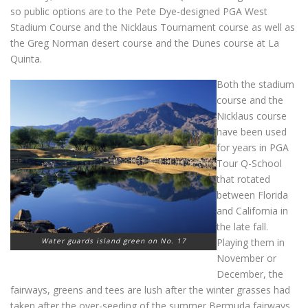
so public options are to the Pete Dye-designed PGA West
Stadium Course and the Nicklaus Tournament course as well as
the Greg Norman desert course and the Dunes course at La
Quinta.
Both the stadium
course and the
Nicklaus course
have been used
for years in PGA
Tour Q-School
that rotated
between Florida
and California in
the late fall.
Water guards island green on No. 17
Playing them in
November or
December, the
fairways, greens and tees are lush after the winter grasses had
taken after the over-seeding of the summer Bermuda fairways.