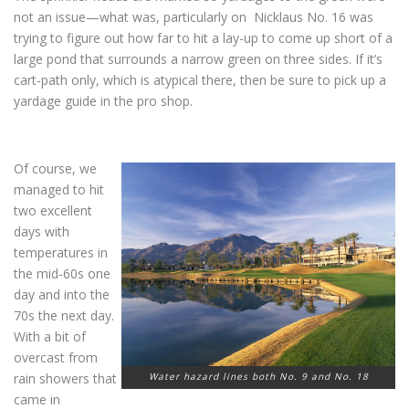
not an issue—what was, particularly on Nicklaus No. 16 was
trying to figure out how far to hit a lay-up to come up short of a
large pond that surrounds a narrow green on three sides. If it’s
cart-path only, which is atypical there, then be sure to pick up a
yardage guide in the pro shop.
Of course, we
managed to hit
two excellent
days with
temperatures in
the mid-60s one
day and into the
70s the next day.
With a bit of
overcast from
rain showers that
Water hazard lines both No. 9 and No. 18
came in