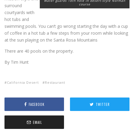
Water guards 18th hole in desert-style Norman
course
surround
courtyards with
hot tubs and
swimming pools. You can’t go wrong starting the day with a cup
of coffee in a hot tub a few steps from your room while looking
at the sun playing on the Santa Rosa Mountains
There are 40 pools on the property.
By Tim Hunt
California Desert
Restaurant
FACEBOOK
TWITTER
EMAIL