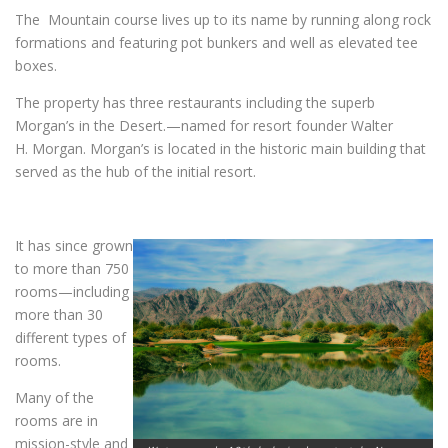
The Mountain course lives up to its name by running along rock
formations and featuring pot bunkers and well as elevated tee
boxes.
The property has three restaurants including the superb
Morgan’s in the Desert.—named for resort founder Walter
H. Morgan. Morgan’s is located in the historic main building that
served as the hub of the initial resort.
It has since grown
to more than 750
rooms—including
more than 30
different types of
rooms.
Many of the
rooms are in
mission-style and