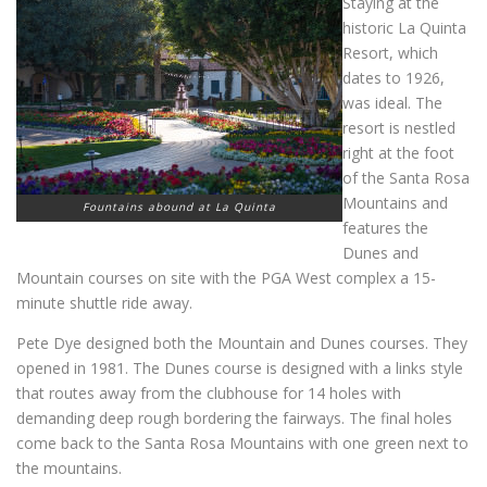
Staying at the
historic La Quinta
Resort, which
dates to 1926,
was ideal. The
resort is nestled
right at the foot
of the Santa Rosa
Mountains and
Fountains abound at La Quinta
features the
Dunes and
Mountain courses on site with the PGA West complex a 15-
minute shuttle ride away.
Pete Dye designed both the Mountain and Dunes courses. They
opened in 1981. The Dunes course is designed with a links style
that routes away from the clubhouse for 14 holes with
demanding deep rough bordering the fairways. The final holes
come back to the Santa Rosa Mountains with one green next to
the mountains.