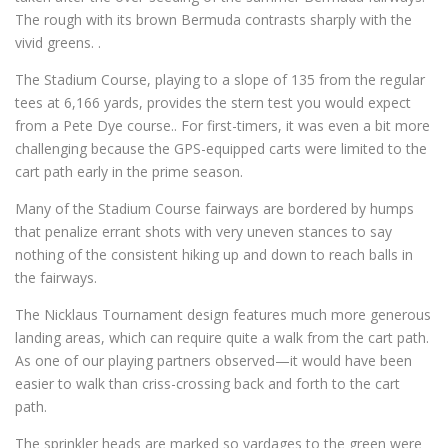
The rough with its brown Bermuda contrasts sharply with the
vivid greens. .
The Stadium Course, playing to a slope of 135 from the regular
tees at 6,166 yards, provides the stern test you would expect
from a Pete Dye course.. For first-timers, it was even a bit more
challenging because the GPS-equipped carts were limited to the
cart path early in the prime season.
Many of the Stadium Course fairways are bordered by humps
that penalize errant shots with very uneven stances to say
nothing of the consistent hiking up and down to reach balls in
the fairways.
The Nicklaus Tournament design features much more generous
landing areas, which can require quite a walk from the cart path.
As one of our playing partners observed—it would have been
easier to walk than criss-crossing back and forth to the cart
path.
The sprinkler heads are marked so yardages to the green were