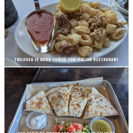
TRILUSSA IS GOOD CHOICE FOR ITALIAN RESTAURANT