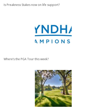
Is Preakness Stakes now on life support?
Where’s the PGA Tour this week?