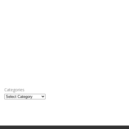
Categories