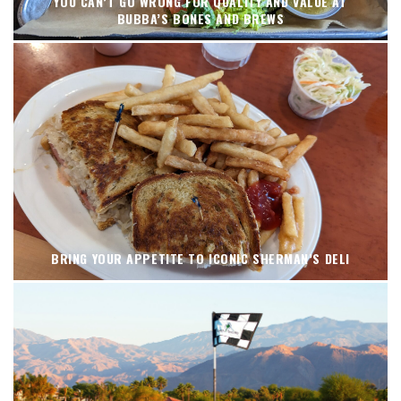
YOU CAN’T GO WRONG FOR QUALITY AND VALUE AT
BUBBA’S BONES AND BREWS
BRING YOUR APPETITE TO ICONIC SHERMAN’S DELI