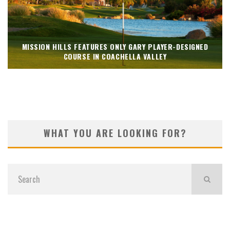
MISSION HILLS FEATURES ONLY GARY PLAYER-DESIGNED
COURSE IN COACHELLA VALLEY
WHAT YOU ARE LOOKING FOR?