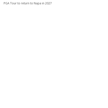
PGA Tour to return to Napa in 2027