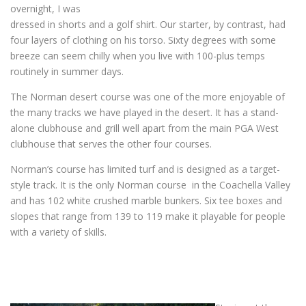
overnight, I was
dressed in shorts and a golf shirt. Our starter, by contrast, had
four layers of clothing on his torso. Sixty degrees with some
breeze can seem chilly when you live with 100-plus temps
routinely in summer days.
The Norman desert course was one of the more enjoyable of
the many tracks we have played in the desert. It has a stand-
alone clubhouse and grill well apart from the main PGA West
clubhouse that serves the other four courses.
Norman’s course has limited turf and is designed as a target-
style track. It is the only Norman course in the Coachella Valley
and has 102 white crushed marble bunkers. Six tee boxes and
slopes that range from 139 to 119 make it playable for people
with a variety of skills.