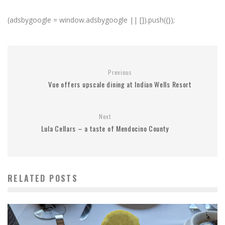
(adsbygoogle = window.adsbygoogle || []).push({});
Previous
Vue offers upscale dining at Indian Wells Resort
Next
Lula Cellars – a taste of Mendocino County
RELATED POSTS