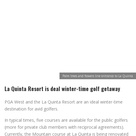
Palm trees and flowers line entrance to La Quinta
La Quinta Resort is deal winter-time golf getaway
PGA West and the La Quinta Resort are an ideal winter-time
destination for avid golfers.
In typical times, five courses are available for the public golfers
(more for private club members with reciprocal agreements).
Currently, the Mountain course at La Quinta is being renovated