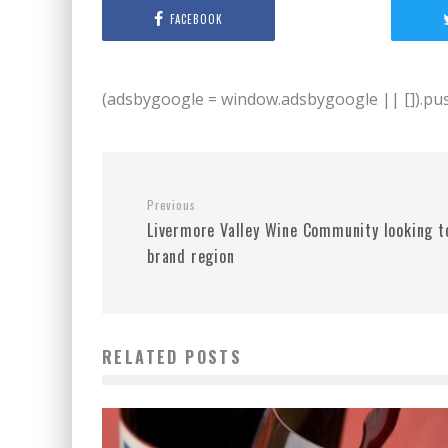
FACEBOOK
(adsbygoogle = window.adsbygoogle || []).push
Previous
Livermore Valley Wine Community looking t
brand region
RELATED POSTS