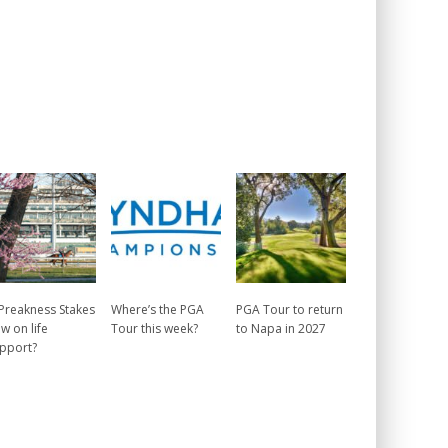
 Preakness Stakes
Where’s the PGA
PGA Tour to return
w on life
Tour this week?
to Napa in 2027
pport?