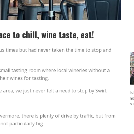
ce to chill, wine taste, eat!
s times but had never taken the time to stop and
small tasting room where local wineries without a
eir wines for tasting.
he area, we just never felt a need to stop by Swirl.
Is
no
su
ermore, there is plenty of drive by traffic, but from
not particularly big.