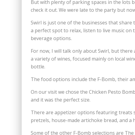
But with plenty of parking spaces in the lots 
check it out. We were late to the party but now
Swirl is just one of the businesses that shar
a perfect spot to relax, listen to live music o
beverage options.
For now, I will talk only about Swirl, but there
a variety of wines, focused mainly on local win
bottle.
The food options include the F-Bomb, their a
On our visit we chose the Chicken Pesto Bomb,
and it was the perfect size.
There are appetizer options featuring treats 
pretzels, house-made artichoke bread, and a
Some of the other F-Bomb selections are The