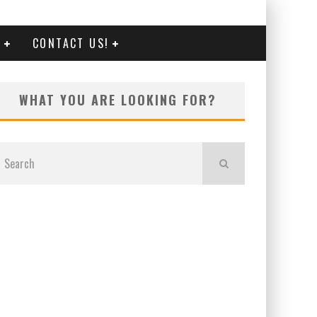
G
CONTACT US!
WHAT YOU ARE LOOKING FOR?