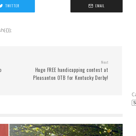
TWITTER
EMAIL
({});
Next
o
Huge FREE handicapping contest at
Pleasanton OTB for Kentucky Derby!
C