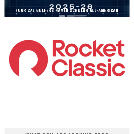
FOUR CAL GOLFERS NAMED SCHOLAR ALL-AMERICAN
KOIVUN’S WIN BENEFITS ROCKET CLASSIC!