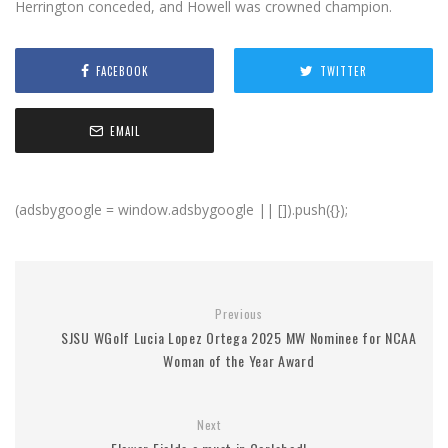
Herrington conceded, and Howell was crowned champion.
FACEBOOK
TWITTER
EMAIL
(adsbygoogle = window.adsbygoogle || []).push({});
Previous
SJSU WGolf Lucia Lopez Ortega 2025 MW Nominee for NCAA
Woman of the Year Award
Next