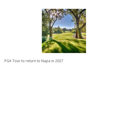
PGA Tour to return to Napa in 2027