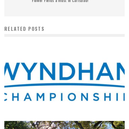
Flower Fields a must in Carlsbad!
RELATED POSTS
WHERE’S THE PGA TOUR THIS WEEK?