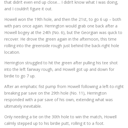
that didn’t even end up close… I didn’t know what I was doing,
and I couldn’t figure it out.
Howell won the 19th hole, and then the 21st, to go 6 up – both
with pars once again. Herrington would grab one back after a
Howell bogey at the 24th (No. 6), but the Georgian was quick to
recover. He drove the green again in the afternoon, this time
rolling into the greenside rough just behind the back-right hole
location.
Herrington struggled to hit the green after pulling his tee shot
into the left fairway rough, and Howell got up and down for
birdie to go 7 up.
After an emphatic fist pump from Howell following a left-to-right
breaking par save on the 29th hole (No. 11), Herrington
responded with a par save of his own, extending what was
ultimately inevitable.
Only needing a tie on the 30th hole to win the match, Howell
calmly stepped up to his birdie putt, rolling it to a foot.