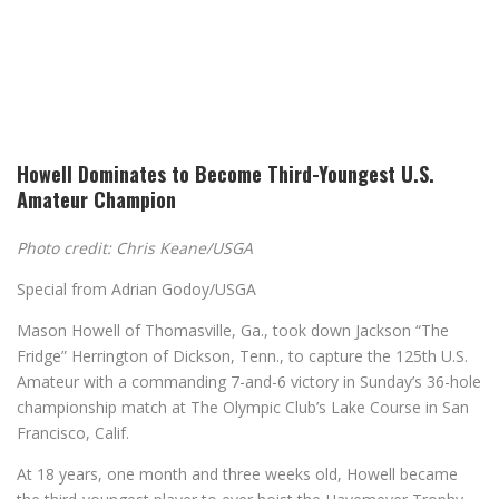
Howell Dominates to Become Third-Youngest U.S.
Amateur Champion
Photo credit: Chris Keane/USGA
Special from Adrian Godoy/USGA
Mason Howell of Thomasville, Ga., took down Jackson “The
Fridge” Herrington of Dickson, Tenn., to capture the 125th U.S.
Amateur with a commanding 7-and-6 victory in Sunday’s 36-hole
championship match at The Olympic Club’s Lake Course in San
Francisco, Calif.
At 18 years, one month and three weeks old, Howell became