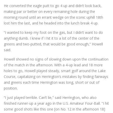
He converted the eagle putt to go 4 up and didn’t look back,
making par or better on every remaining hole during the
morning round until an errant wedge on the iconic uphill 18th
lost him the last, and he headed into the lunch break 4 up.
“I wanted to keep my foot on the gas, but I didn’t want to do
anything dumb. I knew if I hit it to a lot of the center of the
greens and two-putted, that would be good enough,” Howell
said.
Howell showed no signs of slowing down upon the continuation
of the match in the afternoon. With a 4-up lead and 18 more
holes to go, Howell played steady, smart golf around the Lake
Course, capitalizing on Herrington’s mistakes by finding fairways
and greens each time Herrington was long, short or out of
position.
“I just played terrible. Can’t lie,” said Herrington, who also
finished runner-up a year ago in the U.S. Amateur Four-Ball. “I hit
some good shots like this one [on No. 12 in the afternoon 18]