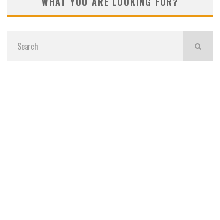
WHAT YOU ARE LOOKING FOR?