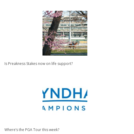
Is Preakness Stakes now on life support?
Where’s the PGA Tour this week?