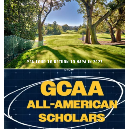
PGA TOUR TO RETURN TO NAPA IN 2027