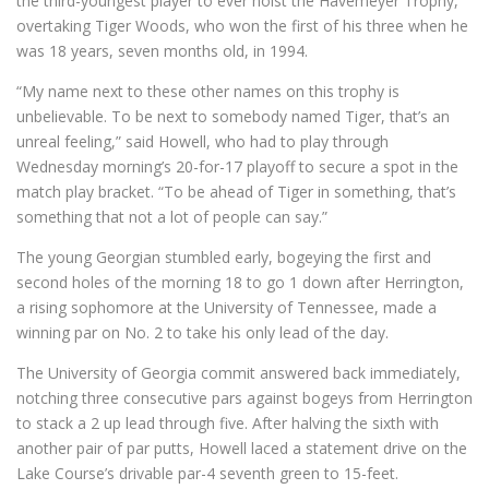
the third-youngest player to ever hoist the Havemeyer Trophy,
overtaking Tiger Woods, who won the first of his three when he
was 18 years, seven months old, in 1994.
“My name next to these other names on this trophy is
unbelievable. To be next to somebody named Tiger, that’s an
unreal feeling,” said Howell, who had to play through
Wednesday morning’s 20-for-17 playoff to secure a spot in the
match play bracket. “To be ahead of Tiger in something, that’s
something that not a lot of people can say.”
The young Georgian stumbled early, bogeying the first and
second holes of the morning 18 to go 1 down after Herrington,
a rising sophomore at the University of Tennessee, made a
winning par on No. 2 to take his only lead of the day.
The University of Georgia commit answered back immediately,
notching three consecutive pars against bogeys from Herrington
to stack a 2 up lead through five. After halving the sixth with
another pair of par putts, Howell laced a statement drive on the
Lake Course’s drivable par-4 seventh green to 15-feet.