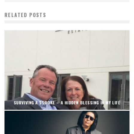
RELATED POSTS
SURVIVING A STROKE – A HIDDEN BLESSING IN MY LIFE