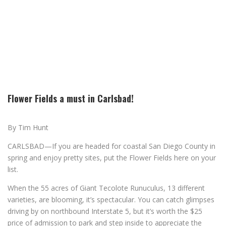
Flower Fields a must in Carlsbad!
By Tim Hunt
CARLSBAD—If you are headed for coastal San Diego County in
spring and enjoy pretty sites, put the Flower Fields here on your
list.
When the 55 acres of Giant Tecolote Runuculus, 13 different
varieties, are blooming, it’s spectacular. You can catch glimpses
driving by on northbound Interstate 5, but it’s worth the $25
price of admission to park and step inside to appreciate the