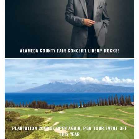
ALAMEDA COUNTY FAIR CONCERT LINEUP ROCKS!
PLANTATION COURSE OPEN AGAIN, PGA TOUR EVENT OFF
THIS YEAR