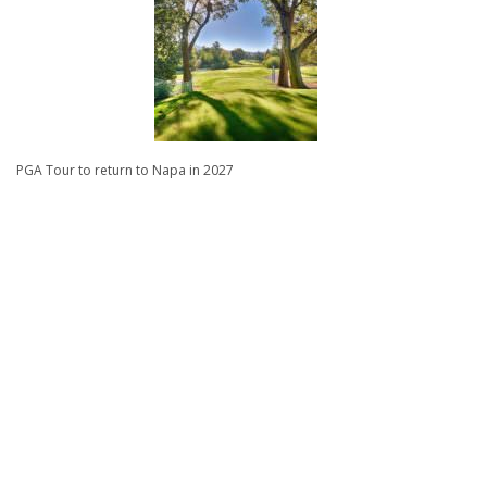
PGA Tour to return to Napa in 2027