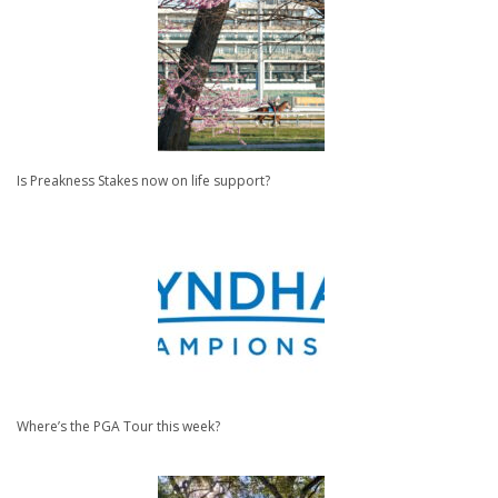
Is Preakness Stakes now on life support?
Where’s the PGA Tour this week?