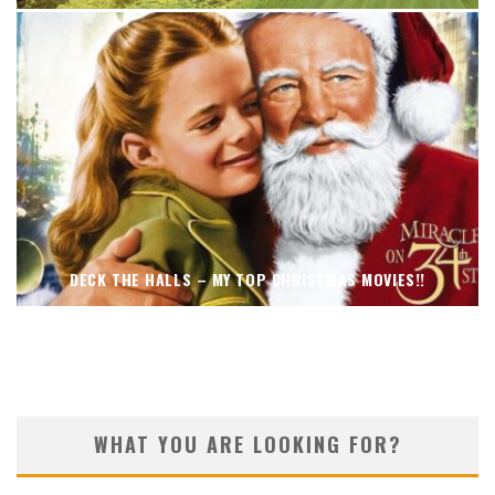
DECK THE HALLS – MY TOP CHRISTMAS MOVIES!!
WHAT YOU ARE LOOKING FOR?