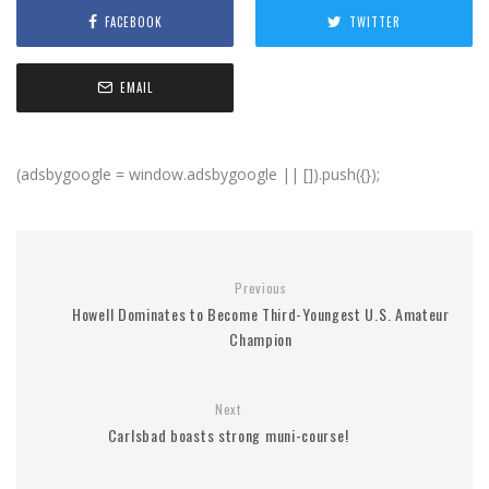
FACEBOOK
TWITTER
EMAIL
(adsbygoogle = window.adsbygoogle || []).push({});
Previous
Howell Dominates to Become Third-Youngest U.S. Amateur
Champion
Next
Carlsbad boasts strong muni-course!