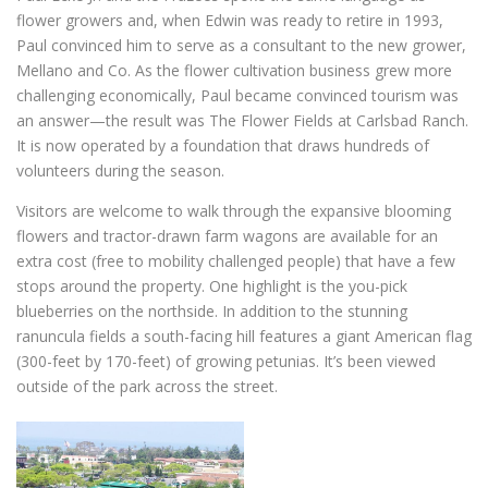
flower growers and, when Edwin was ready to retire in 1993,
Paul convinced him to serve as a consultant to the new grower,
Mellano and Co. As the flower cultivation business grew more
challenging economically, Paul became convinced tourism was
an answer—the result was The Flower Fields at Carlsbad Ranch.
It is now operated by a foundation that draws hundreds of
volunteers during the season.
Visitors are welcome to walk through the expansive blooming
flowers and tractor-drawn farm wagons are available for an
extra cost (free to mobility challenged people) that have a few
stops around the property. One highlight is the you-pick
blueberries on the northside. In addition to the stunning
ranuncula fields a south-facing hill features a giant American flag
(300-feet by 170-feet) of growing petunias. It’s been viewed
outside of the park across the street.