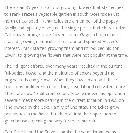
There’s an 85-year history of growing flowers that started next
to Frank Frazee’s vegetable garden in south Oceanside (just
north of Carlsbad). Ranunculus are a member of the poppy
family and typically have just the single petals that characterize
California’s orange state flower. Luther Gage, a horticulturist,
started growing ranunculus next door and sparked Frazee’s
interest. Frank started growing them and introduced his son,
Edwin, to growing the flowers that were not popular at the time.
Their diligent efforts, over many years, resulted in the current
full-bodied flower and the multitude of colors beyond the
original reds and yellows. When they saw a plant with fuller
blossoms or different colors, they saved it and cultivated more.
There are now 13 different colors. Frazee moved his operation
several times before settling in the current location in 1965 on
land owned by the Ecke Family of Encinitas. The Eckes grew
poinsettias in the fields, but then shifted their operation to
greenhouses opening the way for the ranunculus.
Paul Ecke Jr. and the Frazees spoke the same language as