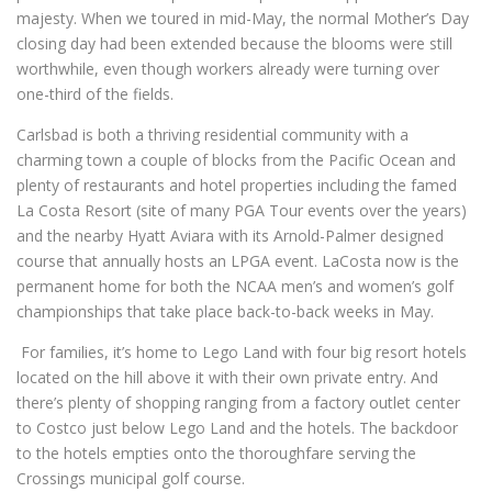
majesty. When we toured in mid-May, the normal Mother’s Day
closing day had been extended because the blooms were still
worthwhile, even though workers already were turning over
one-third of the fields.
Carlsbad is both a thriving residential community with a
charming town a couple of blocks from the Pacific Ocean and
plenty of restaurants and hotel properties including the famed
La Costa Resort (site of many PGA Tour events over the years)
and the nearby Hyatt Aviara with its Arnold-Palmer designed
course that annually hosts an LPGA event. LaCosta now is the
permanent home for both the NCAA men’s and women’s golf
championships that take place back-to-back weeks in May.
For families, it’s home to Lego Land with four big resort hotels
located on the hill above it with their own private entry. And
there’s plenty of shopping ranging from a factory outlet center
to Costco just below Lego Land and the hotels. The backdoor
to the hotels empties onto the thoroughfare serving the
Crossings municipal golf course.