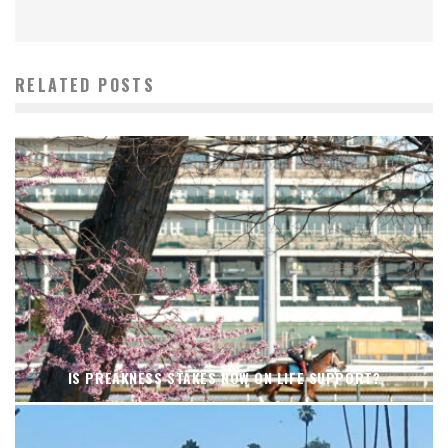
RELATED POSTS
IS PREAKNESS STAKES NOW ON LIFE SUPPORT?