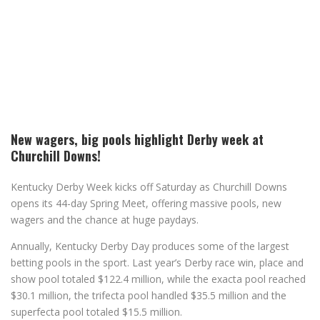
New wagers, big pools highlight Derby week at
Churchill Downs!
Kentucky Derby Week kicks off Saturday as Churchill Downs
opens its 44-day Spring Meet, offering massive pools, new
wagers and the chance at huge paydays.
Annually, Kentucky Derby Day produces some of the largest
betting pools in the sport. Last year’s Derby race win, place and
show pool totaled $122.4 million, while the exacta pool reached
$30.1 million, the trifecta pool handled $35.5 million and the
superfecta pool totaled $15.5 million.