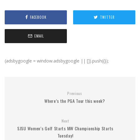
FACEBOOK
TWITTER
EMAIL
(adsbygoogle = window.adsbygoogle || []).push({});
Previous
Where’s the PGA Tour this week?
Next
SJSU Women’s Golf Starts MW Championship Starts
Tuesday!