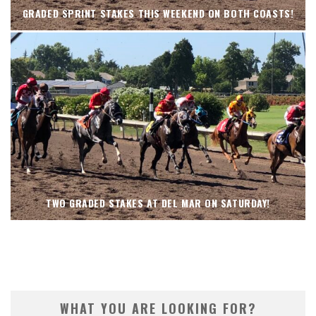
GRADED SPRINT STAKES THIS WEEKEND ON BOTH COASTS!
TWO GRADED STAKES AT DEL MAR ON SATURDAY!
WHAT YOU ARE LOOKING FOR?