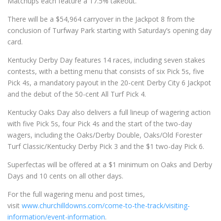
Matchups each feature a 17.5% takeout.
There will be a $54,964 carryover in the Jackpot 8 from the
conclusion of Turfway Park starting with Saturday’s opening day
card.
Kentucky Derby Day features 14 races, including seven stakes
contests, with a betting menu that consists of six Pick 5s, five
Pick 4s, a mandatory payout in the 20-cent Derby City 6 Jackpot
and the debut of the 50-cent All Turf Pick 4.
Kentucky Oaks Day also delivers a full lineup of wagering action
with five Pick 5s, four Pick 4s and the start of the two-day
wagers, including the Oaks/Derby Double, Oaks/Old Forester
Turf Classic/Kentucky Derby Pick 3 and the $1 two-day Pick 6.
Superfectas will be offered at a $1 minimum on Oaks and Derby
Days and 10 cents on all other days.
For the full wagering menu and post times,
visit
www.churchilldowns.com/come-to-the-track/visiting-
information/event-information
.