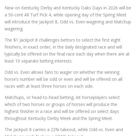
New on Kentucky Derby and Kentucky Oaks Days in 2026 will be
a 50-cent All Turf Pick 4, while opening day of the Spring Meet
will introduce the Jackpot 8, Odd vs. Even wagering and Matchup
wagering.
The $1 Jackpot 8 challenges bettors to select the first eight
finishers, in exact order, in the daily designated race and will
typically be offered on the final race each day when there are at
least 10 separate betting interests.
Odd vs. Even allows fans to wager on whether the winning
horse’s number will be odd or even and will be offered on all
races with at least three horses on each side.
Matchups, or head-to-head betting, let horseplayers select
which of two horses or groups of horses will produce the
highest finisher in a race and will be offered on select days
throughout Kentucky Derby Week and the Spring Meet.
The Jackpot 8 carries a 22% takeout, while Odd vs. Even and