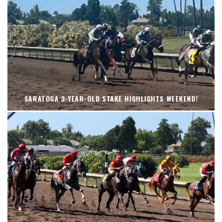
SARATOGA 3-YEAR-OLD STAKE HIGHLIGHTS WEEKEND!