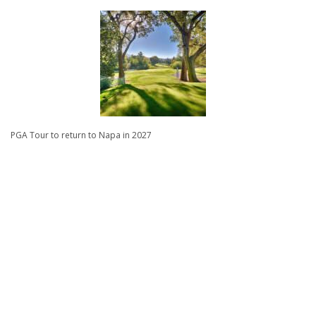
PGA Tour to return to Napa in 2027