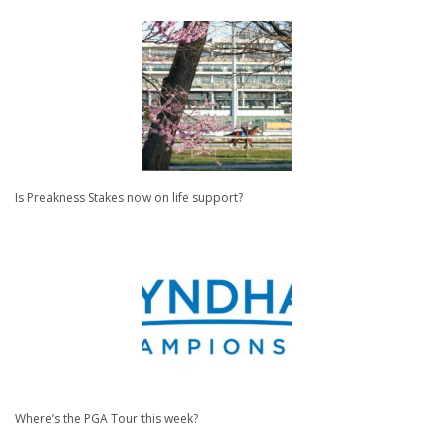
Is Preakness Stakes now on life support?
Where’s the PGA Tour this week?