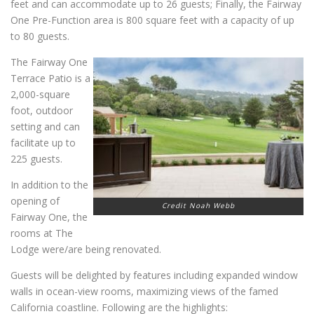
feet and can accommodate up to 26 guests; Finally, the Fairway
One Pre-Function area is 800 square feet with a capacity of up
to 80 guests.
The Fairway One
Terrace Patio is a
2,000-square
foot, outdoor
setting and can
facilitate up to
225 guests.
In addition to the
opening of
Credit Noah Webb
Fairway One, the
rooms at The
Lodge were/are being renovated.
Guests will be delighted by features including expanded window
walls in ocean-view rooms, maximizing views of the famed
California coastline. Following are the highlights: