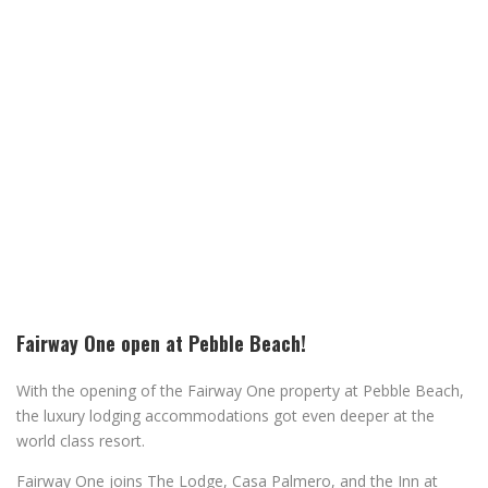
Fairway One open at Pebble Beach!
With the opening of the Fairway One property at Pebble Beach,
the luxury lodging accommodations got even deeper at the
world class resort.
Fairway One joins The Lodge, Casa Palmero, and the Inn at