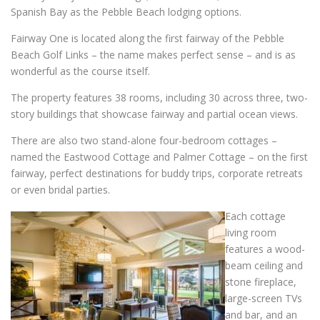
Spanish Bay as the Pebble Beach lodging options.
Fairway One is located along the first fairway of the Pebble
Beach Golf Links – the name makes perfect sense – and is as
wonderful as the course itself.
The property features 38 rooms, including 30 across three, two-
story buildings that showcase fairway and partial ocean views.
There are also two stand-alone four-bedroom cottages –
named the Eastwood Cottage and Palmer Cottage – on the first
fairway, perfect destinations for buddy trips, corporate retreats
or even bridal parties.
Each cottage
living room
features a wood-
beam ceiling and
stone fireplace,
large-screen TVs
and bar, and an