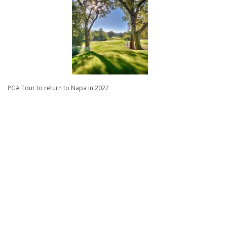
PGA Tour to return to Napa in 2027