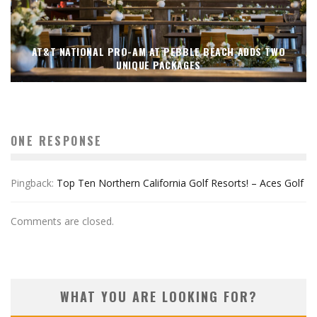
AT&T NATIONAL PRO-AM AT PEBBLE BEACH ADDS TWO
UNIQUE PACKAGES
ONE RESPONSE
Pingback:
Top Ten Northern California Golf Resorts! – Aces Golf
Comments are closed.
WHAT YOU ARE LOOKING FOR?