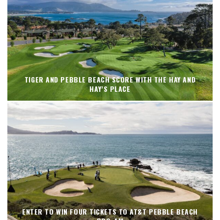
TIGER AND PEBBLE BEACH SCORE WITH THE HAY AND
HAY’S PLACE
ENTER TO WIN FOUR TICKETS TO AT&T PEBBLE BEACH