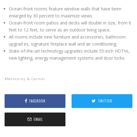
Ocean-front rooms feature window walls that have been
enlarged by 30 percent to maximize views.
Ocean-front room patios and decks will double in size, from 6
feet to 12 feet, to serve as an outdoor living space.
All rooms include new furniture and accessories, bathroom
upgrad es, signature fireplace wall and air conditioning.
State-of-the-art technology upgrades include 55-inch HDTVs,
new lighting, energy management systems and door locks.
Monterey & Carmel
FACEBOOK
TWITTER
EMAIL