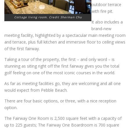
outdoor terrace
with fire pit.
Cottage living room. Credit Sherman Chu
It also includes a
brand-new
meeting facility, highlighted by a spectacular main meeting room
and terrace, plus full kitchen and immersive floor to ceiling views
of the first fairway.
Taking a tour of the property, the first – and only word – is
stunning as siting right off the first fairway gives you the total
golf feeling on one of the most iconic courses in the world.
As far as meeting facilities go, they are welcoming and all one
would expect from Pebble Beach.
There are four basic options, or three, with a nice reception
option.
The Fairway One Room is 2,500 square feet with a capacity of
up to 225 guests; The Fairway One Boardroom is 700 square