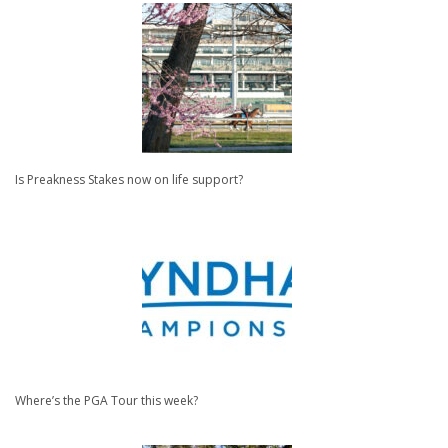
Is Preakness Stakes now on life support?
Where’s the PGA Tour this week?