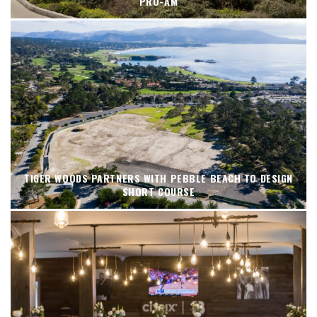
PRO-AM
TIGER WOODS PARTNERS WITH PEBBLE BEACH TO DESIGN
SHORT COURSE