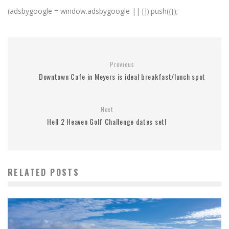
(adsbygoogle = window.adsbygoogle || []).push({});
Previous
Downtown Cafe in Meyers is ideal breakfast/lunch spot
Next
Hell 2 Heaven Golf Challenge dates set!
RELATED POSTS