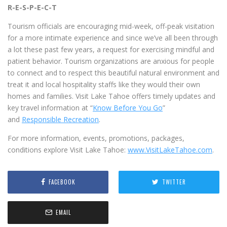
R-E-S-P-E-C-T
Tourism officials are encouraging mid-week, off-peak visitation
for a more intimate experience and since we’ve all been through
a lot these past few years, a request for exercising mindful and
patient behavior. Tourism organizations are anxious for people
to connect and to respect this beautiful natural environment and
treat it and local hospitality staffs like they would their own
homes and families. Visit Lake Tahoe offers timely updates and
key travel information at “
Know Before You Go
”
and
Responsible Recreation
.
For more information, events, promotions, packages,
conditions explore Visit Lake Tahoe:
www.VisitLakeTahoe.com
.
FACEBOOK
TWITTER
EMAIL