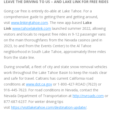
LEAVE THE DRIVING TO US – AND LAKE LINK FOR FREE RIDES
Going car free is entirely do-able at Lake Tahoe. For a
comprehensive guide to getting there and getting around,
visit
www.linkingtahoe.com
. The new app-based
Lake
Link
www.tahoelakelink.com
launched summer 2022, allowing
visitors and locals to request free rides in 9-12 passenger vans
on the main thoroughfares from the Nevada casinos (and in
2023, to and from the Events Center) to the Al Tahoe
neighborhood in South Lake Tahoe, approximately three miles
from the state line.
During snowfall, a fleet of city and state snow removal vehicles
work throughout the Lake Tahoe Basin to keep the roads clear
and safe for travel. Caltrans has current California road
conditions at
www.dot.ca.gov
or 1-800-427-ROAD (7623) or
916-445-7623. For road conditions in Nevada, contact the
Nevada Department of Transportation at
http://nvroads.com
or
877-687-6237. For winter driving tips
visit
https://visitlaketahoe.com/destination-update/
.