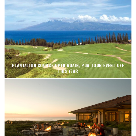
PLANTATION COURSE OPEN AGAIN, PGA TOUR EVENT OFF
THIS YEAR