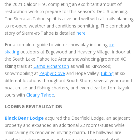
the 2021 Caldor Fire, completing an exorbitant amount of
restoration work to prepare for this season’s Dec. 3 opening.
The Sierra-at-Tahoe spirit is alive and well with all trails planning
to re-open, weather and conditions permitting. The comeback
story of Sierra-at-Tahoe is detailed
here
.
For a complete guide to winter snow play including
ice
skating
outdoors at Edgewood and Heavenly Village, indoor at
the South Lake Tahoe Ice Arena; snowshoeing/groomed XC
skiing trails at
Camp Richardson
as well as Kirkwood;
snowmobiling at
Zephyr Cove
and Hope Valley;
tubing
at six
different locations throughout South Shore, several year-round
boat cruise and fishing charters, and even clear bottom kayak
tours with
Clearly Tahoe
.
LODGING REVITALIZATION
Black Bear Lodge
acquired the Deerfield Lodge, an adjacent
property and expanded an additional 22 rooms/suites while
maintaining its renowned inviting charm. The hallways are
painted a calming green, and rooms feature essential oil