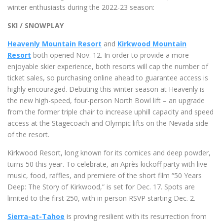
winter enthusiasts during the 2022-23 season:
SKI / SNOWPLAY
Heavenly Mountain Resort
and
Kirkwood Mountain
Resort
both opened Nov. 12. In order to provide a more
enjoyable skier experience, both resorts will cap the number of
ticket sales, so purchasing online ahead to guarantee access is
highly encouraged. Debuting this winter season at Heavenly is
the new high-speed, four-person North Bowl lift – an upgrade
from the former triple chair to increase uphill capacity and speed
access at the Stagecoach and Olympic lifts on the Nevada side
of the resort.
Kirkwood Resort, long known for its cornices and deep powder,
turns 50 this year. To celebrate, an Après kickoff party with live
music, food, raffles, and premiere of the short film “50 Years
Deep: The Story of Kirkwood,” is set for Dec. 17. Spots are
limited to the first 250, with in person RSVP starting Dec. 2.
Sierra-at-Tahoe
is proving resilient with its resurrection from