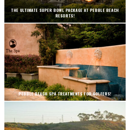
THE ULTIMATE SUPER BOWL PACKAGE AT PEBBLE BEACH
RESORTS!
PEBBLE BEACH SPA TREATMENTS FOR GOLFERS!