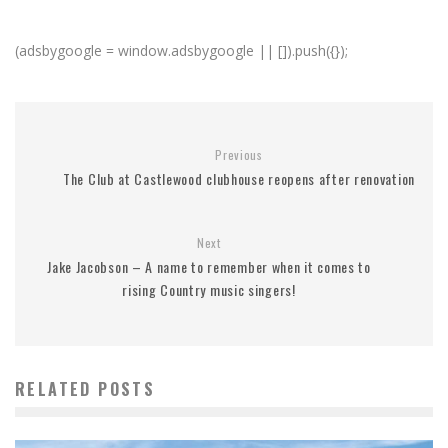
(adsbygoogle = window.adsbygoogle || []).push({});
Previous
The Club at Castlewood clubhouse reopens after renovation
Next
Jake Jacobson – A name to remember when it comes to
rising Country music singers!
RELATED POSTS