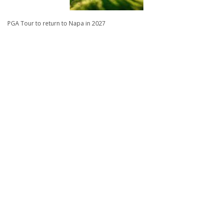
PGA Tour to return to Napa in 2027