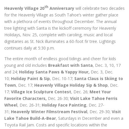
th
Heavenly Village 20
Anniversary
will celebrate two decades
for the Heavenly Village as South Tahoe’s winter gather place
with a plethora of events throughout December. The annual
tree lighting with Santa is the kickoff ceremony for Heavenly
Holidays, Nov. 25, complete with caroling, music and local
dignitaries as St. Nick illuminates a 60-foot fir tree. Lightings
continues daily at 5:30 p.m.
The entire month of endless good tidings and cheer for kids
young and old includes
Breakfast with Santa
, Dec. 3, 10, 17
and 24;
Holiday Santa Paws & Yappy Hour,
Dec. 3, Dec.
10;
Holiday Paint & Sip
, Dec. 10-17;
Santa Claus is Skiing to
Town
, Dec. 17;
Heavenly Village Holiday Sip & Shop
, Dec.
17;
Village Ice Sculpture Contest
, Dec. 26;
Meet Your
Favorite Characters,
Dec. 26-30;
Visit Lake Tahoe Ferris
Wheel
, Dec. 26-31;
Holiday Face Painting
, Dec. 27-
31;
Heavenly Winter Filmstream Festival
, Dec. 29-30;
Visit
Lake Tahoe Build-A-Bear
, Saturdays in December and even a
Toyota Rail Jam. Costs and specific locations within the