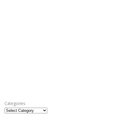
Categories