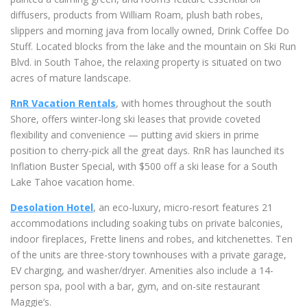
diffusers, products from William Roam, plush bath robes,
slippers and morning java from locally owned, Drink Coffee Do
Stuff. Located blocks from the lake and the mountain on Ski Run
Blvd. in South Tahoe, the relaxing property is situated on two
acres of mature landscape.
RnR Vacation Rentals
, with homes throughout the south
Shore, offers
winter-long ski leases that provide coveted
flexibility and convenience — putting avid skiers in prime
position to cherry-pick all the great days. RnR has launched its
Inflation Buster Special, with $500 off a ski lease for a South
Lake Tahoe vacation home.
Desolation Hotel
, an eco-luxury, micro-resort features 21
accommodations including soaking tubs on private balconies,
indoor fireplaces, Frette linens and robes, and kitchenettes. Ten
of the units are three-story townhouses with a private garage,
EV charging, and washer/dryer. Amenities also include a 14-
person spa, pool with a bar, gym, and on-site restaurant
Maggie’s.