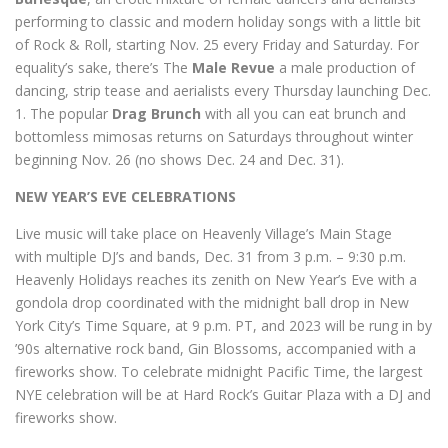
performing to classic and modern holiday songs with a little bit
of Rock & Roll, starting Nov. 25 every Friday and Saturday. For
equality’s sake, there’s The
Male Revue
a male production of
dancing, strip tease and aerialists every Thursday launching Dec.
1. The popular
Drag Brunch
with all you can eat brunch and
bottomless mimosas returns on Saturdays throughout winter
beginning Nov. 26 (no shows Dec. 24 and Dec. 31).
NEW YEAR’S EVE CELEBRATIONS
Live music will take place on Heavenly Village’s Main Stage
with multiple DJ’s and bands, Dec. 31 from 3 p.m. – 9:30 p.m.
Heavenly Holidays reaches its zenith on New Year’s Eve with a
gondola drop coordinated with the midnight ball drop in New
York City’s Time Square, at 9 p.m. PT, and 2023 will be rung in by
’90s alternative rock band, Gin Blossoms, accompanied with a
fireworks show. To celebrate midnight Pacific Time, the largest
NYE celebration will be at Hard Rock’s Guitar Plaza with a DJ and
fireworks show.