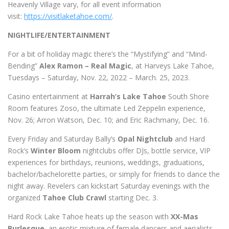
Heavenly Village vary, for all event information
visit:
https://visitlaketahoe.com/
.
NIGHTLIFE/ENTERTAINMENT
For a bit of holiday magic there’s the “Mystifying” and “Mind-
Bending”
Alex Ramon – Real Magic
, at Harveys Lake Tahoe,
Tuesdays – Saturday, Nov. 22, 2022 – March. 25, 2023.
Casino entertainment at
Harrah’s Lake Tahoe
South Shore
Room features Zoso, the ultimate Led Zeppelin experience,
Nov. 26; Arron Watson, Dec. 10; and Eric Rachmany, Dec. 16.
Every Friday and Saturday Bally’s
Opal Nightclub
and Hard
Rock’s
Winter Bloom
nightclubs offer DJs, bottle service, VIP
experiences for birthdays, reunions, weddings, graduations,
bachelor/bachelorette parties, or simply for friends to dance the
night away. Revelers can kickstart Saturday evenings with the
organized
Tahoe Club Crawl
starting Dec. 3.
Hard Rock Lake Tahoe heats up the season with
XX-Mas
Burlesque
, an erotic mixture of female dancers and aerialists