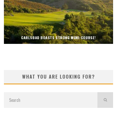
CARLSBAD BOASTS STRONG MUNI-COURSE!
WHAT YOU ARE LOOKING FOR?