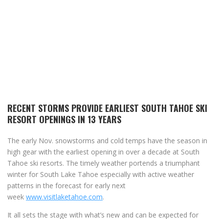
RECENT STORMS PROVIDE EARLIEST SOUTH TAHOE SKI
RESORT OPENINGS IN 13 YEARS
The early Nov. snowstorms and cold temps have the season in
high gear with the earliest opening in over a decade at South
Tahoe ski resorts. The timely weather portends a triumphant
winter for South Lake Tahoe especially with active weather
patterns in the forecast for early next
week
www.visitlaketahoe.com
.
It all sets the stage with what’s new and can be expected for