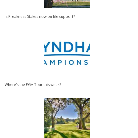
Is Preakness Stakes now on life support?
Where’s the PGA Tour this week?