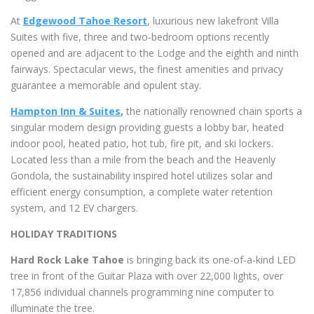
At
Edgewood Tahoe Resort
, luxurious new lakefront Villa
Suites with five, three and two-bedroom options recently
opened and are adjacent to the Lodge and the eighth and ninth
fairways. Spectacular views, the finest amenities and privacy
guarantee a memorable and opulent stay.
Hampton Inn & Suites
,
the nationally renowned chain sports a
singular modern design providing guests a lobby bar, heated
indoor pool, heated patio, hot tub, fire pit, and ski lockers.
Located less than a mile from the beach and the Heavenly
Gondola, the sustainability inspired hotel utilizes solar and
efficient energy consumption, a complete water retention
system, and 12 EV chargers.
HOLIDAY TRADITIONS
Hard Rock Lake Tahoe
is bringing back its one-of-a-kind LED
tree in front of the Guitar Plaza with over 22,000 lights, over
17,856 individual channels programming nine computer to
illuminate the tree.