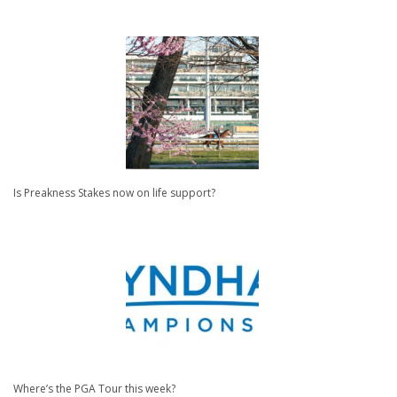
Is Preakness Stakes now on life support?
Where’s the PGA Tour this week?