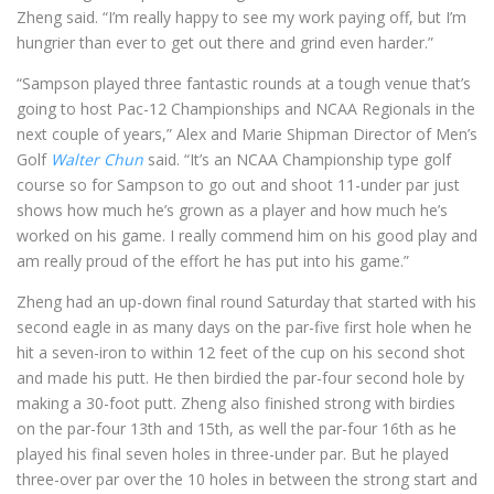
Zheng said. “I’m really happy to see my work paying off, but I’m
hungrier than ever to get out there and grind even harder.”
“Sampson played three fantastic rounds at a tough venue that’s
going to host Pac-12 Championships and NCAA Regionals in the
next couple of years,” Alex and Marie Shipman Director of Men’s
Golf
Walter Chun
said. “It’s an NCAA Championship type golf
course so for Sampson to go out and shoot 11-under par just
shows how much he’s grown as a player and how much he’s
worked on his game. I really commend him on his good play and
am really proud of the effort he has put into his game.”
Zheng had an up-down final round Saturday that started with his
second eagle in as many days on the par-five first hole when he
hit a seven-iron to within 12 feet of the cup on his second shot
and made his putt. He then birdied the par-four second hole by
making a 30-foot putt. Zheng also finished strong with birdies
on the par-four 13th and 15th, as well the par-four 16th as he
played his final seven holes in three-under par. But he played
three-over par over the 10 holes in between the strong start and