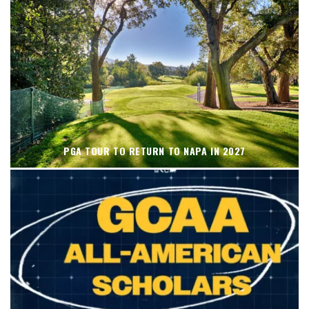
PGA TOUR TO RETURN TO NAPA IN 2027