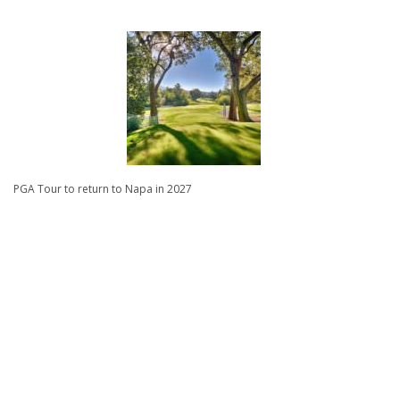
PGA Tour to return to Napa in 2027