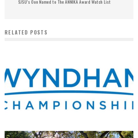
SJSU’s Oon Named to The ANNIKA Award Watch List
RELATED POSTS
WHERE’S THE PGA TOUR THIS WEEK?