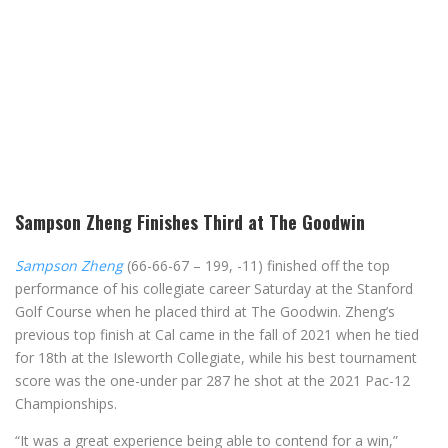
Sampson Zheng Finishes Third at The Goodwin
Sampson Zheng
(66-66-67 – 199, -11) finished off the top
performance of his collegiate career Saturday at the Stanford
Golf Course when he placed third at The Goodwin. Zheng’s
previous top finish at Cal came in the fall of 2021 when he tied
for 18th at the Isleworth Collegiate, while his best tournament
score was the one-under par 287 he shot at the 2021 Pac-12
Championships.
“It was a great experience being able to contend for a win,”