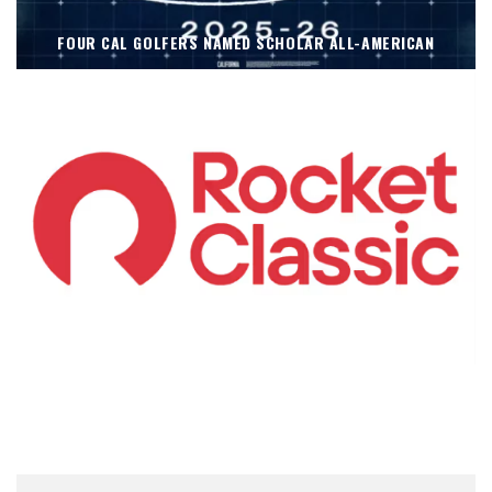
FOUR CAL GOLFERS NAMED SCHOLAR ALL-AMERICAN
KOIVUN’S WIN BENEFITS ROCKET CLASSIC!