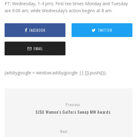
PT; Wednesday, 1-4 pm). First tee times Monday and Tuesday
are 9:06 am, while Wednesday’s action begins at 8 am.
FACEBOOK
TWITTER
EMAIL
(adsbygoogle = window.adsbygoogle || []).push({});
Previous
SJSU Women’s Golfers Sweep MW Awards
Next