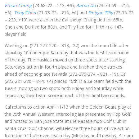
Ethan Chung
(73-68-72 – 213, +3),
Aaron Du
(73-74-69 – 216,
+6),
Tony Chen
(71-73-72 – 216, +6) and
Finigan Tilly
(73-75-72
– 220, +10) were also in the Cal lineup. Chung tied for 65th,
Chen and Du tied for 88th, and Tilly tied for 111th in a 147-
player field.
Washington (271-277-270 – 818, -22) won the team title after
shooting 10-under par Saturday that was the best team round
of the day. The Huskies moved up three spots after starting
Saturday’s action in fourth place and finished three strokes
ahead of second-place Nevada (272-275-274 – 821, -19). Cal
(283-281-280 – 844, +4) placed 15th in a 28-team field with the
Bears moving up two spots both Friday and Saturday while
improving their team score in each of their final two rounds.
Cal returns to action April 11-13 when the Golden Bears play at
the 75th Annual Western Intercollegiate presented by Top Golf
and hosted by San Jose State at the Pasatiempo Golf Club in
Santa Cruz. Golf Channel will televise three hours of live action
from the 54-hole event each day (Monday and Tuesday, 4-7 pm