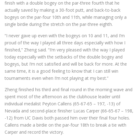
finish with a double bogey on the par-three fourth that he
actually saved by making a 30-foot putt, and back-to-back
bogeys on the par-four 10th and 11th, while managing only a
single birdie during the stretch on the par-three eighth.
“I never gave up even with the bogeys on 10 and 11, and I’m
proud of the way I played all three days especially with how I
finished,” Zheng said. “I’m very pleased with the way I played
today especially with the setbacks of the double bogey and
bogeys, but I’m not satisfied and will be back for more. At the
same time, it is a good feeling to know that I can still win
tournaments even when I’m not playing at my best.”
Zheng finished his third and final round in the morning wave and
spent most of the afternoon as the clubhouse leader until
individual medalist Peyton Callens (65-67-65 – 197, -13) of
Nevada and second-place finisher Lucas Carper (66-65-67 – 198,
-12) from UC Davis both passed him over their final four holes.
Callens made a birdie on the par-four 18th to break a tie with
Carper and record the victory.