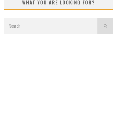
WHAT YOU ARE LOOKING FOR?