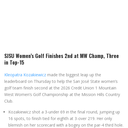
SJSU Women’s Golf Finishes 2nd at MW Champ, Three
in Top-15
Kleopatra Kozakiewicz
made the biggest leap up the
leaderboard on Thursday to help the San José State women’s
golf team finish second at the 2026 Credit Union 1 Mountain
West Women’s Golf Championship at the Mission Hills Country
Club.
Kozakiewicz shot a 3-under 69 in the final round, jumping up
16 spots, to finish tied for eighth at 3-over 219. Her only
blemish on her scorecard
with
a bogey on the par-4 third hole.