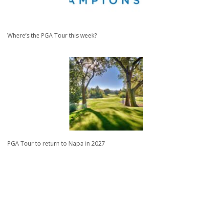
Where’s the PGA Tour this week?
PGA Tour to return to Napa in 2027