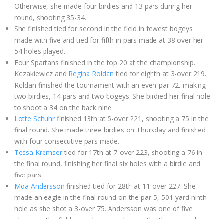
Otherwise, she made four birdies and 13 pars during her
round, shooting 35-34.
She finished tied for second in the field in fewest bogeys
made
with five and tied for fifth in pars made at 38
over her
54 holes played.
Four Spartans finished in the top 20 at the championship.
Kozakiewicz and
Regina Roldan
tied for eighth at 3-over 219.
Roldan finished the tournament with an even-par 72, making
two birdies, 14 pars and two bogeys. She birdied her final hole
to shoot a 34 on the back nine.
Lotte Schuhr
finished 13th at 5-over 221, shooting a 75 in the
final round. She made three birdies on Thursday and finished
with four consecutive
pars made.
Tessa Kremser
tied for 17th at 7-over 223, shooting a 76 in
the final round, finishing her final six holes with a birdie and
five pars.
Moa Andersson
finished tied for 28th at 11-over 227. She
made an eagle in the final round on the par-5, 501-yard ninth
hole as she shot a 3-over 75. Andersson was one of five