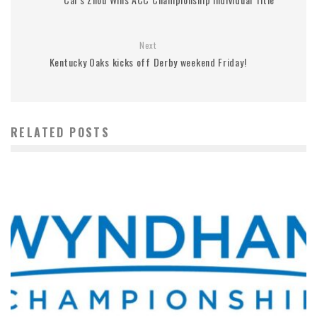
Next
Kentucky Oaks kicks off Derby weekend Friday!
RELATED POSTS