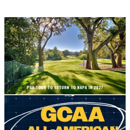
WHERE’S THE PGA TOUR THIS WEEK?
PGA TOUR TO RETURN TO NAPA IN 2027