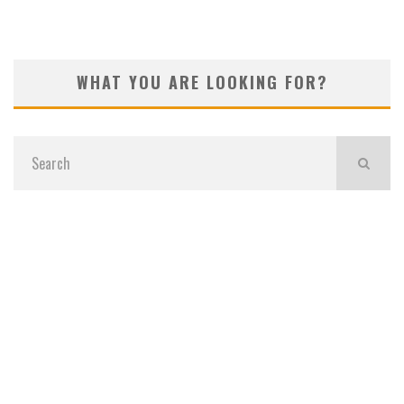
WHAT YOU ARE LOOKING FOR?