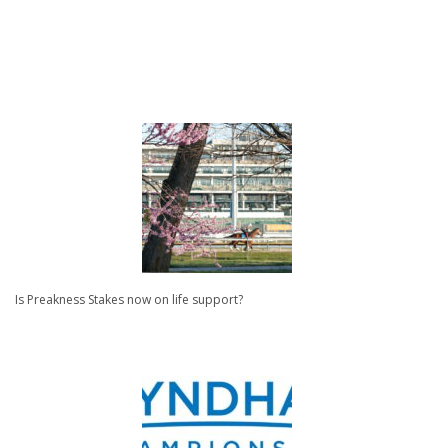
Is Preakness Stakes now on life support?