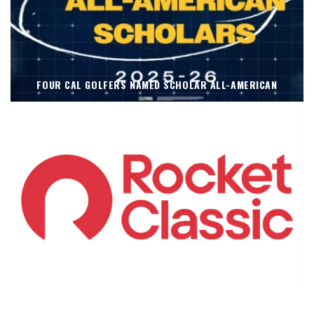
FOUR CAL GOLFERS NAMED SCHOLAR ALL-AMERICAN
KOIVUN’S WIN BENEFITS ROCKET CLASSIC!