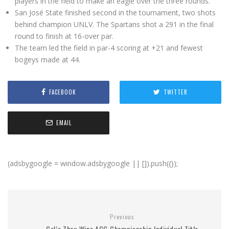
players in the field to make an eagle over the three rounds.
San José State finished second in the tournament, two shots
behind champion UNLV. The Spartans shot a 291 in the final
round to finish at 16-over par.
The team led the field in par-4 scoring at +21 and fewest
bogeys made at 44.
FACEBOOK
TWITTER
EMAIL
(adsbygoogle = window.adsbygoogle || []).push({});
Previous
Cal’s Zhou Wins ACC Championship Individual Title