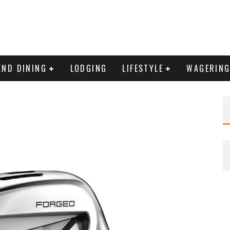
AND DINING
LODGING
LIFESTYLE
WAGERIN