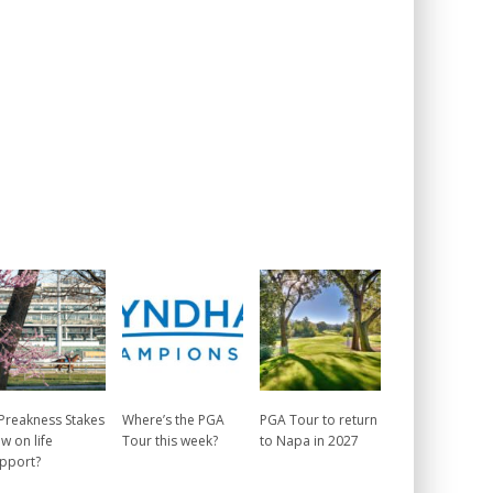
 Preakness Stakes
Where’s the PGA
PGA Tour to return
w on life
Tour this week?
to Napa in 2027
pport?