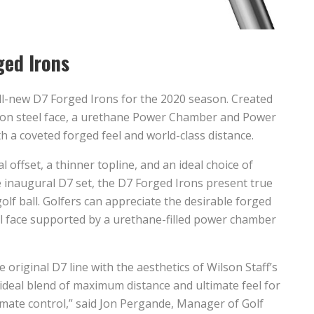
ged Irons
ll-new D7 Forged Irons for the 2020 season. Created
arbon steel face, a urethane Power Chamber and Power
h a coveted forged feel and world-class distance.
offset, a thinner topline, and an ideal choice of
 inaugural D7 set, the D7 Forged Irons present true
olf ball. Golfers can appreciate the desirable forged
eel face supported by a urethane-filled power chamber
original D7 line with the aesthetics of Wilson Staff’s
 ideal blend of maximum distance and ultimate feel for
timate control,” said Jon Pergande, Manager of Golf