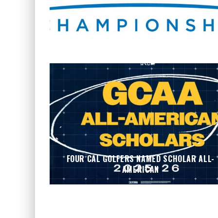
WHERE’S THE PGA TOUR THIS WEEK?
FOUR CAL GOLFERS NAMED SCHOLAR ALL-
AMERICAN