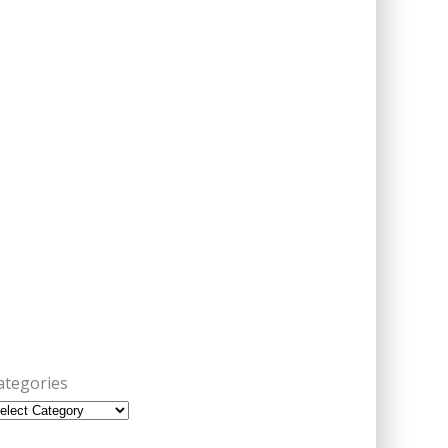
ategories