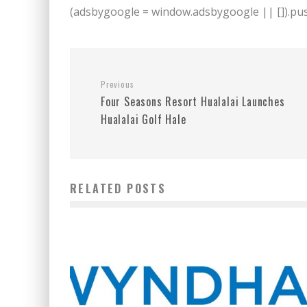
(adsbygoogle = window.adsbygoogle || []).push
Previous
Four Seasons Resort Hualalai Launches
Hualalai Golf Hale
RELATED POSTS