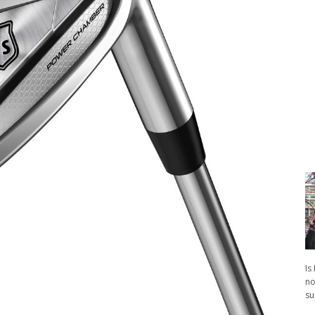
Is
no
su