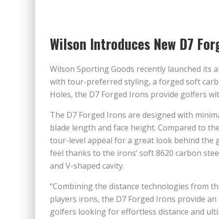
Wilson Introduces New D7 For
Wilson Sporting Goods recently launched its a
with tour-preferred styling, a forged soft c
Holes, the D7 Forged Irons provide golfers wit
The D7 Forged Irons are designed with minimal 
blade length and face height. Compared to the
tour-level appeal for a great look behind the g
feel thanks to the irons’ soft 8620 carbon st
and V-shaped cavity.
“Combining the distance technologies from the 
players irons, the D7 Forged Irons provide an
golfers looking for effortless distance and ul