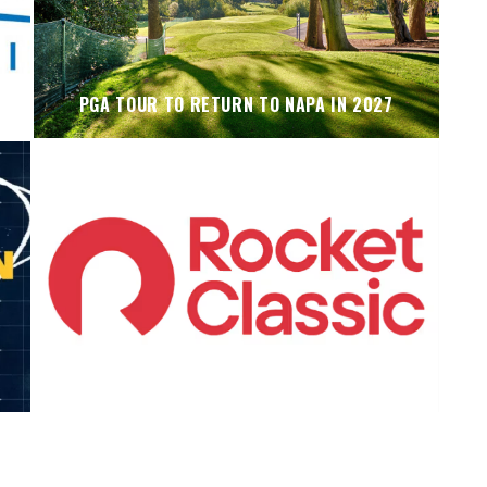
PGA TOUR TO RETURN TO NAPA IN 2027
KOIVUN’S WIN BENEFITS ROCKET CLASSIC!