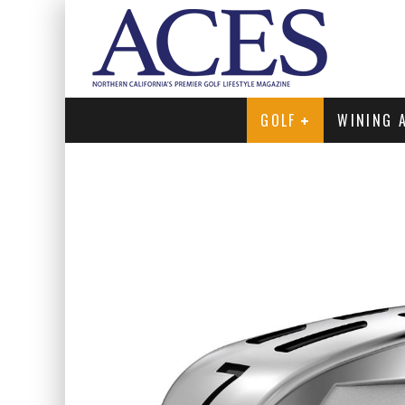
GOLF
WINING 