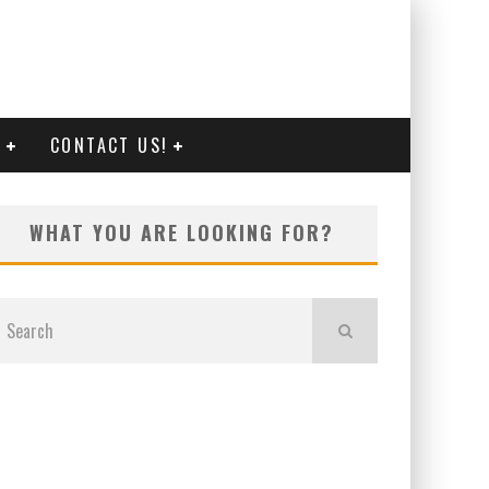
G
CONTACT US!
WHAT YOU ARE LOOKING FOR?