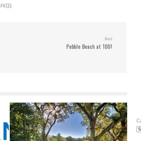
({});
Next
Pebble Beach at 100!
C