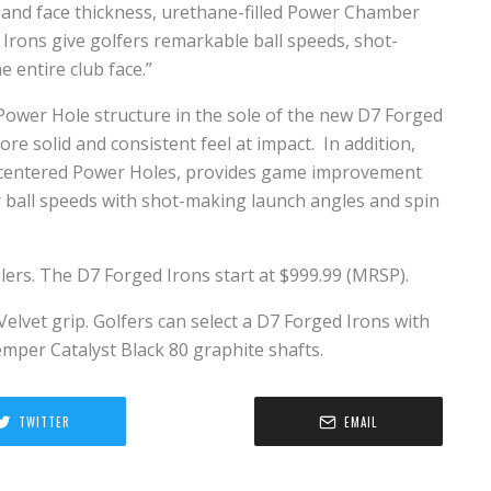
 and face thickness, urethane-filled Power Chamber
Irons give golfers remarkable ball speeds, shot-
e entire club face.”
ower Hole structure in the sole of the new D7 Forged
re solid and consistent feel at impact. In addition,
the centered Power Holes, provides game improvement
er ball speeds with shot-making launch angles and spin
ilers. The D7 Forged Irons start at $999.99 (MRSP).
Velvet grip. Golfers can select a D7 Forged Irons with
emper Catalyst Black 80 graphite shafts.
TWITTER
EMAIL