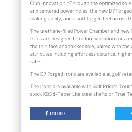
Club Innovation. “Through the optimized sole
and centered power holes, the new D7 Forged 
making ability, and a soft forged feel across th
The urethane-filled Power Chamber and new P
Irons are designed to reduce vibration for a mo
the thin face and thicker sole, paired with 
attributes including effortless distance, high
rates.
The D7 Forged Irons are available at golf reta
The irons are available with Golf Pride’s Tour 
stock KBS $-Taper Lite steel shafts or True T
FACEBOOK