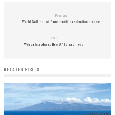
Previous
World Golf Hall of Fame modifies selection process
Next
Wilson Introduces New D7 Forged Irons
RELATED POSTS