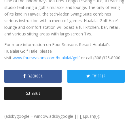
One of the indoor bays features Topgolf Swing Suite, a teaching
studio featuring a golf simulator and lounge. The only offering
of its kind in Hawaii, the tech-laden Swing Suite combines
serious instruction with a menu of games. Hualalai Golf Hale’s
lounge and comfort station will boast a full kitchen, bar, retail,
and various sitting areas with large-screen TVs.
For more information on Four Seasons Resort Hualalai’s
Hualalai Golf Hale, please
visit
www.fourseasons.com/hualalai/golf
or call (808)325-8000.
FACEBOOK
TWITTER
EMAIL
(adsbygoogle = window.adsbygoogle || []).push({});