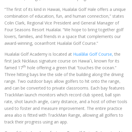
“The first of its kind in Hawaii, Hualalai Golf Hale offers a unique
combination of education, fun, and human connection,” states
Colin Clark, Regional Vice President and General Manager of
Four Seasons Resort Hualalai. “We hope to bring together golf
lovers, families, and friends in a space that complements our
award-winning, oceanfront Hualalai Golf Course.”
Hualalai Golf Academy is located at
Hualālai Golf Course,
the
first Jack Nicklaus signature course on Hawai`i, known for its
th
famed 17
hole offering a green that “touches the ocean.”
Three hitting bays line the side of the building along the driving
range. Two outdoor bays allow golfers to hit onto the range,
and can be converted to private classrooms. Each bay features
TrackMan launch monitors which record club speed, ball spin
rate, shot launch angle, carry distance, and a host of other tools
used to foster and measure improvement. The entire practice
area also is fitted with TrackMan Range, allowing all golfers to
track their progress using an app.