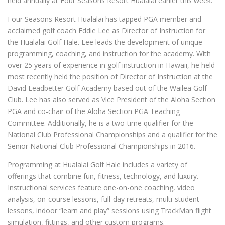
held annually at Four Seasons Resort Hualalai earlier this week.
Four Seasons Resort Hualalai has tapped PGA member and
acclaimed golf coach Eddie Lee as Director of Instruction for
the Hualalai Golf Hale. Lee leads the development of unique
programming, coaching, and instruction for the academy. With
over 25 years of experience in golf instruction in Hawaii, he held
most recently held the position of Director of Instruction at the
David Leadbetter Golf Academy based out of the Wailea Golf
Club. Lee has also served as Vice President of the Aloha Section
PGA and co-chair of the Aloha Section PGA Teaching
Committee. Additionally, he is a two-time qualifier for the
National Club Professional Championships and a qualifier for the
Senior National Club Professional Championships in 2016.
Programming at Hualalai Golf Hale includes a variety of
offerings that combine fun, fitness, technology, and luxury.
Instructional services feature one-on-one coaching, video
analysis, on-course lessons, full-day retreats, multi-student
lessons, indoor “learn and play” sessions using TrackMan flight
simulation, fittings, and other custom programs.