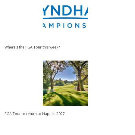
Where’s the PGA Tour this week?
PGA Tour to return to Napa in 2027