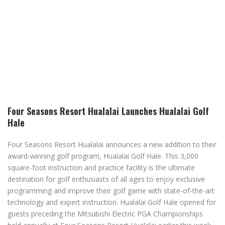
Four Seasons Resort Hualalai Launches Hualalai Golf
Hale
Four Seasons Resort Hualalai announces a new addition to their
award-winning golf program, Hualalai Golf Hale. This 3,000
square-foot instruction and practice facility is the ultimate
destination for golf enthusiasts of all ages to enjoy exclusive
programming and improve their golf game with state-of-the-art
technology and expert instruction. Hualalai Golf Hale opened for
guests preceding the Mitsubishi Electric PGA Championships