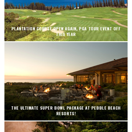
PLANTATION COURSE OPEN AGAIN, PGA TOUR EVENT OFF
THIS YEAR
THE ULTIMATE SUPER BOWL PACKAGE AT PEBBLE BEACH
RESORTS!