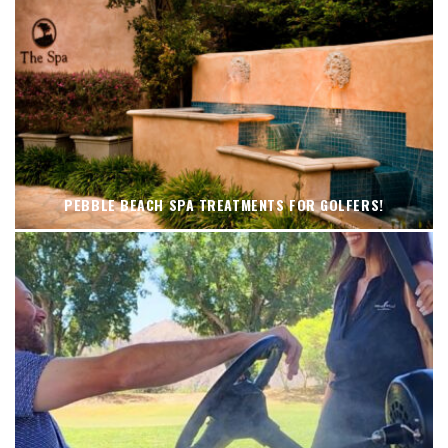
PEBBLE BEACH SPA TREATMENTS FOR GOLFERS!