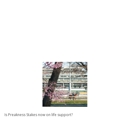
Is Preakness Stakes now on life support?