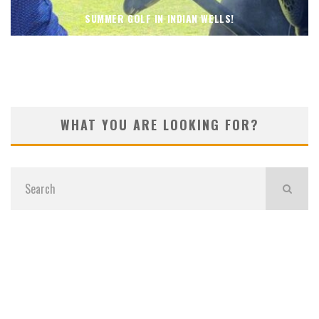
SUMMER GOLF IN INDIAN WELLS!
WHAT YOU ARE LOOKING FOR?