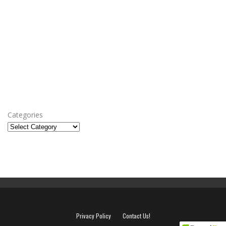
Categories
Privacy Policy
Contact Us!