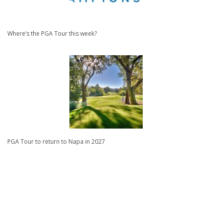
Where’s the PGA Tour this week?
PGA Tour to return to Napa in 2027