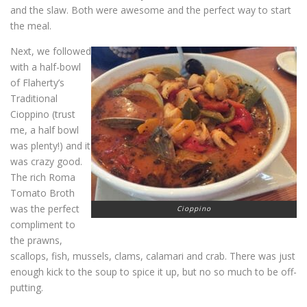
and the slaw. Both were awesome and the perfect way to start
the meal.
Next, we followed
with a half-bowl
of Flaherty’s
Traditional
Cioppino (trust
me, a half bowl
was plenty!) and it
was crazy good.
The rich Roma
Tomato Broth
was the perfect
Cioppino
compliment to
the prawns,
scallops, fish, mussels, clams, calamari and crab. There was just
enough kick to the soup to spice it up, but no so much to be off-
putting.