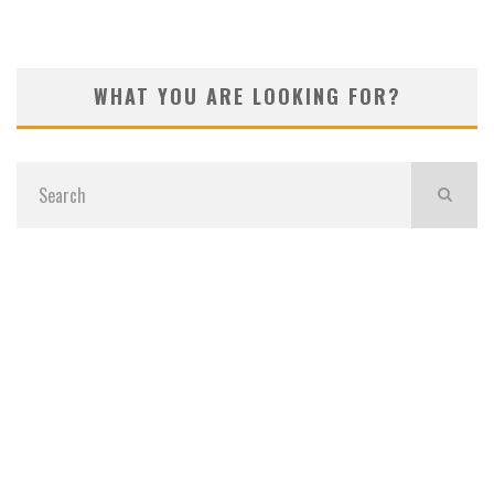
WHAT YOU ARE LOOKING FOR?