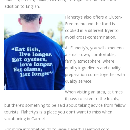
addition to English.
Flaherty’s also offers a Gluten-
Free menu and the food is
cooked in a different fryer to
avoid cross-contamination.
At Flaherty’s, you will experience
a small town, comfortable,
family atmosphere, where
quality ingredients and quality
preparation come together with
quality service.
When visiting an area, at times
it pays to listen to the locals,
but there’s something to be said about taking advice from fellow
tourists. Flaherty’s is a place you don’t want to miss when
vacationing in Carmel!
For more information go to www.flahertysseafood.com.