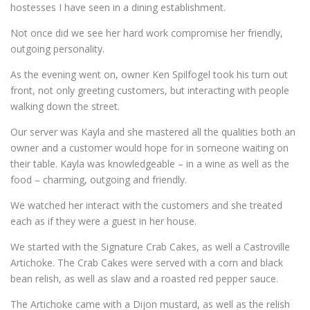
hostesses I have seen in a dining establishment.
Not once did we see her hard work compromise her friendly,
outgoing personality.
As the evening went on, owner Ken Spilfogel took his turn out
front, not only greeting customers, but interacting with people
walking down the street.
Our server was Kayla and she mastered all the qualities both an
owner and a customer would hope for in someone waiting on
their table. Kayla was knowledgeable – in a wine as well as the
food – charming, outgoing and friendly.
We watched her interact with the customers and she treated
each as if they were a guest in her house.
We started with the Signature Crab Cakes, as well a Castroville
Artichoke. The Crab Cakes were served with a corn and black
bean relish, as well as slaw and a roasted red pepper sauce.
The Artichoke came with a Dijon mustard, as well as the relish