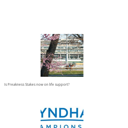
Is Preakness Stakes now on life support?