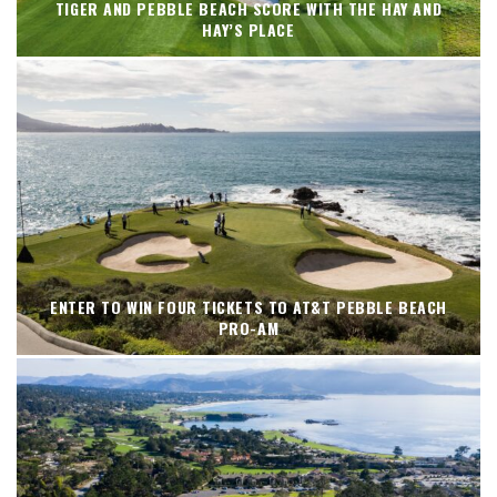
TIGER AND PEBBLE BEACH SCORE WITH THE HAY AND
HAY’S PLACE
ENTER TO WIN FOUR TICKETS TO AT&T PEBBLE BEACH
PRO-AM