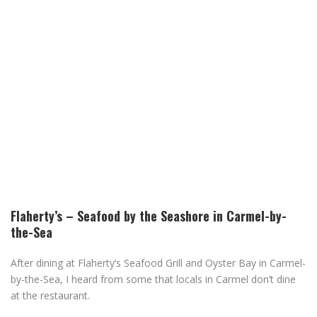
Flaherty’s – Seafood by the Seashore in Carmel-by-
the-Sea
After dining at Flaherty’s Seafood Grill and Oyster Bay in Carmel-
by-the-Sea, I heard from some that locals in Carmel don’t dine
at the restaurant.