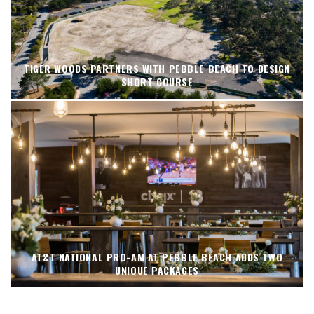
TIGER WOODS PARTNERS WITH PEBBLE BEACH TO DESIGN
SHORT COURSE
AT&T NATIONAL PRO-AM AT PEBBLE BEACH ADDS TWO
UNIQUE PACKAGES