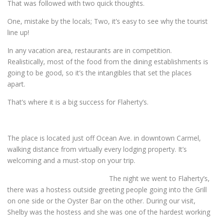
That was followed with two quick thoughts.
One, mistake by the locals; Two, it’s easy to see why the tourist
line up!
In any vacation area, restaurants are in competition.
Realistically, most of the food from the dining establishments is
going to be good, so it’s the intangibles that set the places
apart.
That’s where it is a big success for Flaherty’s.
The place is located just off Ocean Ave. in downtown Carmel,
walking distance from virtually every lodging property. It’s
welcoming and a must-stop on your trip.
The night we went to Flaherty’s,
there was a hostess outside greeting people going into the Grill
on one side or the Oyster Bar on the other. During our visit,
Shelby was the hostess and she was one of the hardest working