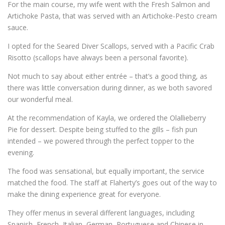
For the main course, my wife went with the Fresh Salmon and
Artichoke Pasta, that was served with an Artichoke-Pesto cream
sauce.
I opted for the Seared Diver Scallops, served with a Pacific Crab
Risotto (scallops have always been a personal favorite).
Not much to say about either entrée – that’s a good thing, as
there was little conversation during dinner, as we both savored
our wonderful meal.
At the recommendation of Kayla, we ordered the Olallieberry
Pie for dessert. Despite being stuffed to the gills – fish pun
intended – we powered through the perfect topper to the
evening.
The food was sensational, but equally important, the service
matched the food. The staff at Flaherty’s goes out of the way to
make the dining experience great for everyone.
They offer menus in several different languages, including
Spanish, French, Italian, German, Portuguese and Chinese in