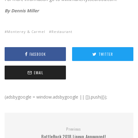
By Dennis Miller
Monterey & Carmel
Restaurant
FACEBOOK
TWITTER
EMAIL
(adsbygoogle = window.adsbygoogle || []).push({});
Previous
BottleRock 2018 Lineup Announced!