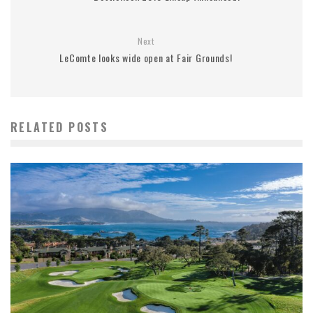
Next
LeComte looks wide open at Fair Grounds!
RELATED POSTS