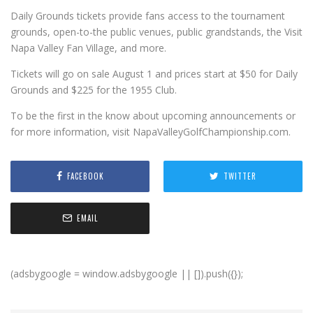
Daily Grounds tickets provide fans access to the tournament
grounds, open-to-the public venues, public grandstands, the Visit
Napa Valley Fan Village, and more.
Tickets will go on sale August 1 and prices start at $50 for Daily
Grounds and $225 for the 1955 Club.
To be the first in the know about upcoming announcements or
for more information, visit NapaValleyGolfChampionship.com.
FACEBOOK
TWITTER
EMAIL
(adsbygoogle = window.adsbygoogle || []).push({});