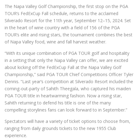
The Napa Valley Golf Championship, the first stop on the PGA
TOUR’s FedExCup Fall schedule, returns to the acclaimed
Silverado Resort for the 11th year, September 12–15, 2024. Set
in the heart of wine country with a field of 156 of the PGA
TOUR’s elite and rising stars, the tournament combines the best
of Napa Valley food, wine and fall harvest weather.
“With its unique combination of PGA TOUR golf and hospitality
in a setting that only the Napa Valley can offer, we are excited
about kicking off the FedExCup Fall at the Napa Valley Golf
Championship,” said PGA TOUR Chief Competitions Officer Tyler
Dennis. “Last year’s competition at Silverado Resort included the
coming-out-party of Sahith Theegala, who captured his maiden
PGA TOUR title in heartwarming fashion. Now a rising star,
Sahith returning to defend his title is one of the many
compelling storylines fans can look forward to in September.”
Spectators will have a variety of ticket options to choose from,
ranging from daily grounds tickets to the new 1955 Club
experience.