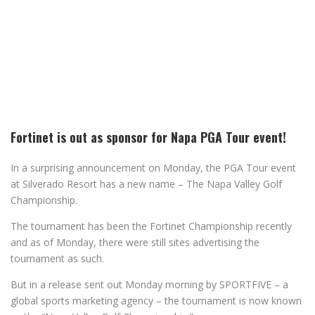
Fortinet is out as sponsor for Napa PGA Tour event!
In a surprising announcement on Monday, the PGA Tour event
at Silverado Resort has a new name – The Napa Valley Golf
Championship.
The tournament has been the Fortinet Championship recently
and as of Monday, there were still sites advertising the
tournament as such.
But in a release sent out Monday morning by SPORTFIVE – a
global sports marketing agency – the tournament is now known