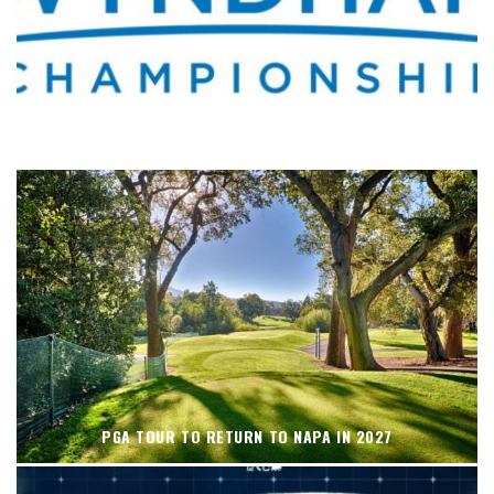
WHERE’S THE PGA TOUR THIS WEEK?
PGA TOUR TO RETURN TO NAPA IN 2027