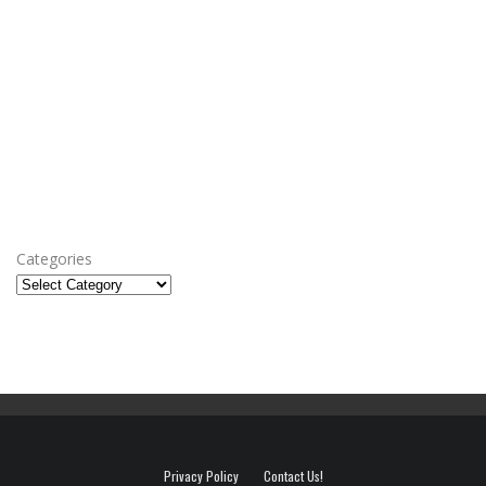
Categories
Privacy Policy
Contact Us!