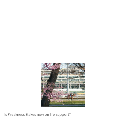
Is Preakness Stakes now on life support?