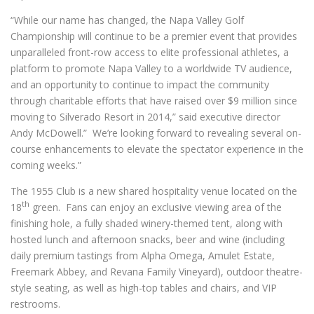
“While our name has changed, the Napa Valley Golf
Championship will continue to be a premier event that provides
unparalleled front-row access to elite professional athletes, a
platform to promote Napa Valley to a worldwide TV audience,
and an opportunity to continue to impact the community
through charitable efforts that have raised over $9 million since
moving to Silverado Resort in 2014,” said executive director
Andy McDowell.” We’re looking forward to revealing several on-
course enhancements to elevate the spectator experience in the
coming weeks.”
The 1955 Club is a new shared hospitality venue located on the
th
18
green. Fans can enjoy an exclusive viewing area of the
finishing hole, a fully shaded winery-themed tent, along with
hosted lunch and afternoon snacks, beer and wine (including
daily premium tastings from Alpha Omega, Amulet Estate,
Freemark Abbey, and Revana Family Vineyard), outdoor theatre-
style seating, as well as high-top tables and chairs, and VIP
restrooms.