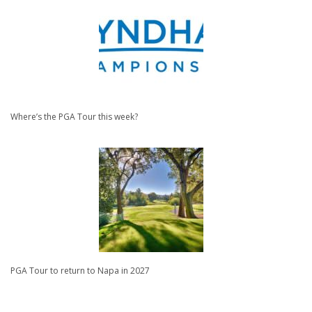
Where’s the PGA Tour this week?
PGA Tour to return to Napa in 2027