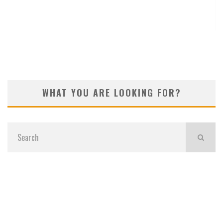
KOIVUN’S WIN BENEFITS ROCKET CLASSIC!
WHAT YOU ARE LOOKING FOR?