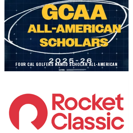
FOUR CAL GOLFERS NAMED SCHOLAR ALL-AMERICAN