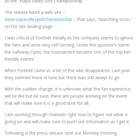
as the “Napa Valley Golf Championship.”
The release listed a web site –
www.napavalleygolfchampionship
– that says, “launching soon,”
on the site landing page.
I was critical of Fortinet initially as the company seems to ignore
the fans and were very self-serving. Under the sponsor’s name,
the Safeway Open, the tournament became one of the top fan-
friendly events.
When Fortinet came in, a lot of the vibe disappeared. Last year
they seemed more in tune but there was still aways to go.
With the sudden change, it is unknown what the fan experience
will be like but be sure, there are people working on the event
that will make sure it is a good time for all.
I am working through channels right now to figure out what is
going on and will make sure to push out information as I get it.
Following is the press release sent out Monday morning.