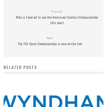
Previous
Who is favored to win the American Century Championship
this year!
Next
The 152 Open Championship is now on the tee!
RELATED POSTS