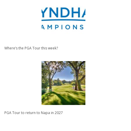
Where’s the PGA Tour this week?
PGA Tour to return to Napa in 2027