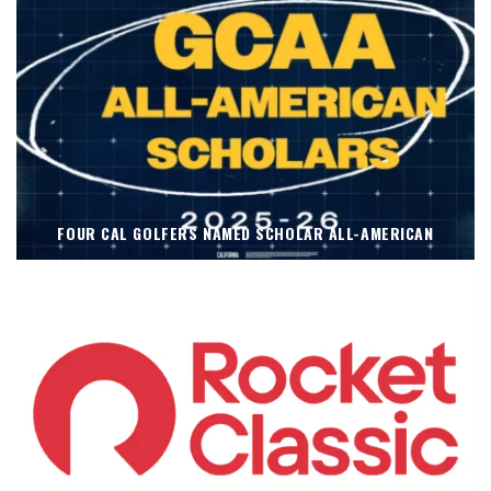
FOUR CAL GOLFERS NAMED SCHOLAR ALL-AMERICAN