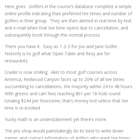
Here goes: Golfers in the course’s database complete a simple
online profile indicating their preferred tee times and number of
golfers in their group. They are then alerted in real time by text
and e-mail when that tee time opens due to cancellation, and
subsequently book through the normal process.
There you have it. Easy as 1-2-3 for Joe and Jane Golfer.
Noteefy is to golf what Open Table and Resy are for
restaurants.
Crader is now smiling. Akin to most golf courses across
America, Redwood Canyon faces up to 20% of all tee times
succumbing to cancellations, the majority within 24 to 48 hours.
With greens and cart fees reaching $61 per 18-hole round
totaling $244 per foursome, that’s money lost unless that tee
time is re-booked.
Yucky math is an understatement yet there’s more.
The pro shop would painstakingly do its best to write down
names and contact information of golfers who want tee times