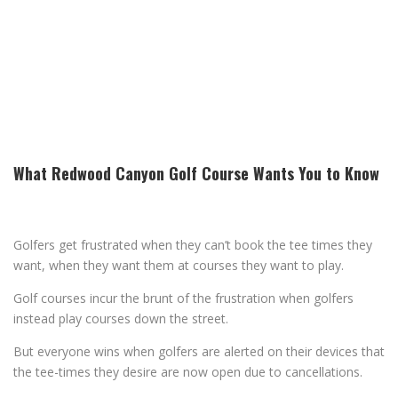
What Redwood Canyon Golf Course Wants You to Know
Golfers get frustrated when they can’t book the tee times they
want, when they want them at courses they want to play.
Golf courses incur the brunt of the frustration when golfers
instead play courses down the street.
But everyone wins when golfers are alerted on their devices that
the tee-times they desire are now open due to cancellations.