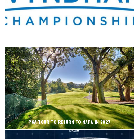
WHERE’S THE PGA TOUR THIS WEEK?
PGA TOUR TO RETURN TO NAPA IN 2027