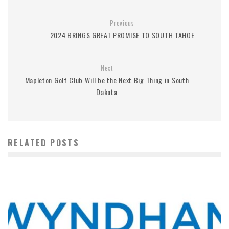
Previous
2024 BRINGS GREAT PROMISE TO SOUTH TAHOE
Next
Mapleton Golf Club Will be the Next Big Thing in South
Dakota
RELATED POSTS