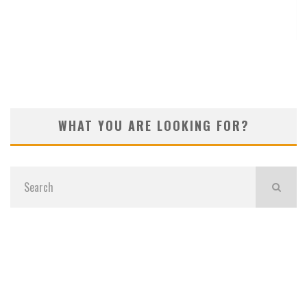
KOIVUN’S WIN BENEFITS ROCKET CLASSIC!
WHAT YOU ARE LOOKING FOR?