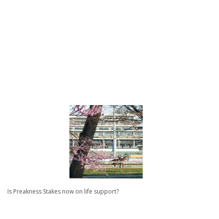
Is Preakness Stakes now on life support?