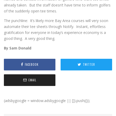
already taken. But the staff doesn’t have time to inform golfers
of the suddenly open tee times.
The punchline: It’s likely more Bay Area courses will very soon
automate their tee sheets through Notify. Instant, effortless
gratification for everyone in today’s experience economy is a
good thing. A very good thing.
By Sam Donald
FACEBOOK
TWITTER
EMAIL
(adsbygoogle = window.adsbygoogle || []).push({});