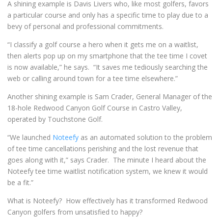
A shining example is Davis Livers who, like most golfers, favors
a particular course and only has a specific time to play due to a
bevy of personal and professional commitments.
“I classify a golf course a hero when it gets me on a waitlist,
then alerts pop up on my smartphone that the tee time I covet
is now available,” he says. “It saves me tediously searching the
web or calling around town for a tee time elsewhere.”
Another shining example is Sam Crader, General Manager of the
18-hole Redwood Canyon Golf Course in Castro Valley,
operated by Touchstone Golf.
“We launched
Noteefy
as an automated solution to the problem
of tee time cancellations perishing and the lost revenue that
goes along with it,” says Crader. The minute I heard about the
Noteefy tee time waitlist notification system, we knew it would
be a fit.”
What is Noteefy? How effectively has it transformed Redwood
Canyon golfers from unsatisfied to happy?