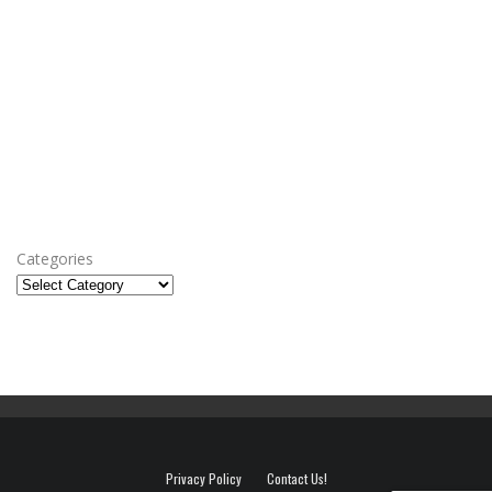
Categories
Privacy Policy
Contact Us!