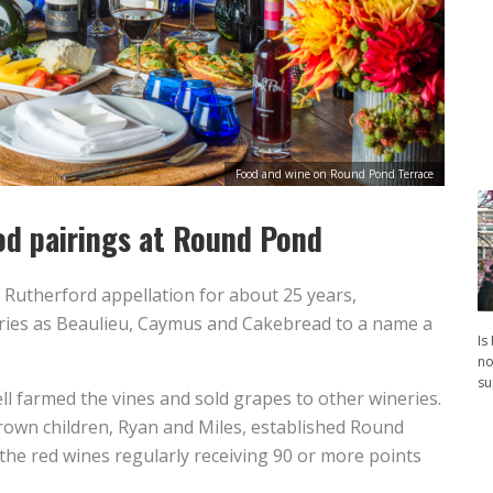
Food and wine on Round Pond Terrace
od pairings at Round Pond
 Rutherford appellation for about 25 years,
ies as Beaulieu, Caymus and Cakebread to a name a
Is
no
su
l farmed the vines and sold grapes to other wineries.
rown children, Ryan and Miles, established Round
the red wines regularly receiving 90 or more points