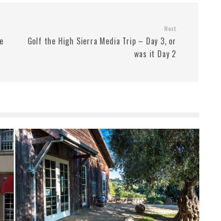
Next
he
Golf the High Sierra Media Trip – Day 3, or
was it Day 2