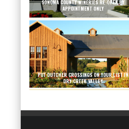
SONOMA COUNTY WINERIES RE-OPEN BY
APPOINTMENT ONLY
PUT DUTCHER CROSSINGS ON YOUR LIST IN
DRY CREEK VALLEY