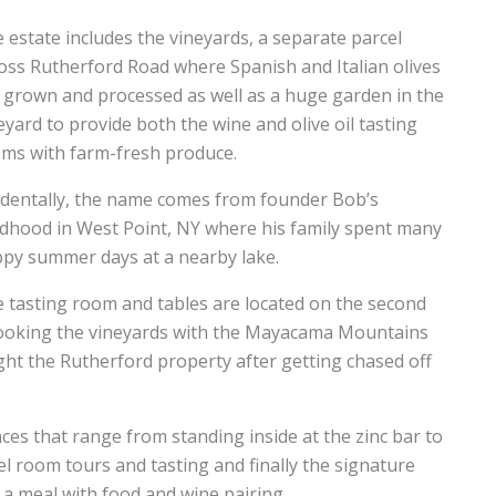
 estate includes the vineyards, a separate parcel
oss Rutherford Road where Spanish and Italian olives
 grown and processed as well as a huge garden in the
eyard to provide both the wine and olive oil tasting
ms with farm-fresh produce.
identally, the name comes from founder Bob’s
ldhood in West Point, NY where his family spent many
py summer days at a nearby lake.
 tasting room and tables are located on the second
rlooking the vineyards with the Mayacama Mountains
ht the Rutherford property after getting chased off
nces that range from standing inside at the zinc bar to
el room tours and tasting and finally the signature
 a meal with food and wine pairing.