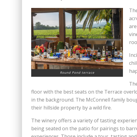
The
acr
are
vin
roo
Inc
chi
hap
Round Pond terrace
The
floor with the best seats on the Terrace ove
in the background. The McConnell family boug
their hillside property by a wild fire.
The winery offers a variety of tasting experie
being seated on the patio for pairings to barr
experiences. Those include a tour, tasting and