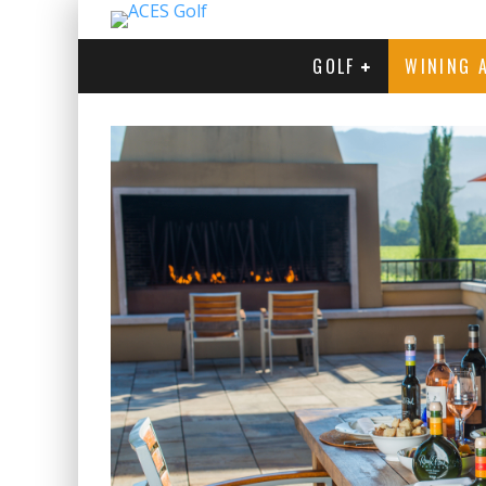
GOLF
WINING 