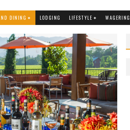
AND DINING
LODGING
LIFESTYLE
WAGERIN