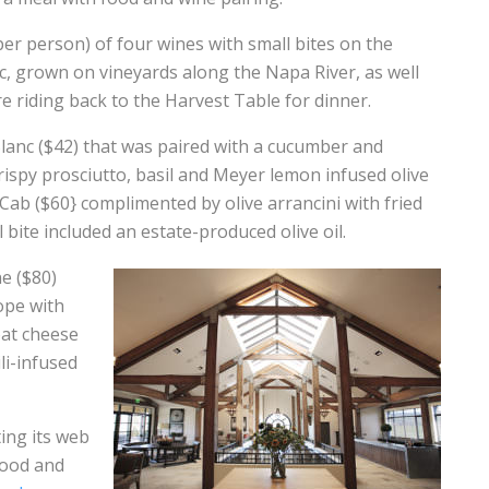
er person) of four wines with small bites on the
nc, grown on vineyards along the Napa River, as well
re riding back to the Harvest Table for dinner.
lanc ($42) that was paired with a cucumber and
spy prosciutto, basil and Meyer lemon infused olive
Cab ($60} complimented by olive arrancini with fried
l bite included an estate-produced olive oil.
e ($80)
sope with
oat cheese
li-infused
ing its web
food and