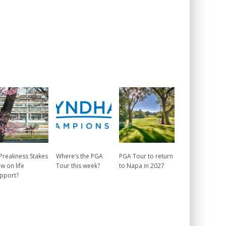
 Preakness Stakes
Where’s the PGA
PGA Tour to return
w on life
Tour this week?
to Napa in 2027
pport?