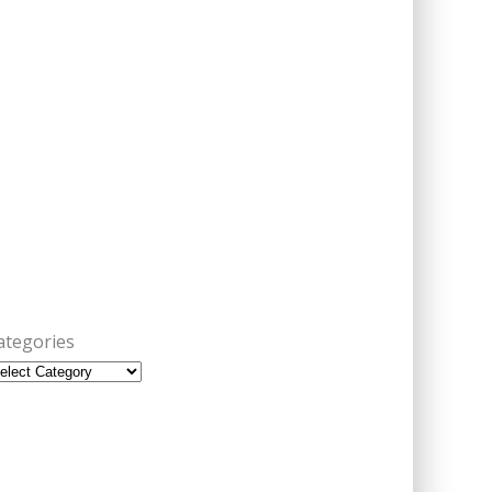
ategories