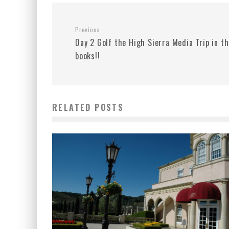
Previous
Day 2 Golf the High Sierra Media Trip in t
books!!
RELATED POSTS