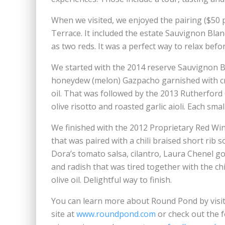
When we visited, we enjoyed the pairing ($50 p
Terrace. It included the estate Sauvignon Bla
as two reds. It was a perfect way to relax befo
We started with the 2014 reserve Sauvignon B
honeydew (melon) Gazpacho garnished with cri
oil. That was followed by the 2013 Rutherford 
olive risotto and roasted garlic aioli. Each smal
We finished with the 2012 Proprietary Red Win
that was paired with a chili braised short rib 
Dora’s tomato salsa, cilantro, Laura Chenel g
and radish that was tired together with the chi
olive oil. Delightful way to finish.
You can learn more about Round Pond by visit
site at
www.roundpond.com
or check out the 