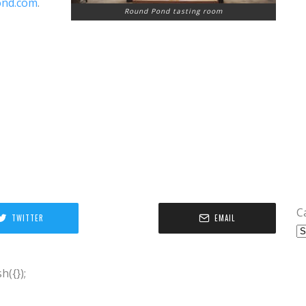
ond.com
.
Round Pond tasting room
C
TWITTER
EMAIL
({});