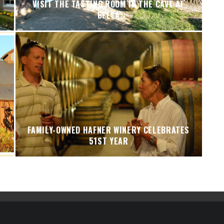
VISIT THE TASTING ROOM IN THE CAVE AT
BELLA
FAMILY-OWNED HAFNER WINERY CELEBRATES
51ST YEAR