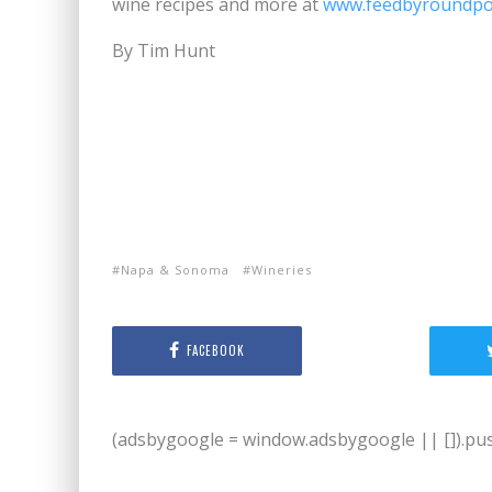
wine recipes and more at
www.feedbyroundp
By Tim Hunt
Napa & Sonoma
Wineries
FACEBOOK
(adsbygoogle = window.adsbygoogle || []).push