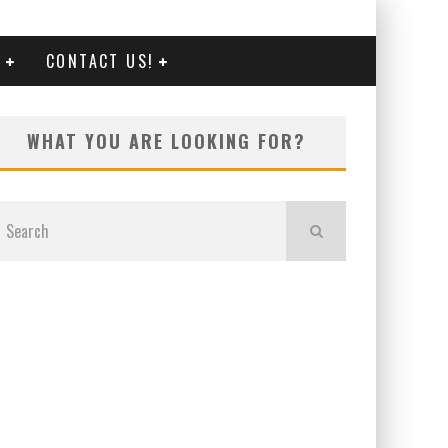
G
CONTACT US!
WHAT YOU ARE LOOKING FOR?