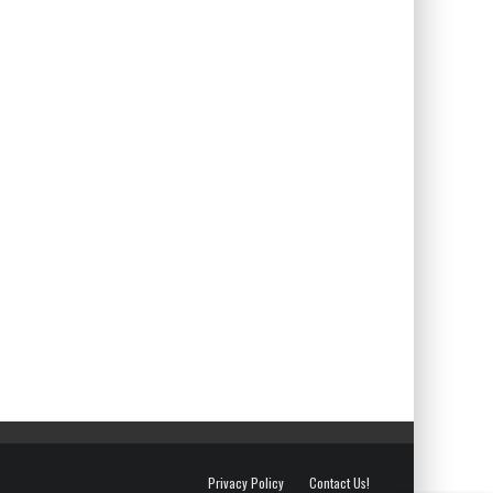
Privacy Policy
Contact Us!