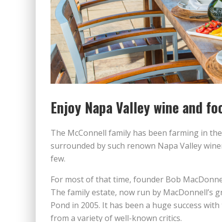
Enjoy Napa Valley wine and fo
The McConnell family has been farming in the
surrounded by such renown Napa Valley winer
few.
For most of that time, founder Bob MacDonnel
The family estate, now run by MacDonnell’s g
Pond in 2005. It has been a huge success with 
from a variety of well-known critics.