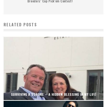
Breeders’ Cup Pick’em Contest!
RELATED POSTS
SURVIVING A STROKE – A HIDDEN BLESSING IN MY LIFE