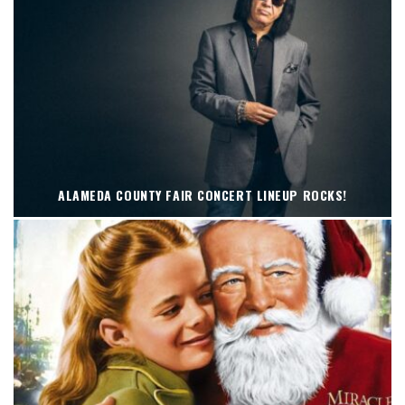
ALAMEDA COUNTY FAIR CONCERT LINEUP ROCKS!