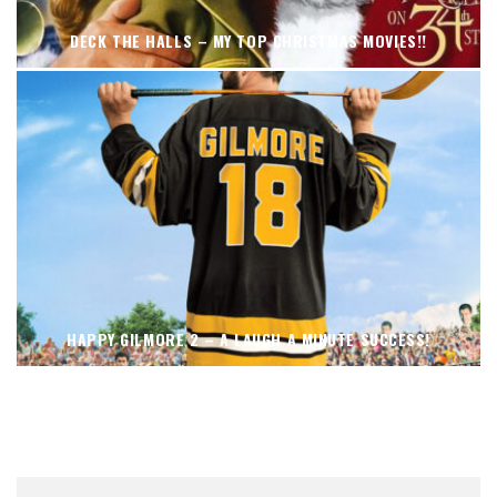
DECK THE HALLS – MY TOP CHRISTMAS MOVIES!!
HAPPY GILMORE 2 – A LAUGH A MINUTE SUCCESS!