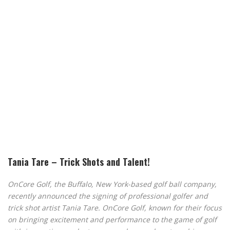
Tania Tare – Trick Shots and Talent!
OnCore Golf, the Buffalo, New York-based golf ball company,
recently announced the signing of professional golfer and
trick shot artist Tania Tare. OnCore Golf, known for their focus
on bringing excitement and performance to the game of golf