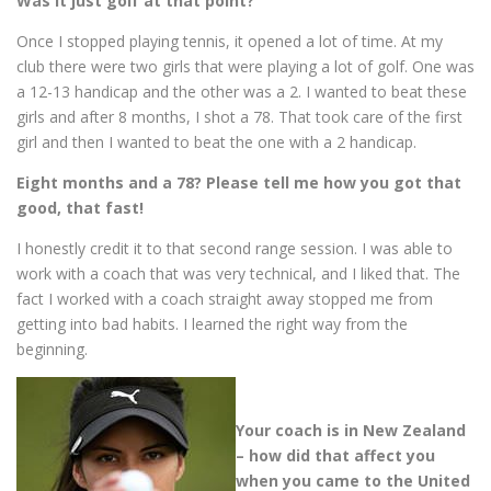
Was it just golf at that point?
Once I stopped playing tennis, it opened a lot of time. At my
club there were two girls that were playing a lot of golf. One was
a 12-13 handicap and the other was a 2. I wanted to beat these
girls and after 8 months, I shot a 78. That took care of the first
girl and then I wanted to beat the one with a 2 handicap.
Eight months and a 78? Please tell me how you got that
good, that fast!
I honestly credit it to that second range session. I was able to
work with a coach that was very technical, and I liked that. The
fact I worked with a coach straight away stopped me from
getting into bad habits. I learned the right way from the
beginning.
Your coach is in New Zealand
– how did that affect you
when you came to the United