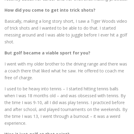
How did you come to get into trick shots?
Basically, making a long story short, I saw a Tiger Woods video
of trick shots and I wanted to be able to do that. I started
messing around and I was able to juggle before I ever hit a golf
shot.
But golf became a viable sport for you?
I went with my older brother to the driving range and there was
a coach there that liked what he saw. He offered to coach me
free of charge.
I used to be heavy into tennis – I started hitting tennis balls
when I was 18 months old – and was obsessed with tennis. By
the time I was 9-10, all I did was play tennis. I practiced before
and after school, and played tournaments on the weekends. By
the time I was 13, I went through a burnout – it was a weird
experience.