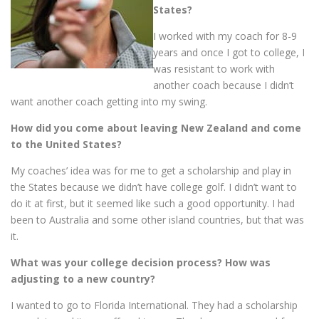
States?
I worked with my coach for 8-9
years and once I got to college, I
was resistant to work with
another coach because I didn’t
want another coach getting into my swing.
How did you come about leaving New Zealand and come
to the United States?
My coaches’ idea was for me to get a scholarship and play in
the States because we didn’t have college golf. I didn’t want to
do it at first, but it seemed like such a good opportunity. I had
been to Australia and some other island countries, but that was
it.
What was your college decision process? How was
adjusting to a new country?
I wanted to go to Florida International. They had a scholarship