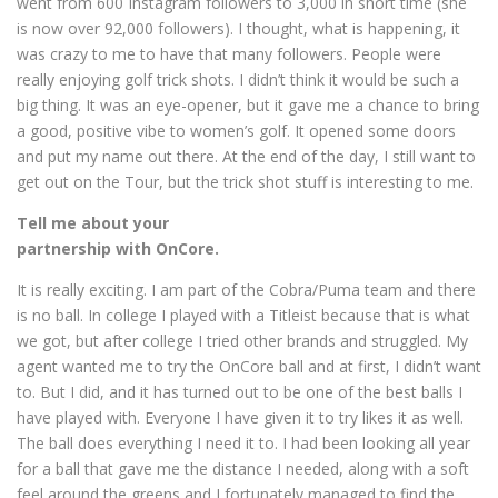
went from 600 Instagram followers to 3,000 in short time (she
is now over 92,000 followers). I thought, what is happening, it
was crazy to me to have that many followers. People were
really enjoying golf trick shots. I didn’t think it would be such a
big thing. It was an eye-opener, but it gave me a chance to bring
a good, positive vibe to women’s golf. It opened some doors
and put my name out there. At the end of the day, I still want to
get out on the Tour, but the trick shot stuff is interesting to me.
Tell me about your
partnership with OnCore.
It is really exciting. I am part of the Cobra/Puma team and there
is no ball. In college I played with a Titleist because that is what
we got, but after college I tried other brands and struggled. My
agent wanted me to try the OnCore ball and at first, I didn’t want
to. But I did, and it has turned out to be one of the best balls I
have played with. Everyone I have given it to try likes it as well.
The ball does everything I need it to. I had been looking all year
for a ball that gave me the distance I needed, along with a soft
feel around the greens and I fortunately managed to find the