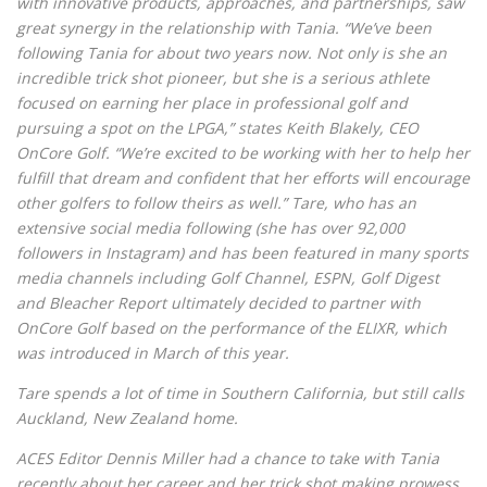
with innovative products, approaches, and partnerships, saw
great synergy in the relationship with Tania. “We’ve been
following Tania for about two years now. Not only is she an
incredible trick shot pioneer, but she is a serious athlete
focused on earning her place in professional golf and
pursuing a spot on the LPGA,” states Keith Blakely, CEO
OnCore Golf. “We’re excited to be working with her to help her
fulfill that dream and confident that her efforts will encourage
other golfers to follow theirs as well.” Tare, who has an
extensive social media following (she has over 92,000
followers in Instagram) and has been featured in many sports
media channels including Golf Channel, ESPN, Golf Digest
and Bleacher Report ultimately decided to partner with
OnCore Golf based on the performance of the ELIXR, which
was introduced in March of this year.
Tare spends a lot of time in Southern California, but still calls
Auckland, New Zealand home.
ACES Editor Dennis Miller had a chance to take with Tania
recently about her career and her trick shot making prowess.