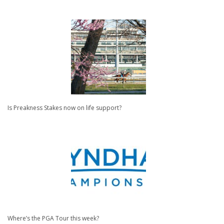
Is Preakness Stakes now on life support?
Where’s the PGA Tour this week?