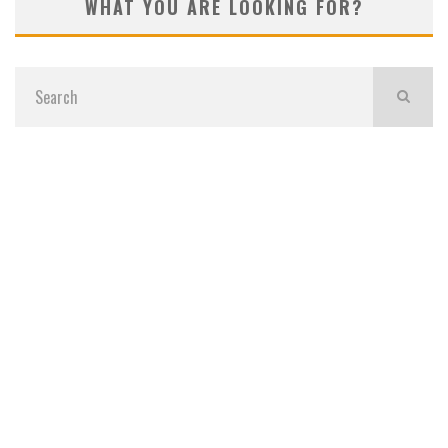
WHAT YOU ARE LOOKING FOR?