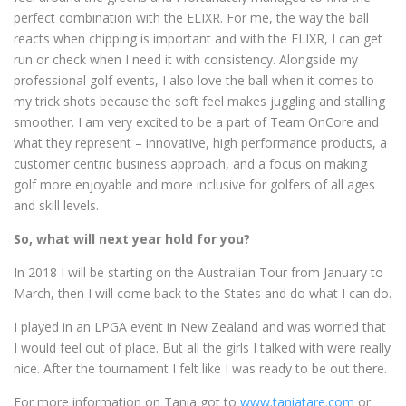
perfect combination with the ELIXR. For me, the way the ball
reacts when chipping is important and with the ELIXR, I can get
run or check when I need it with consistency. Alongside my
professional golf events, I also love the ball when it comes to
my trick shots because the soft feel makes juggling and stalling
smoother. I am very excited to be a part of Team OnCore and
what they represent – innovative, high performance products, a
customer centric business approach, and a focus on making
golf more enjoyable and more inclusive for golfers of all ages
and skill levels.
So, what will next year hold for you?
In 2018 I will be starting on the Australian Tour from January to
March, then I will come back to the States and do what I can do.
I played in an LPGA event in New Zealand and was worried that
I would feel out of place. But all the girls I talked with were really
nice. After the tournament I felt like I was ready to be out there.
For more information on Tania got to
www.taniatare.com
or