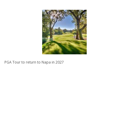
PGA Tour to return to Napa in 2027