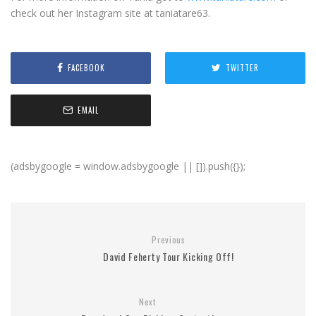
check out her Instagram site at taniatare63.
FACEBOOK
TWITTER
EMAIL
(adsbygoogle = window.adsbygoogle || []).push({});
Previous
David Feherty Tour Kicking Off!
Next