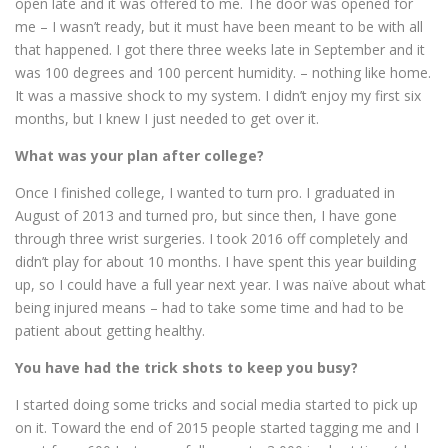
open late and it was offered to me. The door was opened for
me – I wasn’t ready, but it must have been meant to be with all
that happened. I got there three weeks late in September and it
was 100 degrees and 100 percent humidity. – nothing like home.
It was a massive shock to my system. I didn’t enjoy my first six
months, but I knew I just needed to get over it.
What was your plan after college?
Once I finished college, I wanted to turn pro. I graduated in
August of 2013 and turned pro, but since then, I have gone
through three wrist surgeries. I took 2016 off completely and
didn’t play for about 10 months. I have spent this year building
up, so I could have a full year next year. I was naïve about what
being injured means – had to take some time and had to be
patient about getting healthy.
You have had the trick shots to keep you busy?
I started doing some tricks and social media started to pick up
on it. Toward the end of 2015 people started tagging me and I