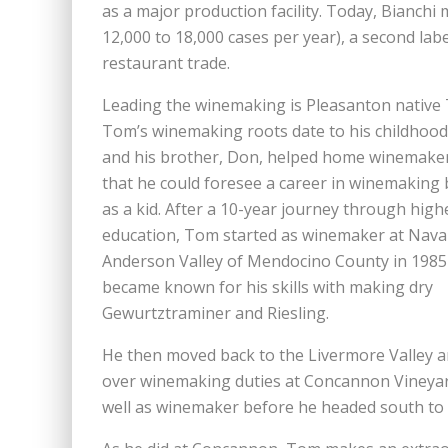
as a major production facility. Today, Bianch
12,000 to 18,000 cases per year), a second la
restaurant trade.
Leading the winemaking is Pleasanton native
Tom’s winemaking roots date to his childhoo
and his brother, Don, helped home winemaker
that he could foresee a career in winemaking
as a kid. After a 10-year journey through high
education, Tom started as winemaker at Navar
Anderson Valley of Mendocino County in 1985
became known for his skills with making dry
Gewurtztraminer and Riesling.
He then moved back to the Livermore Valley 
over winemaking duties at Concannon Vineyar
well as winemaker before he headed south to 