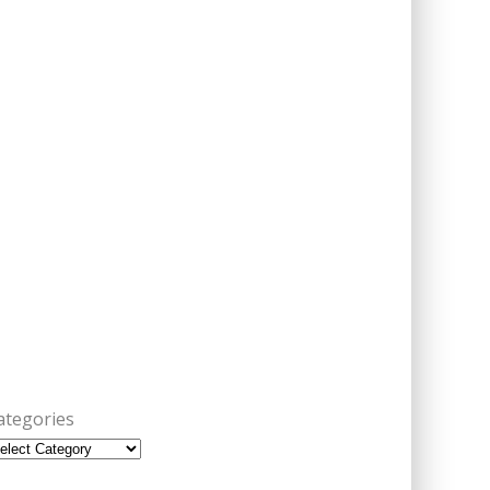
ategories