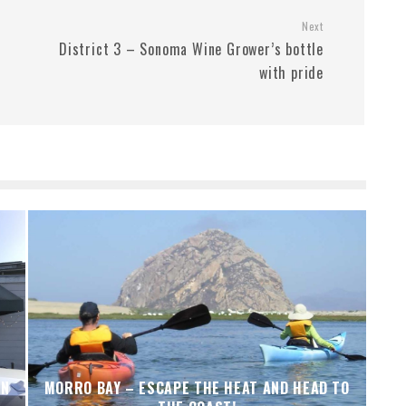
Next
District 3 – Sonoma Wine Grower’s bottle
with pride
IN
MORRO BAY – ESCAPE THE HEAT AND HEAD TO