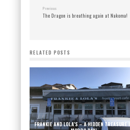
Previous
The Dragon is breathing again at Nakoma!
RELATED POSTS
FRANKIE AND LOLA’S – A HIDDEN TREASURE 