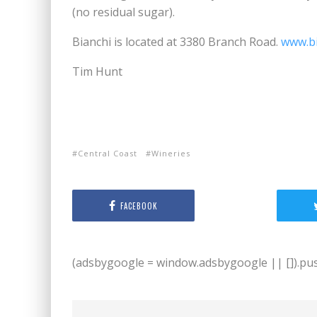
(no residual sugar).
Bianchi is located at 3380 Branch Road.
www.b
Tim Hunt
Central Coast
Wineries
FACEBOOK
(adsbygoogle = window.adsbygoogle || []).push