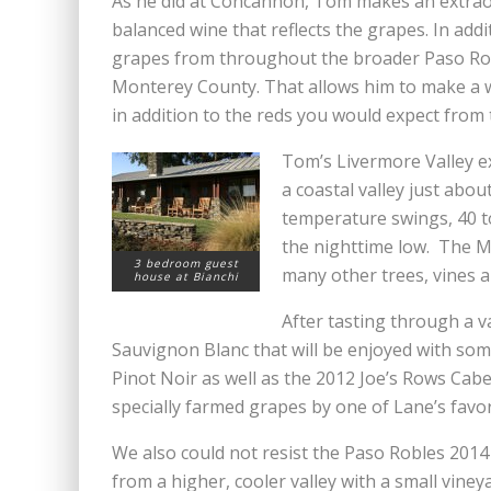
As he did at Concannon, Tom makes an extraor
balanced wine that reflects the grapes. In add
grapes from throughout the broader Paso Rob
Monterey County. That allows him to make a wo
in addition to the reds you would expect from 
Tom’s Livermore Valley e
a coastal valley just abo
temperature swings, 40 t
the nighttime low. The Me
3 bedroom guest
many other trees, vines a
house at Bianchi
After tasting through a v
Sauvignon Blanc that will be enjoyed with som
Pinot Noir as well as the 2012 Joe’s Rows Cab
specially farmed grapes by one of Lane’s favo
We also could not resist the Paso Robles 201
from a higher, cooler valley with a small vineya