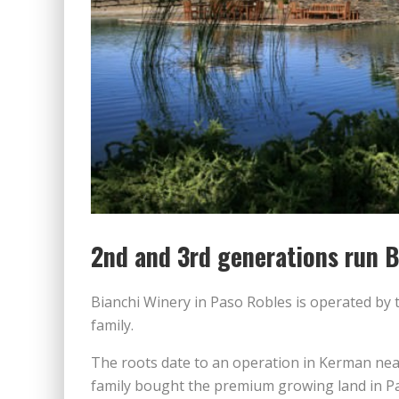
2nd and 3rd generations run B
Bianchi Winery in Paso Robles is operated by 
family.
The roots date to an operation in Kerman near
family bought the premium growing land in Pa