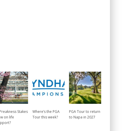
 Preakness Stakes
Where’s the PGA
PGA Tour to return
w on life
Tour this week?
to Napa in 2027
pport?