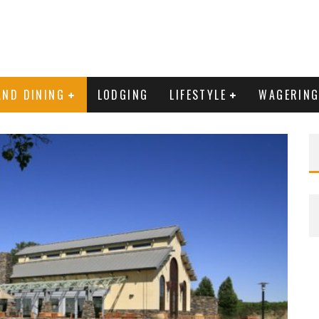
AND DINING
LODGING
LIFESTYLE
WAGERIN