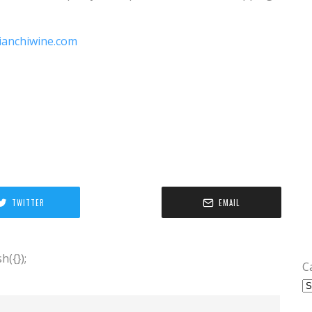
ianchiwine.com
TWITTER
EMAIL
({});
C