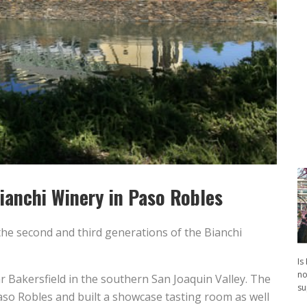
ianchi Winery in Paso Robles
the second and third generations of the Bianchi
Is
no
 Bakersfield in the southern San Joaquin Valley. The
su
so Robles and built a showcase tasting room as well