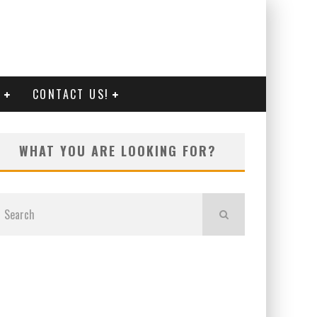
G
CONTACT US!
WHAT YOU ARE LOOKING FOR?