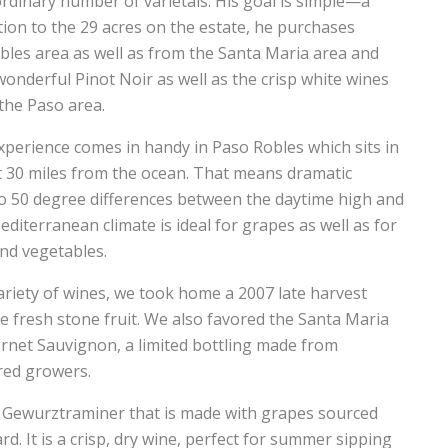
dinary number of varietals. His goal is simple—a
ition to the 29 acres on the estate, he purchases
les area as well as from the Santa Maria area and
nderful Pinot Noir as well as the crisp white wines
the Paso area.
xperience comes in handy in Paso Robles which sits in
ut 30 miles from the ocean. That means dramatic
o 50 degree differences between the daytime high and
diterranean climate is ideal for grapes as well as for
nd vegetables.
ariety of wines, we took home a 2007 late harvest
e fresh stone fruit. We also favored the Santa Maria
ernet Sauvignon, a limited bottling made from
red growers.
4 Gewurztraminer that is made with grapes sourced
rd. It is a crisp, dry wine, perfect for summer sipping