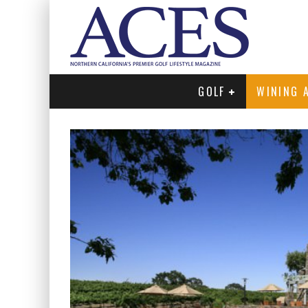
GOLF
WINING 