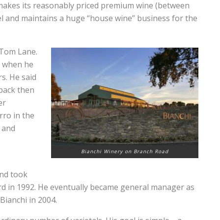
i makes its reasonably priced premium wine (between
bel and maintains a huge “house wine” business for the
 Tom Lane.
d when he
s. He said
 back then
er
ro in the
 and
Bianchi Winery on Branch Road
and took
d in 1992. He eventually became general manager as
Bianchi in 2004.