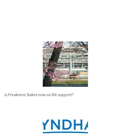
Is Preakness Stakes now on life support?