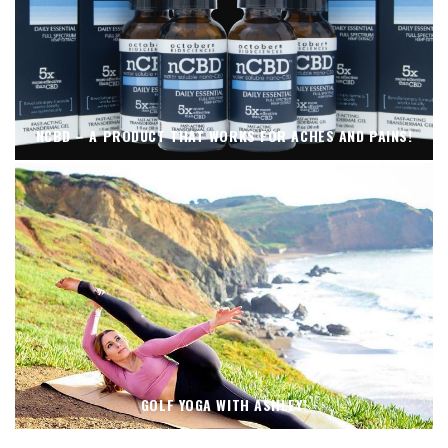
NCBD – A PRODUCT THAT WORKS FOR ACHES AND PAINS!
GOLF YOGA WITH ASHLEY!