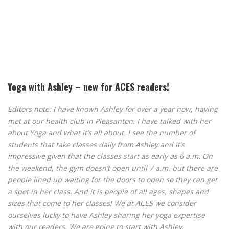
Yoga with Ashley – new for ACES readers!
Editors note: I have known Ashley for over a year now, having
met at our health club in Pleasanton. I have talked with her
about Yoga and what it’s all about. I see the number of
students that take classes daily from Ashley and it’s
impressive given that the classes start as early as 6 a.m. On
the weekend, the gym doesn’t open until 7 a.m. but there are
people lined up waiting for the doors to open so they can get
a spot in her class. And it is people of all ages, shapes and
sizes that come to her classes! We at ACES we consider
ourselves lucky to have Ashley sharing her yoga expertise
with our readers. We are going to start with Ashley