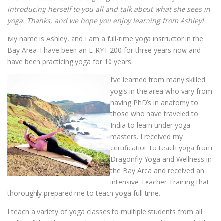
introducing herself to you all and talk about what she sees in
yoga. Thanks, and we hope you enjoy learning from Ashley!
My name is Ashley, and I am a full-time yoga instructor in the
Bay Area. I have been an E-RYT 200 for three years now and
have been practicing yoga for 10 years.
I’ve learned from many skilled
yogis in the area who vary from
having PhD’s in anatomy to
those who have traveled to
India to learn under yoga
masters. I received my
certification to teach yoga from
Dragonfly Yoga and Wellness in
the Bay Area and received an
intensive Teacher Training that
thoroughly prepared me to teach yoga full time.
I teach a variety of yoga classes to multiple students from all