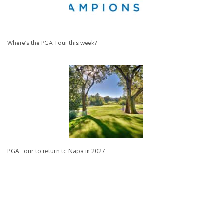
Where’s the PGA Tour this week?
PGA Tour to return to Napa in 2027