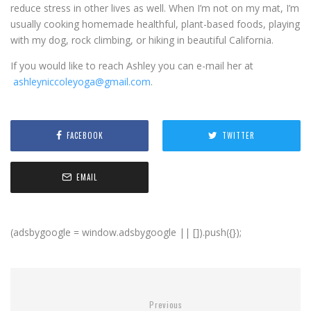
reduce stress in other lives as well. When I’m not on my mat, I’m
usually cooking homemade healthful, plant-based foods, playing
with my dog, rock climbing, or hiking in beautiful California.
If you would like to reach Ashley you can e-mail her at
ashleyniccoleyoga@gmail.com
.
FACEBOOK
TWITTER
EMAIL
(adsbygoogle = window.adsbygoogle || []).push({});
Previous