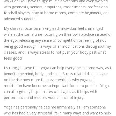
walks of like. I have taught multiple veterans and even worked
with gymnasts, seniors, amputees, rock climbers, professional
football players, stay at home moms, complete beginners, and
advanced students.
My classes focus on making each individual feel challenged
while at the same time focusing on their own practice instead of
the ego, releasing any sense of competition or feeling of not
being good enough. I always offer modifications throughout my
classes, and I always stress to not push your body past what
feels good.
I strongly believe that yoga can help everyone in some way, as it
benefits the mind, body, and spirit. Stress related diseases are
on the rise now more than ever which is why yoga and
meditation have become so important for us to practice. Yoga
can also greatly help athletes of all ages as it helps with
performance and reduces your chance of injury.
Yoga has personally helped me immensely as I am someone
who has had a very stressful life in many ways and want to help