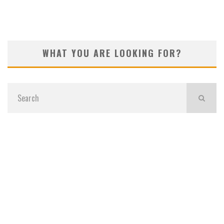
WHAT YOU ARE LOOKING FOR?