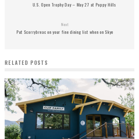
U.S. Open Trophy Day – May 27 at Poppy Hills
Next
Put Scorrybreac on your fine dining list when on Skye
RELATED POSTS