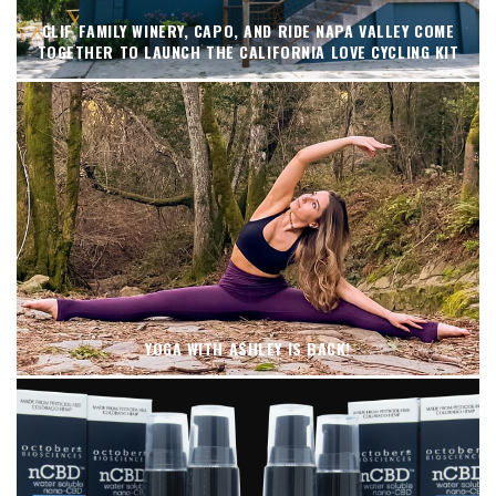
CLIF FAMILY WINERY, CAPO, AND RIDE NAPA VALLEY COME
TOGETHER TO LAUNCH THE CALIFORNIA LOVE CYCLING KIT
YOGA WITH ASHLEY IS BACK!