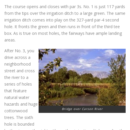
The course opens and closes with par 3s. No. 1 is just 117 yards
from the tips over the irrigation ditch to a large green. The same
irrigation ditch comes into play on the 327-yard par-4 second
hole. It fronts the green and then runs in front of the third tee
box. As is true on most holes, the fairways have ample landing
areas.
After No. 3, you
drive across a
neighborhood
street and cross
the river to a
series of holes
that feature
natural water
hazards and huge
Bridge over Carson River
cottonwood
trees. The sixth
hole is bounded