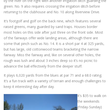
by the river on the right with another irrigation ditch guarding the
green. No. 9 also requires crossing the irrigation ditch before
returning to the clubhouse and No. 10 along Riverview Drive.
It’s footgolf and golf on the back nine, which features several
raised greens, many guarded by sand traps. Houses border
most holes on this side after just three on the front side. Most
of the fairways offer wide landing areas, although there are
some that pinch such as No. 14. It is a short par 4 at 325 yards,
but has large, old cottonwood teams bracketing the narrow
fairway. Miss the fairway and, like on several other holes, the
rough was lush and about 3 inches deep so it’s no picnic to
advance the ball effectively from the deeper stuff.
It plays 6,020 yards from the blues at par 71 and a 68.0 rating.
It’s a fun track with a variety of terrain and enough challenges to
keep it interesting day after day.
It’s $35 to walk on
the weekends
(Friday-Sunday)