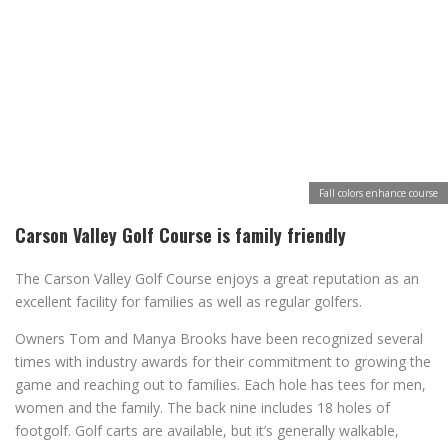
Fall colors enhance course
Carson Valley Golf Course is family friendly
The Carson Valley Golf Course enjoys a great reputation as an
excellent facility for families as well as regular golfers.
Owners Tom and Manya Brooks have been recognized several
times with industry awards for their commitment to growing the
game and reaching out to families. Each hole has tees for men,
women and the family. The back nine includes 18 holes of
footgolf. Golf carts are available, but it’s generally walkable,