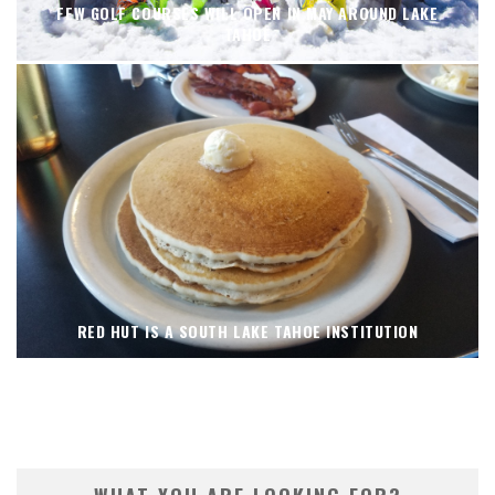
FEW GOLF COURSES WILL OPEN IN MAY AROUND LAKE
TAHOE
RED HUT IS A SOUTH LAKE TAHOE INSTITUTION