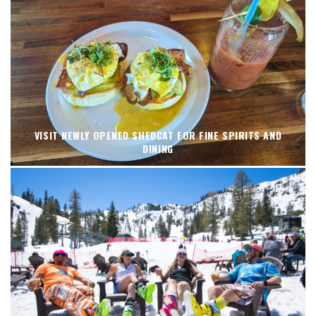
VISIT NEWLY OPENED SHEDCAT FOR FINE SPIRITS AND
DINING