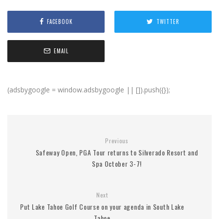
FACEBOOK
TWITTER
EMAIL
(adsbygoogle = window.adsbygoogle || []).push({});
Previous
Safeway Open, PGA Tour returns to Silverado Resort and
Spa October 3-7!
Next
Put Lake Tahoe Golf Course on your agenda in South Lake
Tahoe