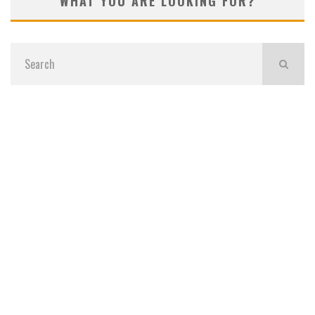
WHAT YOU ARE LOOKING FOR?