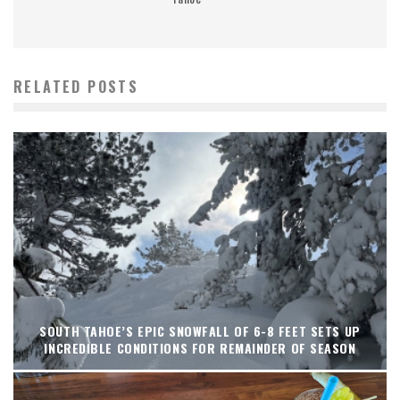
RELATED POSTS
SOUTH TAHOE’S EPIC SNOWFALL OF 6-8 FEET SETS UP
INCREDIBLE CONDITIONS FOR REMAINDER OF SEASON