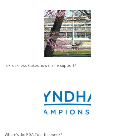
Is Preakness Stakes now on life support?
Where’s the PGA Tour this week?