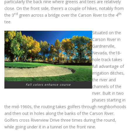
particularly the back nine where greens and tees are relatively
close. On the front side, there’s a couple of hikes, notably from
rd
th
the 3
green across a bridge over the Carson River to the 4
tee.
Situated on the
Carson River in
Gardnerville,
Nevada, the18-
hole track takes
full advantage of
irrigation ditches,
the river and
Fall colors enhance course
channels of the
river. Built in two
phases starting in
the mid-1960s, the routing takes golfers through neighborhoods
and then out in holes along the banks of the Carson River.
Golfers cross Riverview Drive three times during the round,
while going under it in a tunnel on the front nine.