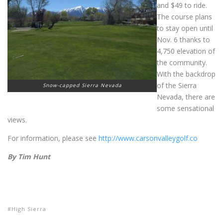
and $49 to ride.
The course plans
to stay open until
Nov. 6 thanks to
4,750 elevation of
the community.
With the backdrop
of the Sierra
Snow-capped Sierra Nevada
Nevada, there are
some sensational
views.
For information, please see
http://www.carsonvalleygolf.co
By Tim Hunt
High Sierra