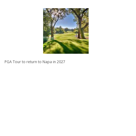
PGA Tour to return to Napa in 2027